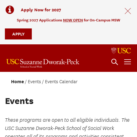
Apply Now for 2027
Spring 2027 Applications
NOW OPEN
for On-Campus MSW
APPLY
Home
Events
Events Calendar
Events
These programs are open to all eligible individuals. The
USC Suzanne Dworak-Peck School of Social Work
operates all of its programs and activities consistent