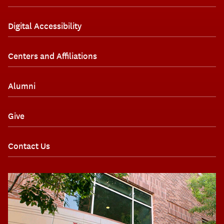
Digital Accessibility
Centers and Affiliations
Alumni
Give
Contact Us