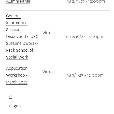
Alumni Panel
Thu 2/11/27 - 12:00pm
General
Information
Session:
Virtual
Discover the USC
Tue 2/16/27 - 5:30pm
Suzanne Dworak-
Peck School of
Social Work
Application
Virtual
Workshop -
Thu 3/4/27 - 12:00pm
March 2027
Previous
‹‹
Pagination
page
Page 2