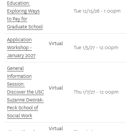
Education:
Exploring Ways
Tue 12/15/26 - 1:00pm
to Pay for
Graduate School
Application
Virtual
Workshop -
Tue 1/5/27 - 12:00pm
January 2027
General
Information
Session:
Virtual
Discover the USC
Thu 1/7/27 - 12:00pm
Suzanne Dworak-
Peck School of
Social Work
Virtual