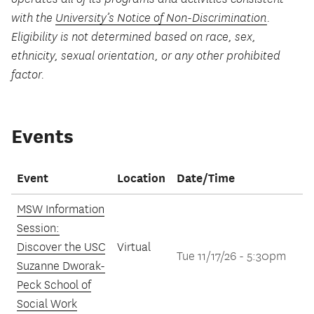
with the
University’s Notice of Non-Discrimination
.
Eligibility is not determined based on race, sex,
ethnicity, sexual orientation, or any other prohibited
factor.
Events
Event
Location
Date/Time
MSW Information
Session:
Discover the USC
Virtual
Tue 11/17/26 - 5:30pm
Suzanne Dworak-
Peck School of
Social Work