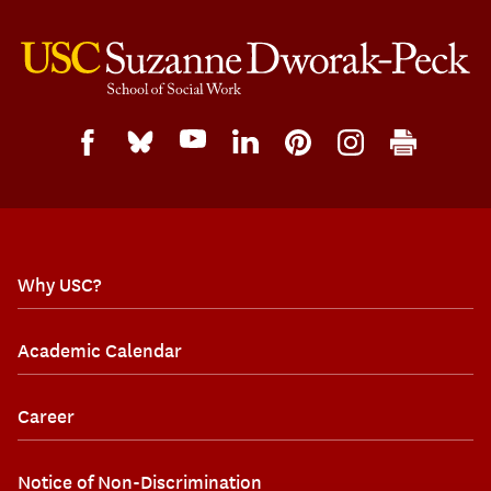
Why USC?
Academic Calendar
Career
Notice of Non-Discrimination