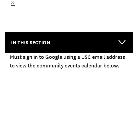
Next
››
page
NEWS & EVENTS
IN THIS SECTION
Must sign in to Google using a USC email address
to view the community events calendar below.