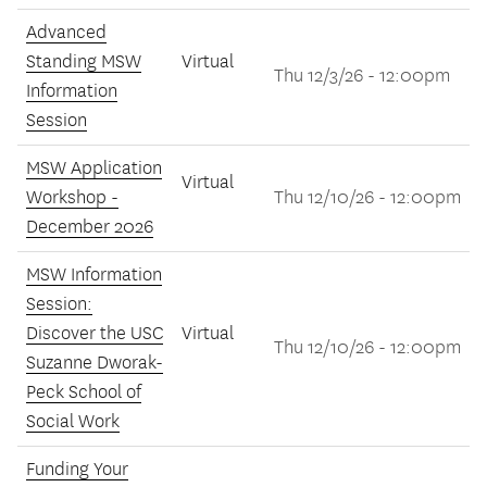
Advanced
Standing MSW
Virtual
Thu 12/3/26 - 12:00pm
Information
Session
MSW Application
Virtual
Workshop -
Thu 12/10/26 - 12:00pm
December 2026
MSW Information
Session:
Discover the USC
Virtual
Thu 12/10/26 - 12:00pm
Suzanne Dworak-
Peck School of
Social Work
Funding Your