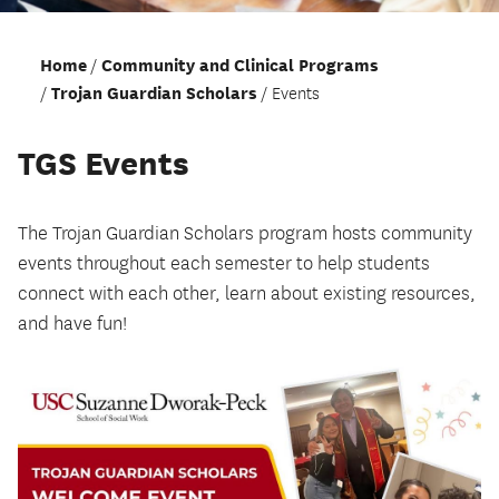
Home
Community and Clinical Programs
Trojan Guardian Scholars
Events
TGS Events
The Trojan Guardian Scholars program hosts community
events throughout each semester to help students
connect with each other, learn about existing resources,
and have fun!