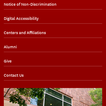
Notice of Non-Discrimination
Digital Accessibility
Centers and Affiliations
Alumni
Give
Contact Us