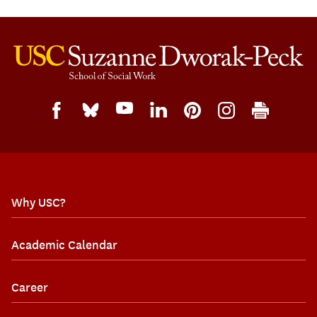
Why USC?
Academic Calendar
Career