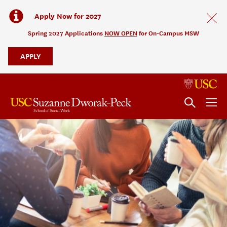
Apply Now for 2027
Spring 2027 Applications
NOW OPEN
for On-Campus MSW
APPLY