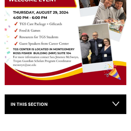
IN THIS SECTION