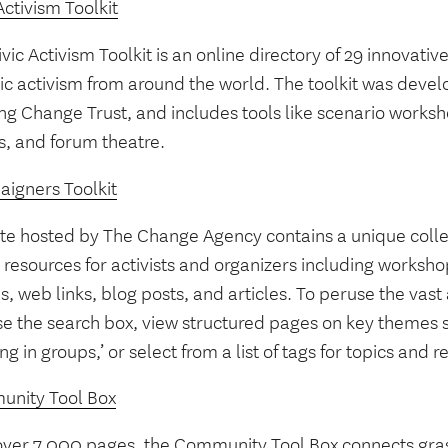
Activism Toolkit
vic Activism Toolkit is an online directory of 29 innovati
vic activism from around the world. The toolkit was devel
ng Change Trust, and includes tools like scenario worksh
, and forum theatre.
igners Toolkit
site hosted by The Change Agency contains a unique colle
resources for activists and organizers including worksho
s, web links, blog posts, and articles. To peruse the vast
se the search box, view structured pages on key themes s
ng in groups,’ or select from a list of tags for topics and 
nity Tool Box
over 7,000 pages, the Community Tool Box connects gras