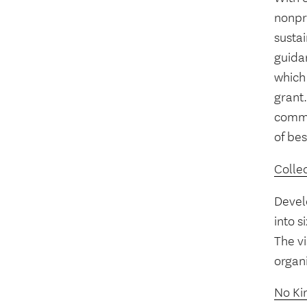
nonpro
sustai
guidan
which 
grant.
commo
of bes
Collec
Develo
into s
The vi
organ
No Kin