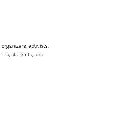
rganizers, activists,
ners, students, and