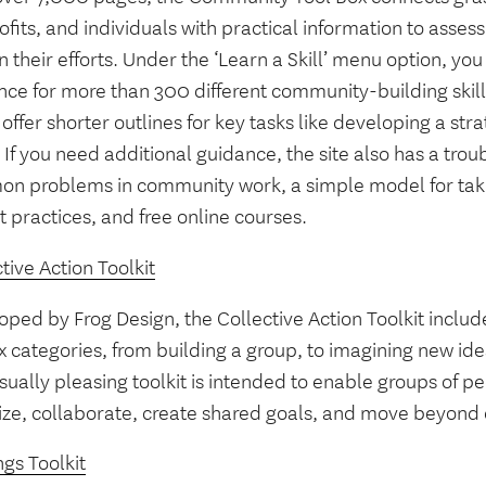
fits, and individuals with practical information to asses
n their efforts. Under the ‘Learn a Skill’ menu option, y
ce for more than 300 different community-building skills
offer shorter outlines for key tasks like developing a stra
 If you need additional guidance, the site also has a trou
n problems in community work, a simple model for taki
t practices, and free online courses.
tive Action Toolkit
ped by Frog Design, the Collective Action Toolkit includ
ix categories, from building a group, to imagining new id
sually pleasing toolkit is intended to enable groups of 
ize, collaborate, create shared goals, and move beyond d
gs Toolkit