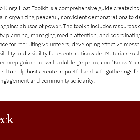
o Kings Host Toolkit is a comprehensive guide created to
s in organizing peaceful, nonviolent demonstrations to
against abuses of power. The toolkit includes resources o
ty planning, managing media attention, and coordinating 
nce for recruiting volunteers, developing effective mess
ibility and visibility for events nationwide. Materials s
er prep guides, downloadable graphics, and "Know Your 
ded to help hosts create impactful and safe gatherings f
 engagement and community solidarity.