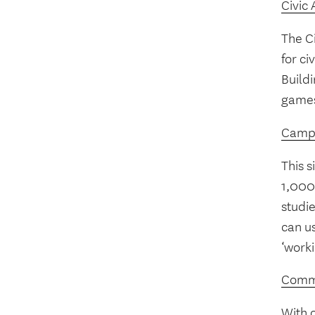
Civic 
The Ci
for ci
Buildi
games
Campa
This 
1,000 
studie
can u
‘worki
Commu
With 