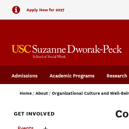
Apply Now for 2027
Admissions
Academic Programs
Research
Home
About
Organizational Culture and Well-Bei
Co
GET INVOLVED
Events