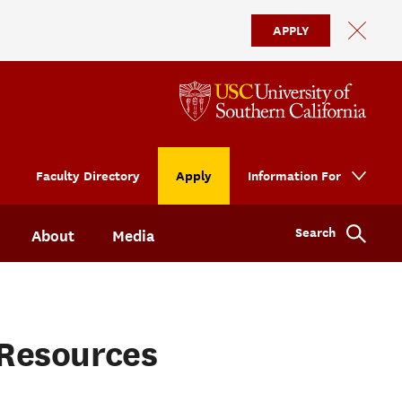
APPLY
Faculty Directory
Apply
Information For
Search
About
Media
Resources