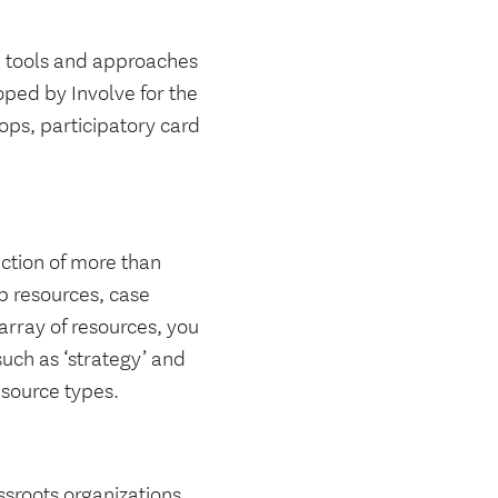
ve tools and approaches
oped by Involve for the
ops, participatory card
ction of more than
p resources, case
 array of resources, you
uch as ‘strategy’ and
resource types.
sroots organizations,