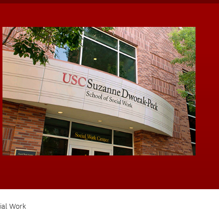
ial Work