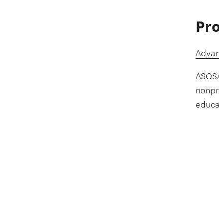
Pro
Advan
ASOSA
nonpro
educa