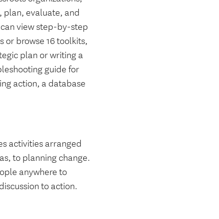
s, plan, evaluate, and
ou can view step-by-step
 or browse 16 toolkits,
tegic plan or writing a
bleshooting guide for
ng action, a database
es activities arranged
eas, to planning change.
people anywhere to
iscussion to action.