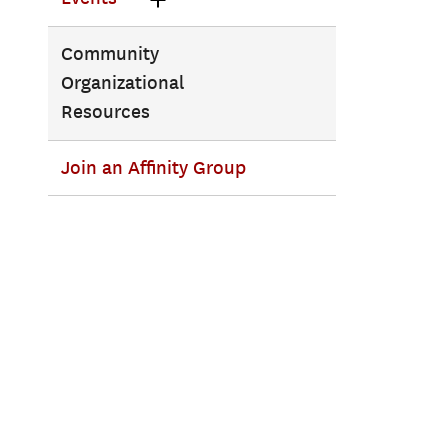
Community
Organizational
Resources
Join an Affinity Group