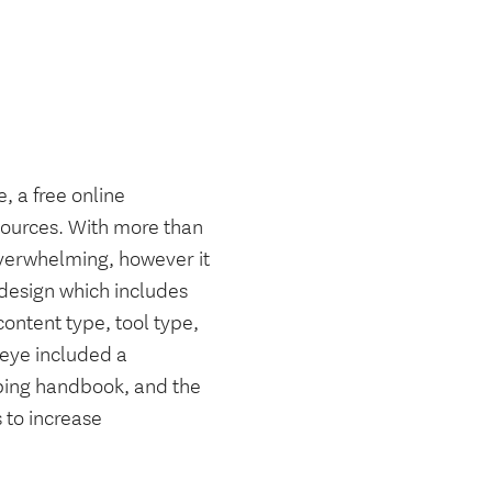
, a free online
esources. With more than
overwhelming, however it
e design which includes
content type, tool type,
 eye included a
ping handbook, and the
 to increase