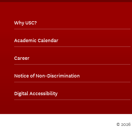
Why USC?
Academic Calendar
Career
Notice of Non-Discrimination
Digital Accessibility
© 2026 