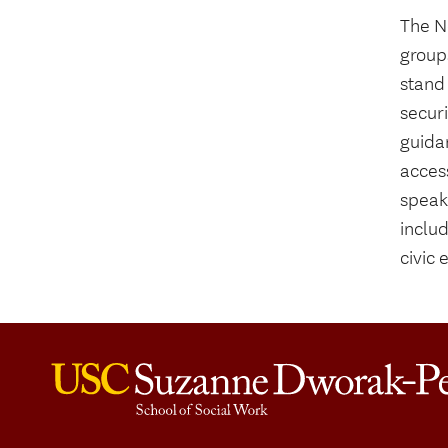
The N
group
stand 
securi
guida
access
speak
inclu
civic