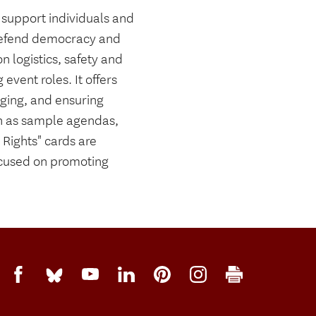
 support individuals and
 defend democracy and
n logistics, safety and
event roles. It offers
aging, and ensuring
uch as sample agendas,
Rights" cards are
ocused on promoting