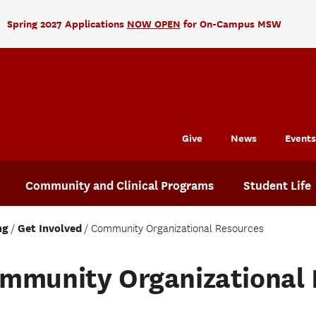
Spring 2027 Applications
NOW OPEN
for On-Campus MSW
Give
News
Events
Community and Clinical Programs
Student Life
ng
Get Involved
Community Organizational Resources
mmunity Organizational 