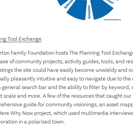
ing Tool Exchange
rton Family Foundation hosts The Planning Tool Exchange
ase of community projects, activity guides, tools, and r
istings the site could have easily become unwieldy and 
ually pleasantly intuitive and easy to navigate due to th
 general search bar and the ability to filter by keyword, 
t scale and more. A few of the resources that caught our
ehensive guide for community visionings, an asset map
ere Why Now project, which used multimedia interviews
oration in a polarized town.