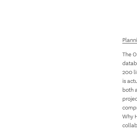
Plann
The O
datab
200 l
is act
both a
projec
compr
Why H
collab