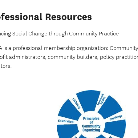
fessional Resources
cing Social Change through Community Practice
 is a professional membership organization: Community o
fit administrators, community builders, policy practitio
tors.