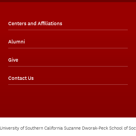
Centers and Affiliations
Alumni
Give
Contact Us
University of Southern California Suzanne Dworak-Peck School of Soc