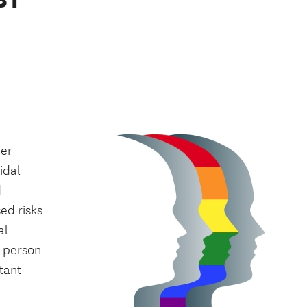
der
idal
d
ed risks
al
a person
tant