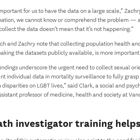
 important for us to have the data on a large scale,” Zachr
mation, we cannot know or comprehend the problem — a
collect the data doesn’t mean that it’s not happening.”
ch and Zachry note that collecting population health and
aking the datasets publicly available, is more important
indings underscore the urgent need to collect sexual ori
nt individual data in mortality surveillance to fully grasp
 disparities on LGBT lives,” said Clark, a social and psyc
sistant professor of medicine, health and society at Van
th investigator training helps 