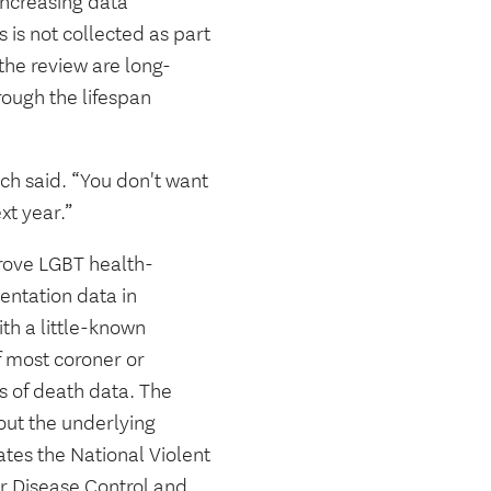
 increasing data
 is not collected as part
 the review are long-
ough the lifespan
ich said. “You don't want
xt year.”
prove LGBT health-
ientation data in
ith a little-known
f most coroner or
rs of death data. The
out the underlying
tes the National Violent
r Disease Control and