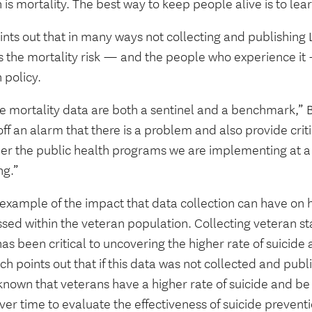
 is mortality. The best way to keep people alive is to lea
ints out that in many ways not collecting and publishing
 the mortality risk — and the people who experience it —
 policy.
e mortality data are both a sentinel and a benchmark,” B
ff an alarm that there is a problem and also provide criti
er the public health programs we are implementing at a 
ng.”
 example of the impact that data collection can have on
sed within the veteran population. Collecting veteran sta
as been critical to uncovering the higher rate of suicide
ch points out that if this data was not collected and pu
nown that veterans have a higher rate of suicide and be 
ver time to evaluate the effectiveness of suicide preven