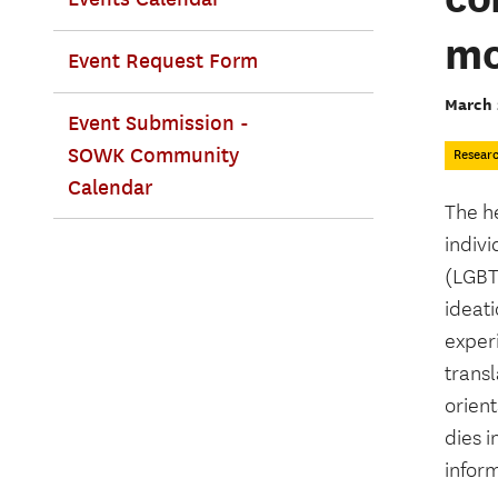
mo
Event Request Form
March 
Event Submission -
SOWK Community
Resear
Calendar
The h
indivi
(LGBT)
ideat
exper
transl
orient
dies i
infor