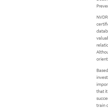
Preve
NVDRS 
certi
datab
valuab
relati
Altho
orient
Based 
invest
import
that i
succes
train 