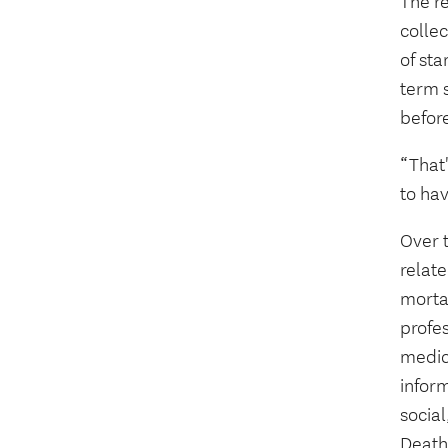
The re
collec
of sta
term 
before
“That'
to hav
Over t
relate
mortal
profes
medica
infor
socia
Death