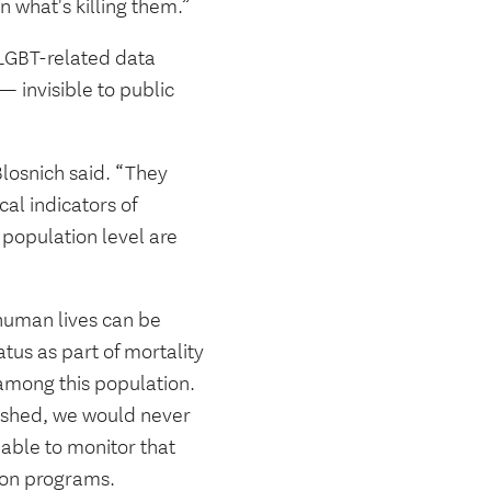
rn what's killing them.”
 LGBT-related data
 invisible to public
losnich said. “They
cal indicators of
population level are
 human lives can be
tus as part of mortality
 among this population.
blished, we would never
able to monitor that
tion programs.