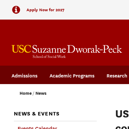
Apply Now for 2027
Admissions
Academic Programs
Research
Home
News
US
NEWS & EVENTS
co
Events Calendar