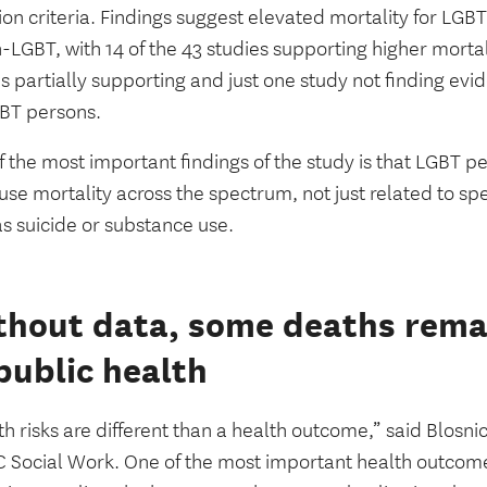
sion criteria. Findings suggest elevated mortality for L
-LGBT, with 14 of the 43 studies supporting higher morta
s partially supporting and just one study not finding evi
GBT persons.
 the most important findings of the study is that LGBT 
use mortality across the spectrum, not just related to sp
as suicide or substance use.
hout data, some deaths remai
public health
h risks are different than a health outcome,” said Blosni
C Social Work. One of the most important health outcome