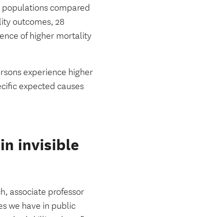
GBT populations compared
lity outcomes, 28
dence of higher mortality
persons experience higher
ecific expected causes
n invisible
ch, associate professor
s we have in public