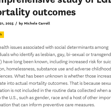
rtality outcomes
21, 2025
/
by Michele Carroll
ch
ealth issues associated with social determinants among
duals who identify as lesbian, gay, bi-sexual or transgen
 have long been known, including increased risk for suic
ion, homelessness, substance use and adverse childhoo
iences. What has been unknown is whether those increas
ate into actual mortality outcomes. That is because sexu
ation is not included in the routine data collected when 
n the U.S., such as gender, race and a host of other impor
mation that can inform preventive care measures.