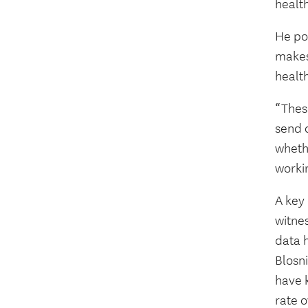
health
He po
makes
health
“Thes
send o
wheth
worki
A key
witnes
data h
Blosni
have k
rate o