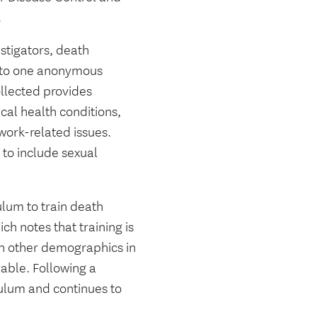
.
stigators, death
into one anonymous
llected provides
cal health conditions,
 work-related issues.
to include sexual
ulum to train death
ich notes that training is
han other demographics in
vable. Following a
iculum and continues to