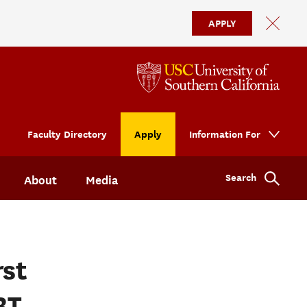
APPLY
Faculty Directory
Apply
Information For
Search
About
Media
rst
BT