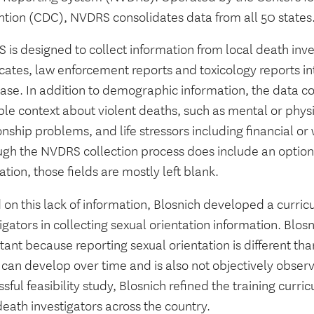
ntion (CDC), NVDRS consolidates data from all 50 states
is designed to collect information from local death inve
ficates, law enforcement reports and toxicology reports 
ase. In addition to demographic information, the data co
le context about violent deaths, such as mental or physi
onship problems, and life stressors including financial or
ugh the NVDRS collection process does include an option 
ation, those fields are mostly left blank.
on this lack of information, Blosnich developed a curric
igators in collecting sexual orientation information. Blosn
ant because reporting sexual orientation is different t
t can develop over time and is also not objectively obser
sful feasibility study, Blosnich refined the training curr
death investigators across the country.