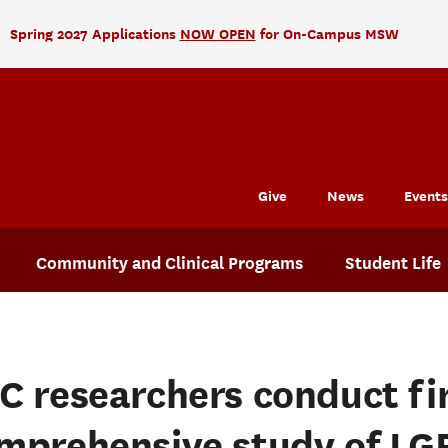
Spring 2027 Applications
NOW OPEN
for On-Campus MSW
Give
News
Events
Community and Clinical Programs
Student Life
C researchers conduct fi
mprehensive study of LG