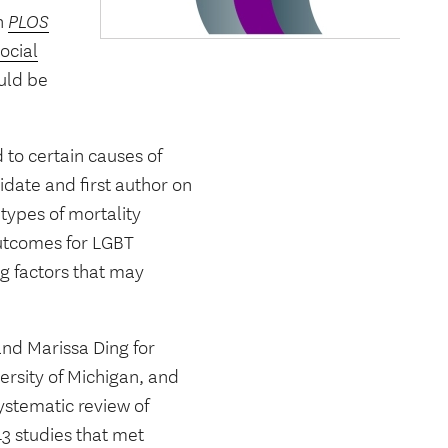
in
PLOS
ocial
uld be
 to certain causes of
date and first author on
types of mortality
 outcomes for LGBT
g factors that may
nd Marissa Ding for
ersity of Michigan, and
ystematic review of
43 studies that met