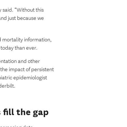
y said. “Without this
nd just because we
 mortality information,
 today than ever.
entation and other
 the impact of persistent
hiatric epidemiologist
derbilt.
fill the gap