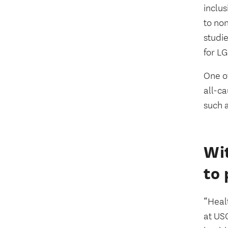
inclu
to non
studie
for L
One of
all-ca
such 
Wit
to 
“Healt
at US