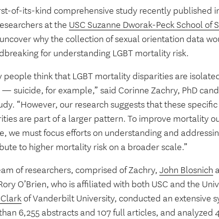
irst-of-its-kind comprehensive study recently published 
researchers at the
USC Suzanne Dworak-Peck School of S
uncover why the collection of sexual orientation data wo
dbreaking for understanding LGBT mortality risk.
people think that LGBT mortality disparities are isolated
 — suicide, for example,” said Corinne Zachry, PhD candi
udy. “However, our research suggests that these specific 
ities are part of a larger pattern. To improve mortality
e, we must focus efforts on understanding and addressin
bute to higher mortality risk on a broader scale.”
eam of researchers, comprised of Zachry,
John Blosnich
a
ory O’Brien, who is affiliated with both USC and the Univ
 Clark
of Vanderbilt University, conducted an extensive s
han 6,255 abstracts and 107 full articles, and analyzed 