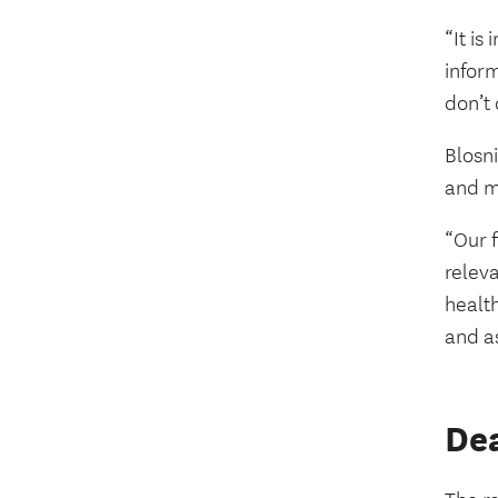
“It is
infor
don’t 
Blosni
and m
“Our f
releva
health
and as
Dea