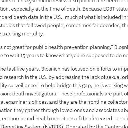
sults of this systematic review also point to the need for
tion, especially at the time of death. Because LGBT status
ndard death data in the U.S., much of what is included in
studies that followed people, sometimes for decades, thr
 tracking mortality.
s not great for public health prevention planning,” Blosn
e to wait 15 years to know what you're supposed to do ne
he last five years, Blosnich has focused on efforts to im
d research in the U.S. by addressing the lack of sexual or
ity surveillance. To help bridge this gap, he is working w
sion: death investigators. These professionals are part o
l examiner’s offices, and they are the frontline collecto
mation they gather through loved ones and associates ab
l, economic and health conditions of the deceased popula
 Reporting System (NVDRS). Operated by the Centers fo