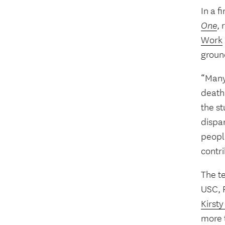
In a f
One
, 
Work
groun
“Many 
death
the st
dispar
peopl
contri
The t
USC, R
Kirsty
more t