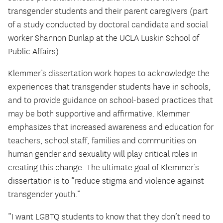
transgender students and their parent caregivers (part
of a study conducted by doctoral candidate and social
worker Shannon Dunlap at the UCLA Luskin School of
Public Affairs).
Klemmer’s dissertation work hopes to acknowledge the
experiences that transgender students have in schools,
and to provide guidance on school-based practices that
may be both supportive and affirmative. Klemmer
emphasizes that increased awareness and education for
teachers, school staff, families and communities on
human gender and sexuality will play critical roles in
creating this change. The ultimate goal of Klemmer’s
dissertation is to “reduce stigma and violence against
transgender youth.”
“I want LGBTQ students to know that they don’t need to