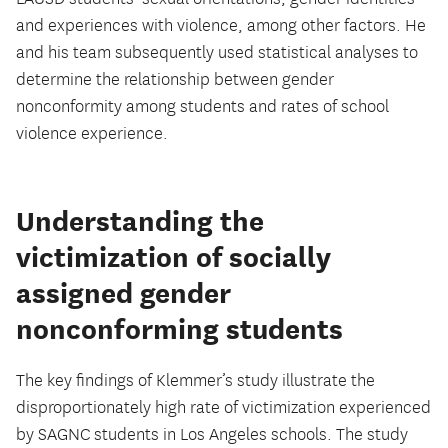
and experiences with violence, among other factors. He
and his team subsequently used statistical analyses to
determine the relationship between gender
nonconformity among students and rates of school
violence experience.
Understanding the
victimization of socially
assigned gender
nonconforming students
The key findings of Klemmer’s study illustrate the
disproportionately high rate of victimization experienced
by SAGNC students in Los Angeles schools. The study