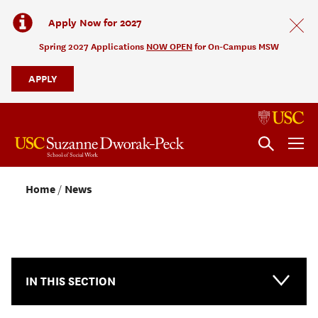
Apply Now for 2027
Spring 2027 Applications
NOW OPEN
for On-Campus MSW
APPLY
Home
News
NEWS & EVENTS
IN THIS SECTION