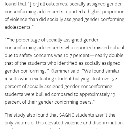
found that “[for] all outcomes, socially assigned gender
nonconforming adolescents reported a higher proportion
of violence than did socially assigned gender conforming
adolescents.”
“The percentage of socially assigned gender
nonconforming adolescents who reported missed school
due to safety concerns was 10.7 percent—nearly double
that of the students who identified as socially assigned
gender conforming, ” Klemmer said. “We found similar
results when evaluating student bullying. Just over 32
percent of socially assigned gender nonconforming
students were bullied compared to approximately 19
percent of their gender conforming peers.”
The study also found that SAGNC students aren’t the
only victims of this elevated violence and discrimination.