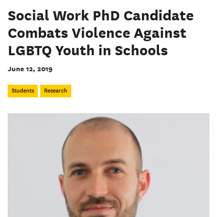
Social Work PhD Candidate
Combats Violence Against
LGBTQ Youth in Schools
June 12, 2019
Students
Research