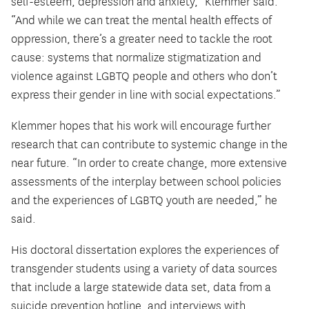
self-esteem, depression and anxiety,” Klemmer said.
“And while we can treat the mental health effects of
oppression, there’s a greater need to tackle the root
cause: systems that normalize stigmatization and
violence against LGBTQ people and others who don’t
express their gender in line with social expectations.”
Klemmer hopes that his work will encourage further
research that can contribute to systemic change in the
near future. “In order to create change, more extensive
assessments of the interplay between school policies
and the experiences of LGBTQ youth are needed,” he
said.
His doctoral dissertation explores the experiences of
transgender students using a variety of data sources
that include a large statewide data set, data from a
suicide prevention hotline, and interviews with