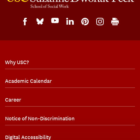
Why USC?
Academic Calendar
Career
Notice of Non-Discrimination
Digital Accessibility