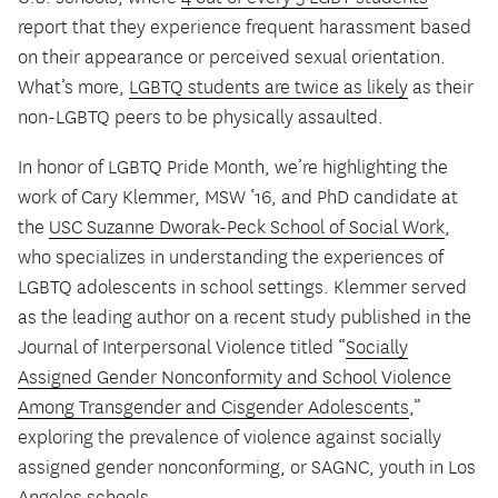
report that they experience frequent harassment based
on their appearance or perceived sexual orientation.
What’s more,
LGBTQ students are twice as likely
as their
non-LGBTQ peers to be physically assaulted.
In honor of LGBTQ Pride Month, we’re highlighting the
work of Cary Klemmer, MSW ‘16, and PhD candidate at
the
USC Suzanne Dworak-Peck School of Social Work
,
who specializes in understanding the experiences of
LGBTQ adolescents in school settings. Klemmer served
as the leading author on a recent study published in the
Journal of Interpersonal Violence titled “
Socially
Assigned Gender Nonconformity and School Violence
Among Transgender and Cisgender Adolescents
,”
exploring the prevalence of violence against socially
assigned gender nonconforming, or SAGNC, youth in Los