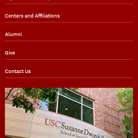
Centers and Affiliations
Alumni
Give
Contact Us