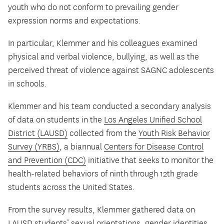
youth who do not conform to prevailing gender
expression norms and expectations.
In particular, Klemmer and his colleagues examined
physical and verbal violence, bullying, as well as the
perceived threat of violence against SAGNC adolescents
in schools.
Klemmer and his team conducted a secondary analysis
of data on students in the
Los Angeles Unified School
District (LAUSD)
collected from the
Youth Risk Behavior
Survey (YRBS)
, a biannual
Centers for Disease Control
and Prevention (CDC)
initiative that seeks to monitor the
health-related behaviors of ninth through 12th grade
students across the United States.
From the survey results, Klemmer gathered data on
LAUSD students’ sexual orientations, gender identities