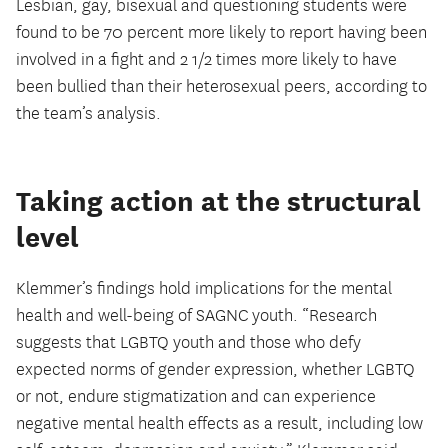
Lesbian, gay, bisexual and questioning students were
found to be 70 percent more likely to report having been
involved in a fight and 2 1/2 times more likely to have
been bullied than their heterosexual peers, according to
the team’s analysis.
Taking action at the structural
level
Klemmer’s findings hold implications for the mental
health and well-being of SAGNC youth. “Research
suggests that LGBTQ youth and those who defy
expected norms of gender expression, whether LGBTQ
or not, endure stigmatization and can experience
negative mental health effects as a result, including low