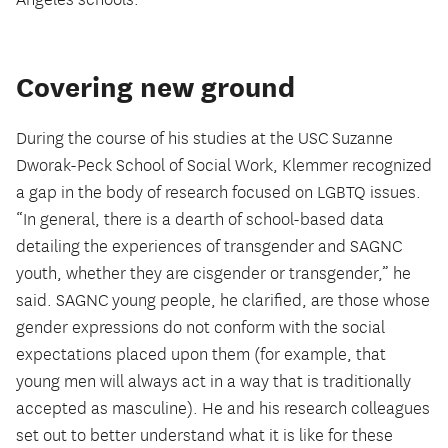
Angeles schools.
Covering new ground
During the course of his studies at the USC Suzanne
Dworak-Peck School of Social Work, Klemmer recognized
a gap in the body of research focused on LGBTQ issues.
“In general, there is a dearth of school-based data
detailing the experiences of transgender and SAGNC
youth, whether they are cisgender or transgender,” he
said. SAGNC young people, he clarified, are those whose
gender expressions do not conform with the social
expectations placed upon them (for example, that
young men will always act in a way that is traditionally
accepted as masculine). He and his research colleagues
set out to better understand what it is like for these