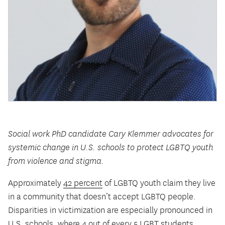
Social work PhD candidate Cary Klemmer advocates for
systemic change in U.S. schools to protect LGBTQ youth
from violence and stigma.
Approximately
42 percent
of LGBTQ youth claim they live
in a community that doesn’t accept LGBTQ people.
Disparities in victimization are especially pronounced in
U.S. schools, where
4 out of every 5 LGBT students