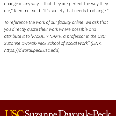
change in any way—that they are perfect the way they
are,” Klemmer said. “It’s society that needs to change.”
To reference the work of our faculty online, we ask that
you directly quote their work where possible and
attribute it to "FACULTY NAME, a professor in the USC
Suzanne Dworak-Peck School of Social Work” (LINK:
https://dworakpeck.usc.edu)