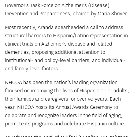
Governor's Task Force on Alzheimer’s (Disease)
Prevention and Preparedness, chaired by Maria Shriver.
Most recently, Aranda spearheaded a call to address
structural barriers to Hispanic/Latino representation in
clinical trials on Alzheimer’s disease and related
dementias, proposing additional attention to
institutional- and policy-level barriers, and individual-
and family-level factors.
NHCOA has been the nation’s leading organization
focused on improving the lives of Hispanic older adults,
their families and caregivers for over 50 years. Each
year, NHCOA hosts its Annual Awards Ceremony to
celebrate and recognize leaders in the field of aging,
promote its programs and celebrate Hispanic culture.