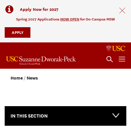
Apply Now for 2027
Spring 2027 Applications
NOW OPEN
for On-Campus MSW
APPLY
Home
News
NEWS & EVENTS
IN THIS SECTION