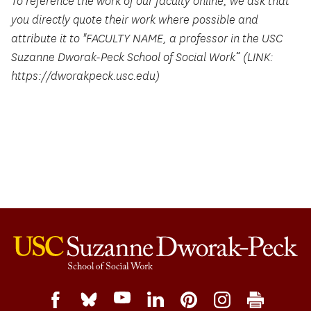
To reference the work of our faculty online, we ask that
you directly quote their work where possible and
attribute it to "FACULTY NAME, a professor in the USC
Suzanne Dworak-Peck School of Social Work” (LINK:
https://dworakpeck.usc.edu)