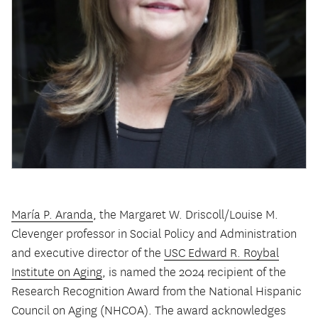
María P. Aranda
, the Margaret W. Driscoll/Louise M.
Clevenger professor in Social Policy and Administration
and executive director of the
USC Edward R. Roybal
Institute on Aging
, is named the 2024 recipient of the
Research Recognition Award from the National Hispanic
Council on Aging (NHCOA). The award acknowledges