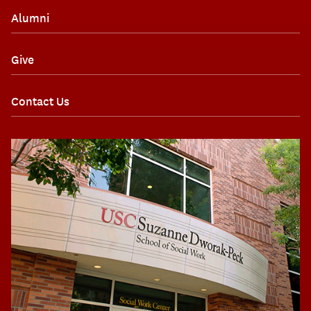
Alumni
Give
Contact Us