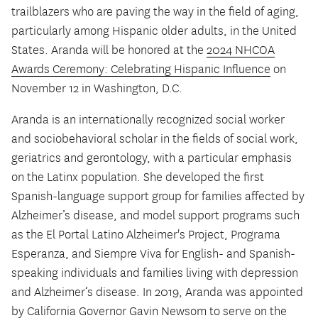
trailblazers who are paving the way in the field of aging,
particularly among Hispanic older adults, in the United
States. Aranda will be honored at the
2024 NHCOA
Awards Ceremony: Celebrating Hispanic Influence
on
November 12 in Washington, D.C.
Aranda is an internationally recognized social worker
and sociobehavioral scholar in the fields of social work,
geriatrics and gerontology, with a particular emphasis
on the Latinx population. She developed the first
Spanish-language support group for families affected by
Alzheimer’s disease, and model support programs such
as the El Portal Latino Alzheimer's Project, Programa
Esperanza, and Siempre Viva for English- and Spanish-
speaking individuals and families living with depression
and Alzheimer’s disease. In 2019, Aranda was appointed
by California Governor Gavin Newsom to serve on the