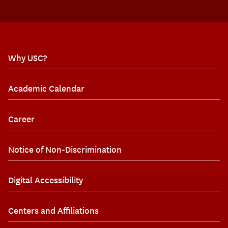
Why USC?
Academic Calendar
Career
Notice of Non-Discrimination
Digital Accessibility
Centers and Affiliations