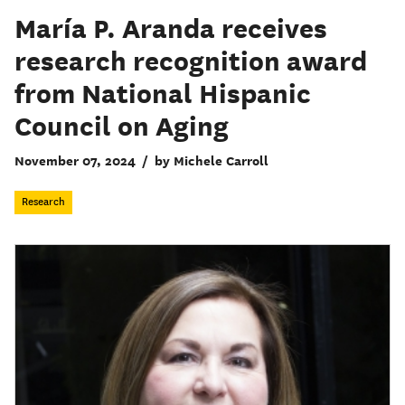
María P. Aranda receives
research recognition award
from National Hispanic
Council on Aging
November 07, 2024
/
by Michele Carroll
Research