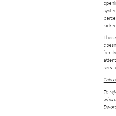
openin
system
perce
kicke
These 
doesn
famil
atten
servic
This 
To ref
where
Dwora