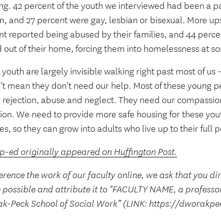
g. 42 percent of the youth we interviewed had been a par
, and 27 percent were gay, lesbian or bisexual. More ups
nt reported being abused by their families, and 44 perc
d out of their home, forcing them into homelessness at s
youth are largely invisible walking right past most of us 
't mean they don't need our help. Most of these young p
y rejection, abuse and neglect. They need our compassio
tion. We need to provide more safe housing for these yo
es, so they can grow into adults who live up to their full p
op-ed originally appeared on Huffington Post.
erence the work of our faculty online, we ask that you di
 possible and attribute it to "FACULTY NAME, a professo
k-Peck School of Social Work” (LINK: https://dworakpe