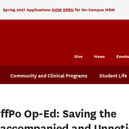
Spring 2027 Applications
NOW OPEN
for On-Campus MSW
Give
News
Events
Community and Clinical Programs
Student Life
ffPo Op-Ed: Saving the
accompanied and Unnoti