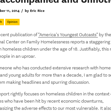
er 11, 2014
/
by Eric Rice
ch
Opinion
ecent publication of
"America's Youngest Outcasts"
by th
nal Center on Family Homelessness reports a staggering
n homeless children under the age of 18. Justifiably, this
eople in an uproar.
meone who has conducted extensive research with home
 and young adults for more than a decade, I am glad to s
em making headlines and spurring discussion.
eport rightly focuses on homeless children in the context 
ies who have been hit by recent economic downturns,
izing the adverse effects to our most vulnerable. It als