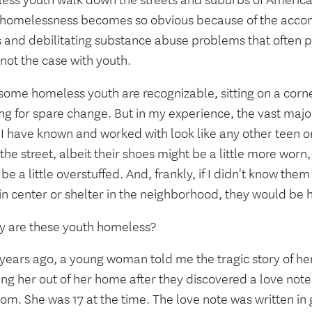
ess youth walk down the streets and suburbs of America
 homelessness becomes so obvious because of the acco
s and debilitating substance abuse problems that often pl
 not the case with youth.
some homeless youth are recognizable, sitting on a corn
ng for spare change. But in my experience, the vast majo
 I have known and worked with look like any other teen o
he street, albeit their shoes might be a little more worn
be a little overstuffed. And, frankly, if I didn't know the
in center or shelter in the neighborhood, they would be 
y are these youth homeless?
 years ago, a young woman told me the tragic story of he
ng her out of her home after they discovered a love note
m. She was 17 at the time. The love note was written in g