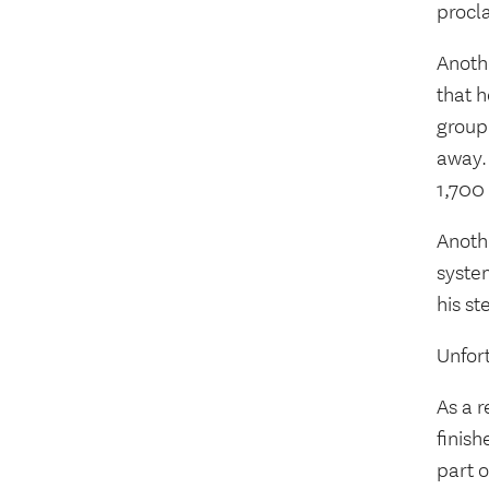
procla
Anoth
that 
group
away. 
1,700
Anoth
syste
his st
Unfort
As a r
finis
part o