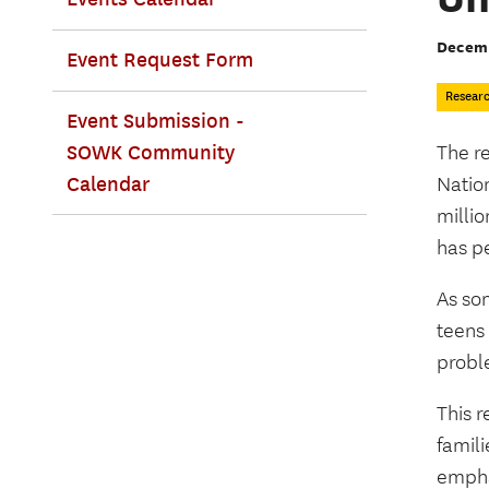
Decemb
Event Request Form
Resear
Event Submission -
SOWK Community
The r
Calendar
Natio
millio
has p
As so
teens
probl
This r
famil
emphas