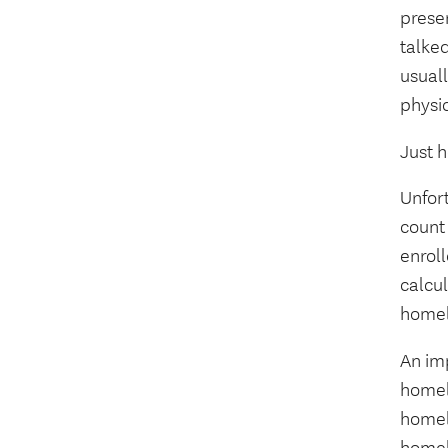
presen
talke
usuall
physic
Just 
Unfort
count 
enroll
calcu
homele
An im
homele
homel