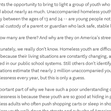
ts the opportunity to bring to light a group of youth who
d about nearly as much. Unaccompanied homeless youth
y between the ages of 13 and 24 -- are young people not 
al custody of a parent or guardian who lack safe, stable
how many are there? And why are they on America's stree
unately, we really don't know. Homeless youth are difficu
because their living situations are constantly changing,
ed in our public school systems. Still others don't identif
lations estimate that nearly 2 million unaccompanied yo
ssness every year, but this is only a guess.
portant part of why we have such a poor understanding o
ssness is because these youth are so good at hiding in p
ess adults who often push shopping carts or sleep in s