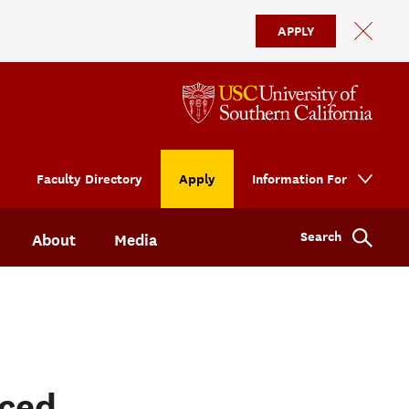
APPLY
Faculty Directory
Apply
Information For
Search
About
Media
ced