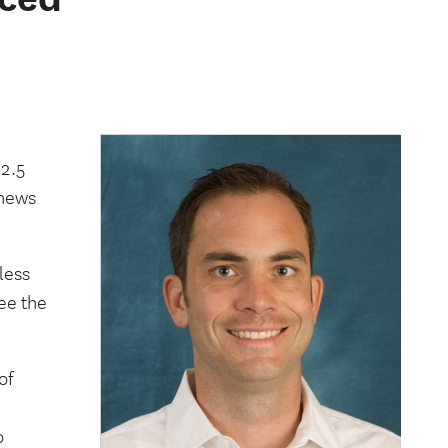
e
 2.5
 news
less
ee the
of
o