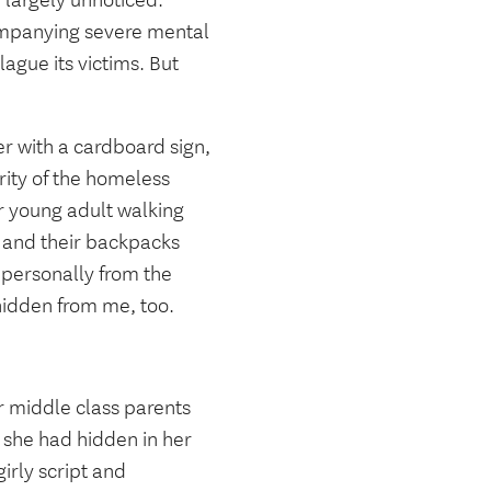
 largely unnoticed.
mpanying severe mental
ague its victims. But
er with a cardboard sign,
rity of the homeless
r young adult walking
, and their backpacks
m personally from the
hidden from me, too.
r middle class parents
 she had hidden in her
irly script and