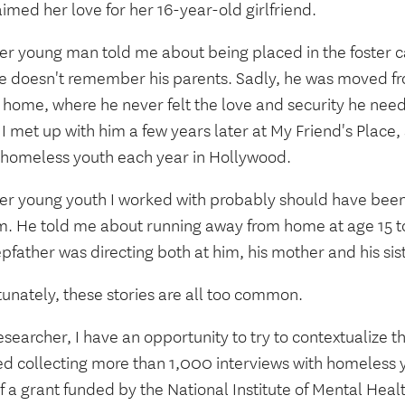
imed her love for her 16-year-old girlfriend.
er young man told me about being placed in the foster 
he doesn't remember his parents. Sadly, he was moved 
 home, where he never felt the love and security he need
I met up with him a few years later at My Friend's Place,
 homeless youth each year in Hollywood.
er young youth I worked with probably should have been 
m. He told me about running away from home at age 15 t
epfather was directing both at him, his mother and his sis
unately, these stories are all too common.
esearcher, I have an opportunity to try to contextualize the
hed collecting more than 1,000 interviews with homeless 
f a grant funded by the National Institute of Mental Heal