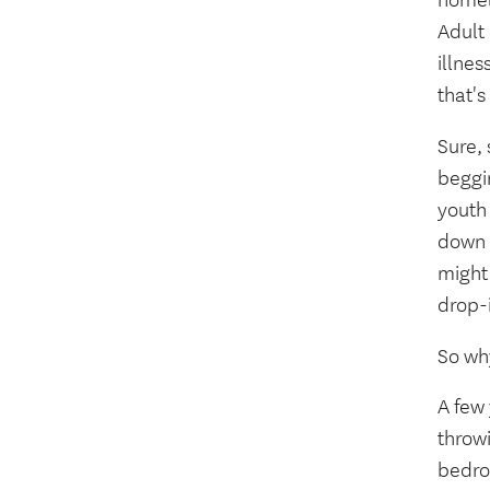
homel
Adult
illnes
that's
Sure, 
beggi
youth
down t
might 
drop-
So wh
A few
throwi
bedroo