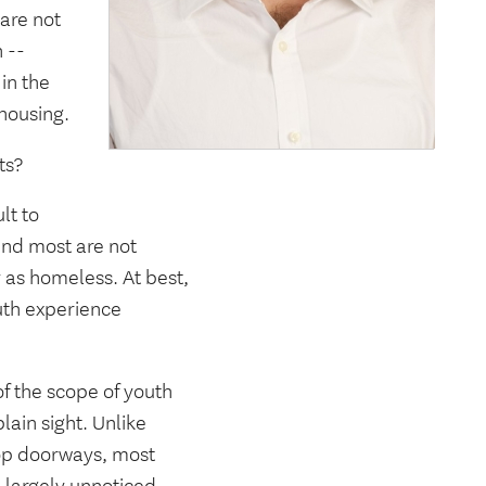
 are not
 --
in the
 housing.
ts?
lt to
 and most are not
y as homeless. At best,
uth experience
f the scope of youth
lain sight. Unlike
hop doorways, most