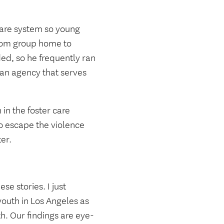
care system so young
from group home to
ed, so he frequently ran
 an agency that serves
in the foster care
o escape the violence
ter.
se stories. I just
youth in Los Angeles as
th. Our findings are eye-