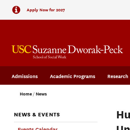
Apply Now for 2027
Admissions
Academic Programs
Research
Home
News
Hu
NEWS & EVENTS
Un
Events Calendar