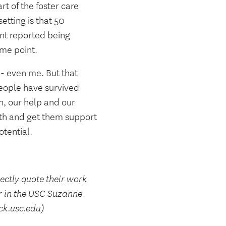
t of the foster care
etting is that 50
ent reported being
ome point.
-- even me. But that
eople have survived
n, our help and our
uth and get them support
otential.
rectly quote their work
r in the USC Suzanne
ck.usc.edu)