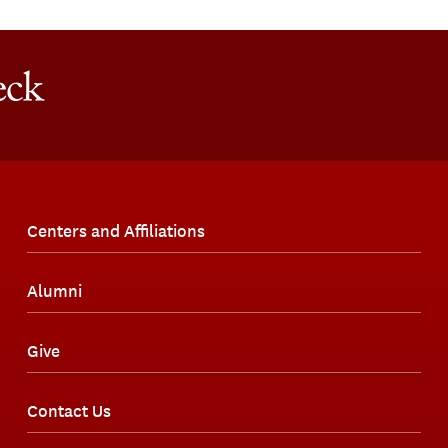
Centers and Affiliations
Alumni
Give
Contact Us