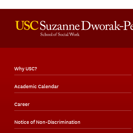
Why USC?
Academic Calendar
Career
Notice of Non-Discrimination