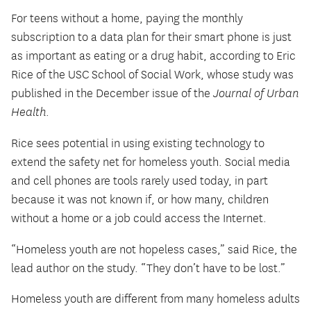
For teens without a home, paying the monthly
subscription to a data plan for their smart phone is just
as important as eating or a drug habit, according to Eric
Rice of the USC School of Social Work, whose study was
published in the December issue of the
Journal of Urban
Health
.
Rice sees potential in using existing technology to
extend the safety net for homeless youth. Social media
and cell phones are tools rarely used today, in part
because it was not known if, or how many, children
without a home or a job could access the Internet.
“Homeless youth are not hopeless cases,” said Rice, the
lead author on the study. “They don’t have to be lost.”
Homeless youth are different from many homeless adults