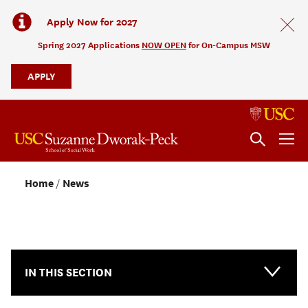
Apply Now for 2027
Spring 2027 Applications
NOW OPEN
for On-Campus MSW
APPLY
Home
News
NEWS & EVENTS
IN THIS SECTION