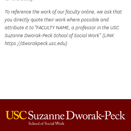
To reference the work of our faculty online, we ask that
you directly quote their work where possible and
attribute it to "FACULTY NAME, a professor in the USC
Suzanne Dworak-Peck School of Social Work” (LINK:
https://dworakpeck.usc.edu)