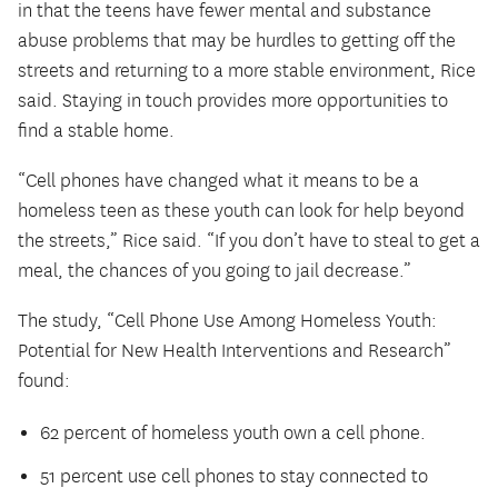
in that the teens have fewer mental and substance
abuse problems that may be hurdles to getting off the
streets and returning to a more stable environment, Rice
said. Staying in touch provides more opportunities to
find a stable home.
“Cell phones have changed what it means to be a
homeless teen as these youth can look for help beyond
the streets,” Rice said. “If you don’t have to steal to get a
meal, the chances of you going to jail decrease.”
The study, “Cell Phone Use Among Homeless Youth:
Potential for New Health Interventions and Research”
found:
62 percent of homeless youth own a cell phone.
51 percent use cell phones to stay connected to