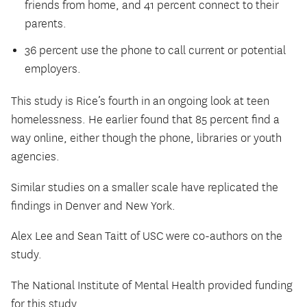
friends from home, and 41 percent connect to their
parents.
36 percent use the phone to call current or potential
employers.
This study is Rice’s fourth in an ongoing look at teen
homelessness. He earlier found that 85 percent find a
way online, either though the phone, libraries or youth
agencies.
Similar studies on a smaller scale have replicated the
findings in Denver and New York.
Alex Lee and Sean Taitt of USC were co-authors on the
study.
The National Institute of Mental Health provided funding
for this study.