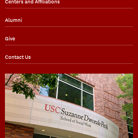
Centers and Affiliations
Alumni
Give
Contact Us