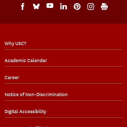
Why USC?
Academic Calendar
Career
Notice of Non-Discrimination
Digital Accessibility