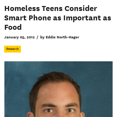
Homeless Teens Consider
Smart Phone as Important as
Food
January 05, 2012
/
by Eddie North-Hager
Research