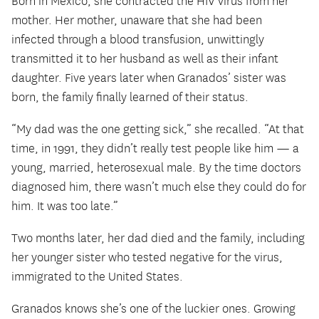
Born in Mexico, she contracted the HIV virus from her
mother. Her mother, unaware that she had been
infected through a blood transfusion, unwittingly
transmitted it to her husband as well as their infant
daughter. Five years later when Granados’ sister was
born, the family finally learned of their status.
“My dad was the one getting sick,” she recalled. “At that
time, in 1991, they didn’t really test people like him — a
young, married, heterosexual male. By the time doctors
diagnosed him, there wasn’t much else they could do for
him. It was too late.”
Two months later, her dad died and the family, including
her younger sister who tested negative for the virus,
immigrated to the United States.
Granados knows she’s one of the luckier ones. Growing