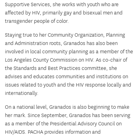
Supportive Services, she works with youth who are
affected by HIV, primarily gay and bisexual men and
transgender people of color.
Staying true to her Community Organization, Planning
and Administration roots, Granados has also been
involved in local community planning as a member of the
Los Angeles County Commission on HIV. As co-chair of
the Standards and Best Practices committee, she
advises and educates communities and institutions on
issues related to youth and the HIV response locally and
internationally.
On a national level, Granados is also beginning to make
her mark. Since September, Granados has been serving
as a member of the Presidential Advisory Council on
HIV/AIDS. PACHA provides information and