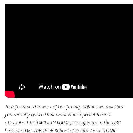
To reference the work of our faculty online, we ask that
you directly quote their work where possible and
attribute it to "FACULTY NAME, a professor in the USC
Suzanne Dworak-Peck School of Social Work” (LINK: