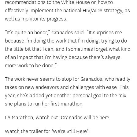
recommendations to the White House on how to
effectively implement the national HIV/AIDS strategy, as
well as monitor its progress.
“It’s quite an honor,” Granados said. “It surprises me
because I’m doing the work that I’m doing, trying to do
the little bit that I can, and I sometimes forget what kind
of an impact that I’m having because there’s always
more work to be done.”
The work never seems to stop for Granados, who readily
takes on new endeavors and challenges with ease. This
year, she’s added yet another personal goal to the mix:
she plans to run her first marathon.
LA Marathon, watch out: Granados will be here.
Watch the trailer for "We're Still Here":