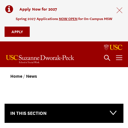
Apply Now for 2027
Spring 2027 Applications
NOW OPEN
for On-Campus MSW
APPLY
Home
News
NEWS & EVENTS
IN THIS SECTION