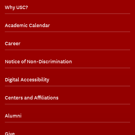
Why USC?
Academic Calendar
Career
Notice of Non-Discrimination
Digital Accessibility
Centers and Affiliations
Alumni
Give