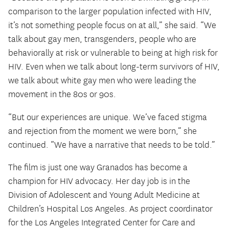
comparison to the larger population infected with HIV,
it’s not something people focus on at all,” she said. “We
talk about gay men, transgenders, people who are
behaviorally at risk or vulnerable to being at high risk for
HIV. Even when we talk about long-term survivors of HIV,
we talk about white gay men who were leading the
movement in the 80s or 90s.
“But our experiences are unique. We’ve faced stigma
and rejection from the moment we were born,” she
continued. “We have a narrative that needs to be told.”
The film is just one way Granados has become a
champion for HIV advocacy. Her day job is in the
Division of Adolescent and Young Adult Medicine at
Children’s Hospital Los Angeles. As project coordinator
for the Los Angeles Integrated Center for Care and