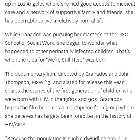
up in Los Angeles where she had good access to medical
care and a network of supportive family and friends, she
has been able to live a relatively normal life.
While Granados was pursuing her master’s at the USC
School of Social Work, she began to wonder what
happened to other perinatally infected children. That’s
when the idea for "
We’re Still Here
" was born.
The documentary film, directed by Granados and John
Thompson, MSW ’13, and slated for release this year,
shares the stories of the first generation of children who
were born with HIV in the 1980s and 90s. Granados
hopes the film becomes a mouthpiece for a group whom
she believes has largely been forgotten in the history of
HIV/AIDS.
“Because the population is such a dwindling group, in