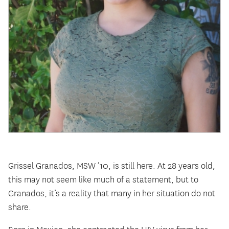
Grissel Granados, MSW ’10, is still here. At 28 years old,
this may not seem like much of a statement, but to
Granados, it’s a reality that many in her situation do not
share.