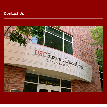
Contact Us