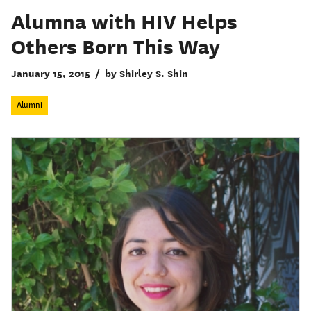
Alumna with HIV Helps
Others Born This Way
January 15, 2015
/
by Shirley S. Shin
Alumni