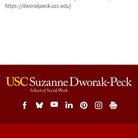
https://dworakpeck.usc.edu)