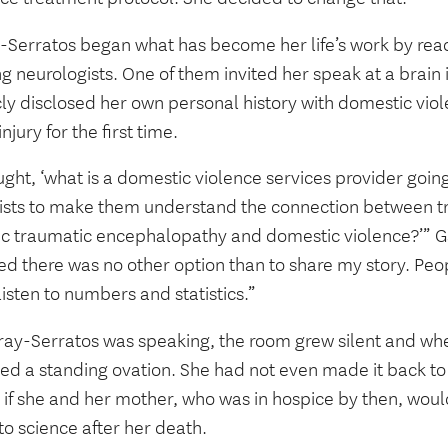
-Serratos began what has become her life’s work by reac
g neurologists. One of them invited her speak at a brain
cly disclosed her own personal history with domestic vio
injury for the first time.
ught, ‘what is a domestic violence services provider going
tists to make them understand the connection between tr
ic traumatic encephalopathy and domestic violence?’” Ga
d there was no other option than to share my story. Peopl
listen to numbers and statistics.”
ray-Serratos was speaking, the room grew silent and whe
ved a standing ovation. She had not even made it back to
 if she and her mother, who was in hospice by then, woul
to science after her death.