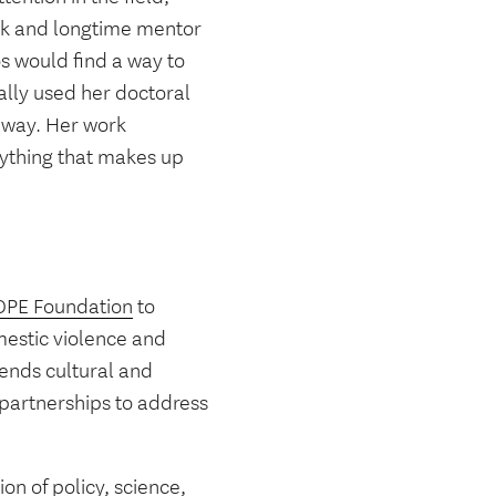
ork and longtime mentor
s would find a way to
ally used her doctoral
 way. Her work
rything that makes up
HOPE Foundation
to
estic violence and
cends cultural and
partnerships to address
on of policy, science,