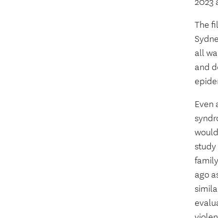
2023
The f
Sydney
all wa
and do
epide
Even 
syndr
would 
study 
famil
ago a
simil
evalu
viole