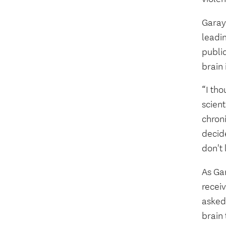
Garay
leadin
publi
brain 
“I tho
scien
chron
decide
don't 
As Ga
recei
asked
brain 