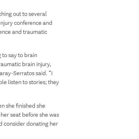
hing out to several
 injury conference and
lence and traumatic
 to say to brain
aumatic brain injury,
ray-Serratos said. “I
e listen to stories; they
n she finished she
 her seat before she was
d consider donating her