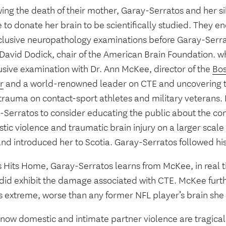
ing the death of their mother, Garay-Serratos and her si
 to donate her brain to be scientifically studied. They e
clusive neuropathology examinations before Garay-Serra
. David Dodick, chair of the American Brain Foundation. 
usive examination with Dr. Ann McKee, director of the
Bos
r
and a world-renowned leader on CTE and uncovering th
trauma on contact-sport athletes and military veterans.
-Serratos to consider educating the public about the c
tic violence and traumatic brain injury on a larger sca
and introduced her to Scotia. Garay-Serratos followed hi
s Hits Home, Garay-Serratos learns from McKee, in real t
 did exhibit the damage associated with CTE. McKee furth
is extreme, worse than any former NFL player’s brain sh
now domestic and intimate partner violence are tragical