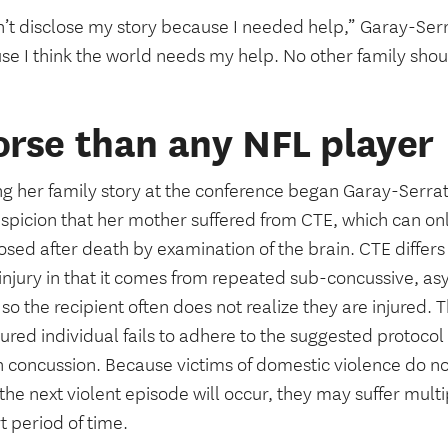
n’t disclose my story because I needed help,” Garay-Serrat
se I think the world needs my help. No other family sho
rse than any NFL player
ng her family story at the conference began Garay-Serrat
spicion that her mother suffered from CTE, which can onl
sed after death by examination of the brain. CTE differs
 injury in that it comes from repeated sub-concussive, a
so the recipient often does not realize they are injured.
jured individual fails to adhere to the suggested protocol 
 concussion. Because victims of domestic violence do no
he next violent episode will occur, they may suffer mult
t period of time.