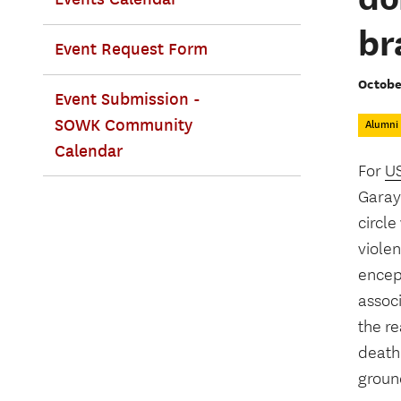
br
Event Request Form
Octobe
Event Submission -
SOWK Community
Alumni
Calendar
For
US
Garay-
circl
violen
encep
associ
the r
death
groun