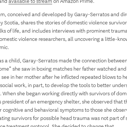
 and
available to stream
on Amazon Prime.
ilm, conceived and developed by Garay-Serratos and dir
 Scotia, shares the stories of domestic violence survivo
lks of life, and includes interviews with prominent trauma
mestic violence researchers, all uncovering a little-kno
mic.
as a child, Garay-Serratos made the connection betwee
ome” she saw in boxing matches her father watched an
see in her mother after he inflicted repeated blows to h
social work, in part, to develop the tools to better unde
y. When she began working directly with survivors of dom
s president of an emergency shelter, she observed that t
ar cognitive and behavioral symptoms to those she obser
ating survivors for possible head trauma was not part of
nce treatment protocol. She decided to change that.