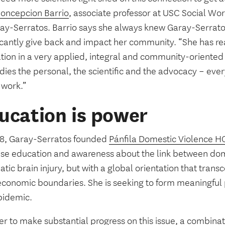
oncepcion Barrio
, associate professor at USC Social W
ray-Serratos. Barrio says she always knew Garay-Serrato
ficantly give back and impact her community. “She has re
tion in a very applied, integral and community-oriented
ies the personal, the scientific and the advocacy – eve
 work.”
ucation is power
18, Garay-Serratos founded
Pánfila Domestic Violence 
ase education and awareness about the link between dom
tic brain injury, but with a global orientation that trans
economic boundaries. She is seeking to form meaningful 
pidemic.
er to make substantial progress on this issue, a combinati