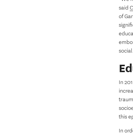
said
C
of Ga
signi
educa
embod
social
Ed
In 20
incre
trauma
socio
this e
In ord