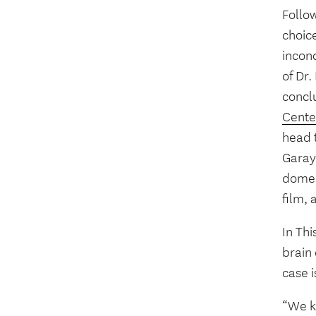
Follow
choice
incon
of Dr
concl
Cente
head 
Garay
domes
film, 
In Thi
brain
case 
“We k