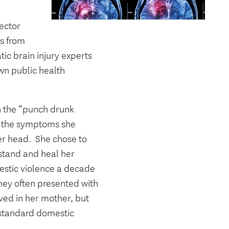
ector
rs from
tic brain injury experts
wn public health
n the “punch drunk
d the symptoms she
er head.
She chose to
rstand and heal her
estic violence a decade
hey often presented with
ved in her mother, but
 standard domestic