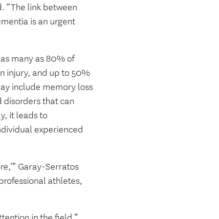
id. “The link between
mentia is an urgent
t as many as 80% of
in injury, and up to 50%
 may include memory loss
 disorders that can
, it leads to
ndividual experienced
e,’” Garay-Serratos
rofessional athletes,
ention in the field,”