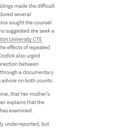
blings made the difficult
ndured several
tos sought the counsel
who suggested she seek a
ton University CTE
e effects of repeated
 Dodick also urged
onnection between
le through a documentary
s advice on both counts.
ime, that her mother’s
er explains that the
e has examined.
ly underreported, but