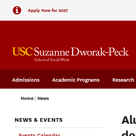
Apply Now for 2027
Admissions
Academic Programs
Research
Home
News
Al
NEWS & EVENTS
do
Events Calendar