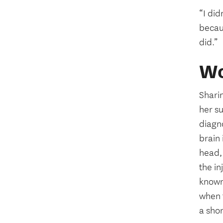
“I did
becau
did.”
Wo
Shari
her su
diagno
brain
head, 
the in
known
when t
a shor