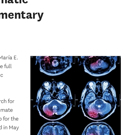
cumentary
aría E.
 full
ic
ch for
timate
 for the
d in May