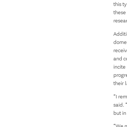
this t
these
resear
Addit
domest
recei
and c
incite
progr
their 
“I re
said.
but i
“We ne