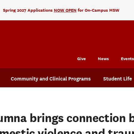
Spring 2027 Applications
NOW OPEN
for On-Campus MSW
Give
News
Events
Community and Clinical Programs
Student Life
umna brings connection 
mestic violence and trau