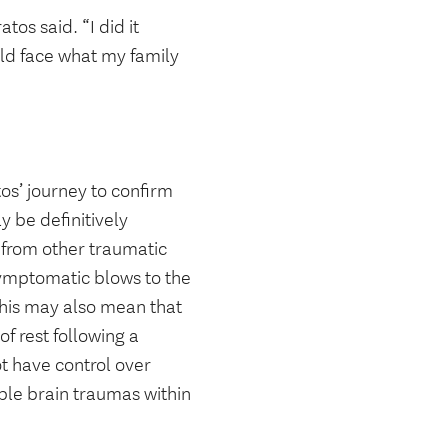
os said. “I did it
uld face what my family
os’ journey to confirm
y be definitively
 from other traumatic
symptomatic blows to the
 This may also mean that
of rest following a
t have control over
iple brain traumas within