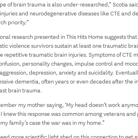
ype of brain trauma is also under-researched,” Scotia sa
 injuries and neurodegenerative diseases like CTE and de
ch priority.”
ional research presented in This Hits Home suggests tha
ic violence survivors sustain at least one traumatic bra
ve repetitive traumatic brain injuries. Symptoms of CTE
onfusion, personality changes, impulse control and mood
 aggression, depression, anxiety and suicidality. Eventually
essive dementia, often years or even decades after the i
last brain trauma.
member my mother saying, ‘My head doesn’t work anymor
 “I knew this response was common among veterans and p
n my family’s case the war was in my home.”
ed more scientific light shed on this connection to get att