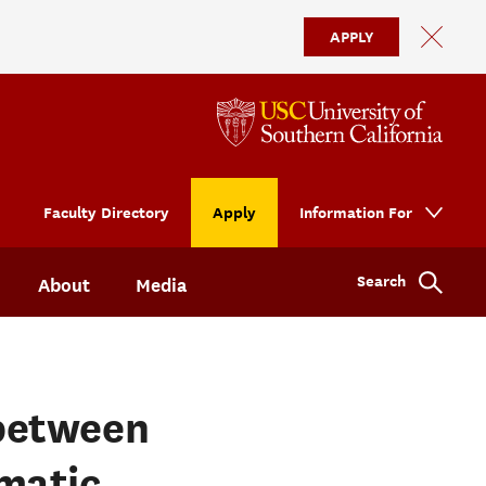
APPLY
Faculty Directory
Apply
Information For
Search
About
Media
between
matic