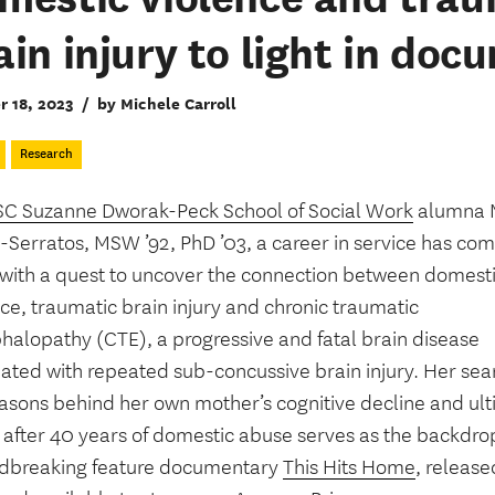
ain injury to light in do
r 18, 2023
/
by Michele Carroll
Research
C Suzanne Dworak-Peck School of Social Work
alumna M
Serratos, MSW ’92, PhD ’03, a career in service has come
e with a quest to uncover the connection between domest
ce, traumatic brain injury and chronic traumatic
halopathy (CTE), a progressive and fatal brain disease
ated with repeated sub-concussive brain injury. Her sear
easons behind her own mother’s cognitive decline and ul
 after 40 years of domestic abuse serves as the backdrop
dbreaking feature documentary
This Hits Home
, release