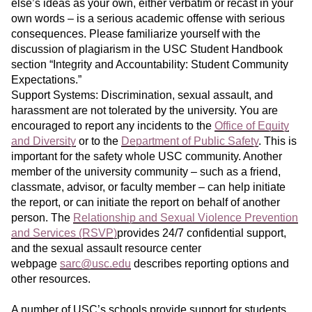
else’s ideas as your own, either verbatim or recast in your
own words – is a serious academic offense with serious
consequences. Please familiarize yourself with the
discussion of plagiarism in the USC Student Handbook
section “Integrity and Accountability: Student Community
Expectations.”
Support Systems: Discrimination, sexual assault, and
harassment are not tolerated by the university. You are
encouraged to report any incidents to the
Office of Equity
and Diversity
or to the
Department of Public Safety
. This is
important for the safety whole USC community. Another
member of the university community – such as a friend,
classmate, advisor, or faculty member – can help initiate
the report, or can initiate the report on behalf of another
person. The
Relationship and Sexual Violence Prevention
and Services (RSVP)
provides 24/7 confidential support,
and the sexual assault resource center
webpage
sarc@usc.edu
describes reporting options and
other resources.
A number of USC’s schools provide support for students