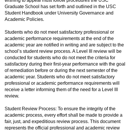
wishing to appeal must follow procedures the USC
Graduate School has set forth and outlined in the USC
Student Handbook under University Governance and
Academic Policies.
Students who do not meet satisfactory professional or
academic performance requirements at the end of the
academic year are notified in writing and are subject to the
school’s student review process. A Level III review will be
conducted for students who do not meet the criteria for
satisfactory during their first-year performance with the goal
of remediation before or during the next semester of the
academic year. Students who do not meet satisfactory
professional or academic performance requirements will
receive a letter informing them of the need for a Level III
review.
Student Review Process: To ensure the integrity of the
academic process, every effort shall be made to provide a
fair, just, and expeditious review process. This document
represents the official professional and academic review