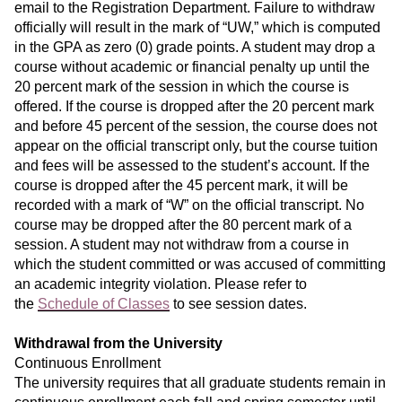
email to the Registration Department. Failure to withdraw
officially will result in the mark of “UW,” which is computed
in the GPA as zero (0) grade points. A student may drop a
course without academic or financial penalty up until the
20 percent mark of the session in which the course is
offered. If the course is dropped after the 20 percent mark
and before 45 percent of the session, the course does not
appear on the official transcript only, but the course tuition
and fees will be assessed to the student’s account. If the
course is dropped after the 45 percent mark, it will be
recorded with a mark of “W” on the official transcript. No
course may be dropped after the 80 percent mark of a
session. A student may not withdraw from a course in
which the student committed or was accused of committing
an academic integrity violation. Please refer to
the
Schedule of Classes
to see session dates.
Withdrawal from the University
Continuous Enrollment
The university requires that all graduate students remain in