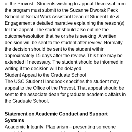
of the Provost. Students wishing to appeal Dismissal from
the program must submit to the Suzanne Dworak Peck
School of Social Work Assistant Dean of Student Life &
Engagement a detailed narrative explaining the reason(s)
for the appeal. The student should also outline the
outcome/resolution that he or she is seeking. A written
decision will be sent to the student after review. Normally
the decision should be sent to the student within
approximately 15 days after the review. This time may be
extended if necessary. The student should be informed in
writing if the decision will be delayed.
Student Appeal to the Graduate School
The USC Student Handbook specifies the student may
appeal to the Office of the Provost. That appeal should be
sent to the associate dean for graduate academic affairs in
the Graduate School.
Statement on Academic Conduct and Support
Systems
Academic Integrity: Plagiarism – presenting someone