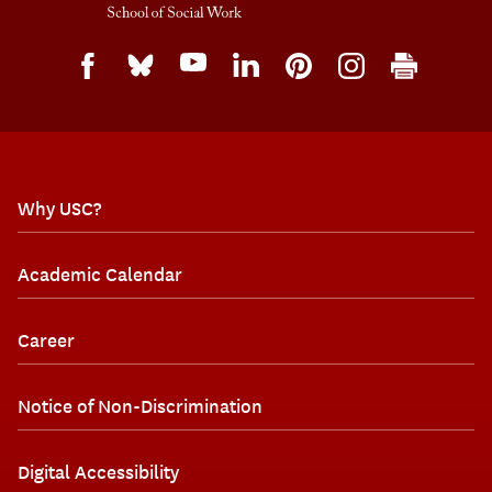
Why USC?
Academic Calendar
Career
Notice of Non-Discrimination
Digital Accessibility