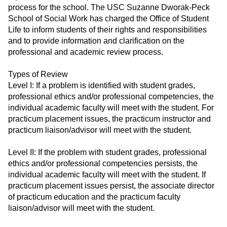
process for the school. The USC Suzanne Dworak-Peck
School of Social Work has charged the Office of Student
Life to inform students of their rights and responsibilities
and to provide information and clarification on the
professional and academic review process.
Types of Review
Level I: If a problem is identified with student grades,
professional ethics and/or professional competencies, the
individual academic faculty will meet with the student. For
practicum placement issues, the practicum instructor and
practicum liaison/advisor will meet with the student.
Level II: If the problem with student grades, professional
ethics and/or professional competencies persists, the
individual academic faculty will meet with the student. If
practicum placement issues persist, the associate director
of practicum education and the practicum faculty
liaison/advisor will meet with the student.