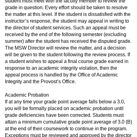
student must meet with the faculty member to review the
grade in question. Every effort should be taken to resolve
the matter at this level. If the student is dissatisfied with the
instructor’s response, the student may appeal in writing to
the director of student services. Such an appeal must be
received by the end of the following semester (excluding
summer) after the student has received the disputed grade.
The MSW Director will review the matter, and a decision
will be given to the student following the review process. If
a student wishes to appeal a final course grade earned in
response to an academic integrity violation, then the
appeal process is handled by the Office of Academic
Integrity and the Provost’s Office.
Academic Probation
If at any time your grade point average falls below a 3.0,
you will be formally placed on academic probation until
grade deficiencies have been corrected. Students must
attain a minimum cumulative grade point average of 3.0 (B)
at the end of their coursework to continue in the program.
Exceptions must be reviewed and approved by the director