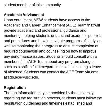
student member of this community
Academic Advisement
Upon enrollment, MSW students have access to the
Academic and Career Enhancement (ACE) Team
that will
provide academic and professional guidance and
mentoring, helping students understand academic policies
and procedures and how to navigate programs of study, as
well as monitoring their progress to ensure completion of
required coursework and counseling on how to improve
any performance issues. Students should consult with a
member of the ACE Team about any program changes,
such as a shift in full-time/part-time status or taking a leave
of absence. Students can contact the ACE Team via email
at
sdp.ace@usc.edu
.
Registration
Though information may be provided by the university
regarding the registration process, students must follow the
registration guidelines and timelines established and