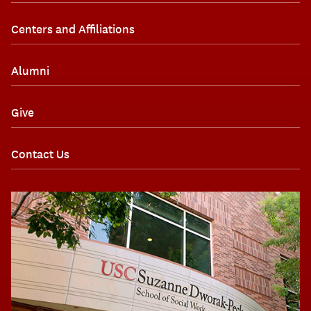
Centers and Affiliations
Alumni
Give
Contact Us