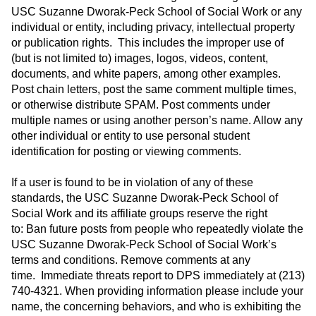
USC Suzanne Dworak-Peck School of Social Work or any
individual or entity, including privacy, intellectual property
or publication rights. This includes the improper use of
(but is not limited to) images, logos, videos, content,
documents, and white papers, among other examples.
Post chain letters, post the same comment multiple times,
or otherwise distribute SPAM. Post comments under
multiple names or using another person’s name. Allow any
other individual or entity to use personal student
identification for posting or viewing comments.
If a user is found to be in violation of any of these
standards, the USC Suzanne Dworak-Peck School of
Social Work and its affiliate groups reserve the right
to: Ban future posts from people who repeatedly violate the
USC Suzanne Dworak-Peck School of Social Work’s
terms and conditions. Remove comments at any
time. Immediate threats report to DPS immediately at (213)
740-4321. When providing information please include your
name, the concerning behaviors, and who is exhibiting the