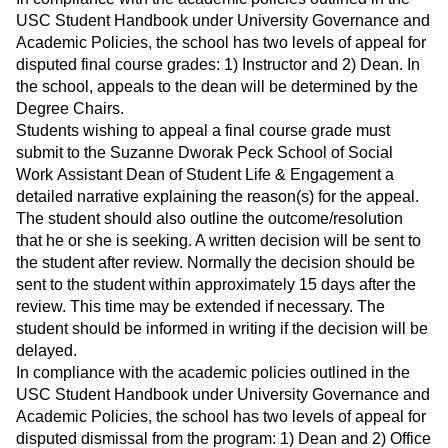
USC Student Handbook under University Governance and
Academic Policies, the school has two levels of appeal for
disputed final course grades: 1) Instructor and 2) Dean. In
the school, appeals to the dean will be determined by the
Degree Chairs.
Students wishing to appeal a final course grade must
submit to the Suzanne Dworak Peck School of Social
Work Assistant Dean of Student Life & Engagement a
detailed narrative explaining the reason(s) for the appeal.
The student should also outline the outcome/resolution
that he or she is seeking. A written decision will be sent to
the student after review. Normally the decision should be
sent to the student within approximately 15 days after the
review. This time may be extended if necessary. The
student should be informed in writing if the decision will be
delayed.
In compliance with the academic policies outlined in the
USC Student Handbook under University Governance and
Academic Policies, the school has two levels of appeal for
disputed dismissal from the program: 1) Dean and 2) Office