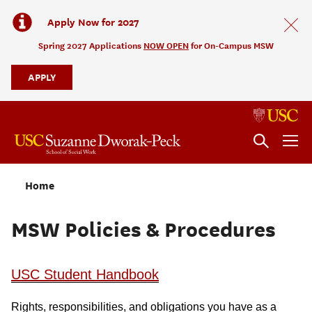
Apply Now for 2027
Spring 2027 Applications
NOW OPEN
for On-Campus MSW
APPLY
Home
MSW Policies & Procedures
USC Student Handbook
Rights, responsibilities, and obligations you have as a