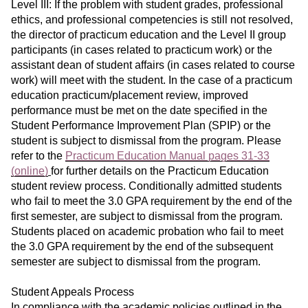
Level III: If the problem with student grades, professional
ethics, and professional competencies is still not resolved,
the director of practicum education and the Level II group
participants (in cases related to practicum work) or the
assistant dean of student affairs (in cases related to course
work) will meet with the student. In the case of a practicum
education practicum/placement review, improved
performance must be met on the date specified in the
Student Performance Improvement Plan (SPIP) or the
student is subject to dismissal from the program. Please
refer to the
Practicum Education Manual pages 31-33
(online)
for further details on the Practicum Education
student review process. Conditionally admitted students
who fail to meet the 3.0 GPA requirement by the end of the
first semester, are subject to dismissal from the program.
Students placed on academic probation who fail to meet
the 3.0 GPA requirement by the end of the subsequent
semester are subject to dismissal from the program.
Student Appeals Process
In compliance with the academic policies outlined in the