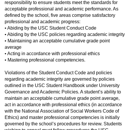
responsibility to ensure students meet the standards for
acceptable professional and academic performance. As
defined by the school, five areas comprise satisfactory
professional and academic progress:
• Abiding by the USC Student Conduct Code
• Abiding by the USC policies regarding academic integrity
• Maintaining an acceptable cumulative grade point
average
• Acting in accordance with professional ethics
• Mastering professional competencies.
Violations of the Student Conduct Code and policies
regarding academic integrity are governed by policies
outlined in the USC Student Handbook under University
Governance and Academic Policies. A student’s ability to
maintain an acceptable cumulative grade point average,
act in accordance with professional ethics (in accordance
with the National Association of Social Workers Code of
Ethics) and master professional competencies is initially
governed by the school’s procedures for review. Students