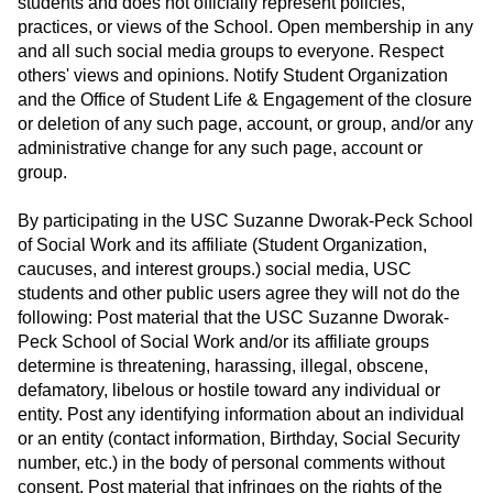
students and does not officially represent policies,
practices, or views of the School. Open membership in any
and all such social media groups to everyone. Respect
others' views and opinions. Notify Student Organization
and the Office of Student Life & Engagement of the closure
or deletion of any such page, account, or group, and/or any
administrative change for any such page, account or
group.
By participating in the USC Suzanne Dworak-Peck School
of Social Work and its affiliate (Student Organization,
caucuses, and interest groups.) social media, USC
students and other public users agree they will not do the
following: Post material that the USC Suzanne Dworak-
Peck School of Social Work and/or its affiliate groups
determine is threatening, harassing, illegal, obscene,
defamatory, libelous or hostile toward any individual or
entity. Post any identifying information about an individual
or an entity (contact information, Birthday, Social Security
number, etc.) in the body of personal comments without
consent. Post material that infringes on the rights of the