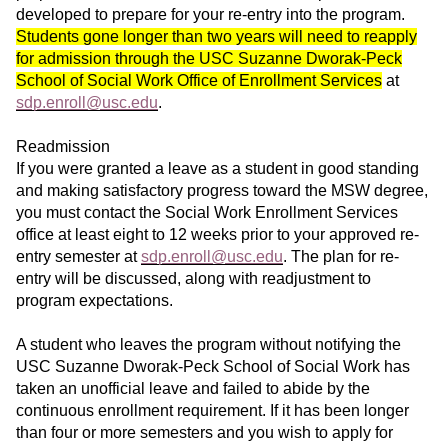
developed to prepare for your re-entry into the program.
Students gone longer than two years will need to reapply
for admission through the USC Suzanne Dworak-Peck
School of Social Work Office of Enrollment Services
at
sdp.enroll@usc.edu
.
Readmission
If you were granted a leave as a student in good standing
and making satisfactory progress toward the MSW degree,
you must contact the Social Work Enrollment Services
office at least eight to 12 weeks prior to your approved re-
entry semester at
sdp.enroll@usc.edu
. The plan for re-
entry will be discussed, along with readjustment to
program expectations.
A student who leaves the program without notifying the
USC Suzanne Dworak-Peck School of Social Work has
taken an unofficial leave and failed to abide by the
continuous enrollment requirement. If it has been longer
than four or more semesters and you wish to apply for