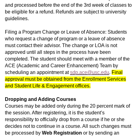
and processed before the end of the 3rd week of classes to
be eligible for a refund. Refunds are subject to university
guidelines.
Filing a Program Change or Leave of Absence: Students
who request a change of program or a leave of absence
must contact their advisor. The change or LOA is not
approved until all steps in the process have been
completed. The student should meet with a member of the
ACE (Academic and Career Enhancement) Team by
scheduling an appointment at
sdp.ace@usc.edu
.
Final
approval must be obtained from the Enrollment Services
and Student Life & Engagement offices.
Dropping and Adding Courses
Courses may be added only during the 20 percent mark of
the session. After registering, it is the student’s
responsibility to officially drop from a course if he or she
decides not to continue in a course. All such changes must
be processed by
Web Registration
or by sending an