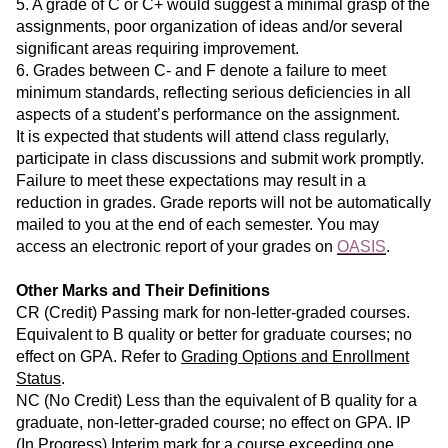
5. A grade of C or C+ would suggest a minimal grasp of the
assignments, poor organization of ideas and/or several
significant areas requiring improvement.
6. Grades between C- and F denote a failure to meet
minimum standards, reflecting serious deficiencies in all
aspects of a student’s performance on the assignment.
It is expected that students will attend class regularly,
participate in class discussions and submit work promptly.
Failure to meet these expectations may result in a
reduction in grades. Grade reports will not be automatically
mailed to you at the end of each semester. You may
access an electronic report of your grades on
OASIS
.
Other Marks and Their Definitions
CR (Credit) Passing mark for non-letter-graded courses.
Equivalent to B quality or better for graduate courses; no
effect on GPA. Refer to
Grading Options and Enrollment
Status
.
NC (No Credit) Less than the equivalent of B quality for a
graduate, non-letter-graded course; no effect on GPA. IP
(In Progress) Interim mark for a course exceeding one