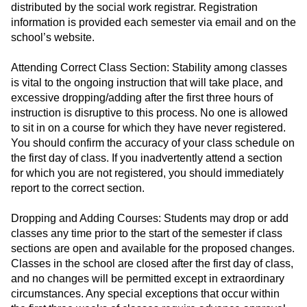
distributed by the social work registrar. Registration
information is provided each semester via email and on the
school’s website.
Attending Correct Class Section: Stability among classes
is vital to the ongoing instruction that will take place, and
excessive dropping/adding after the first three hours of
instruction is disruptive to this process. No one is allowed
to sit in on a course for which they have never registered.
You should confirm the accuracy of your class schedule on
the first day of class. If you inadvertently attend a section
for which you are not registered, you should immediately
report to the correct section.
Dropping and Adding Courses: Students may drop or add
classes any time prior to the start of the semester if class
sections are open and available for the proposed changes.
Classes in the school are closed after the first day of class,
and no changes will be permitted except in extraordinary
circumstances. Any special exceptions that occur within