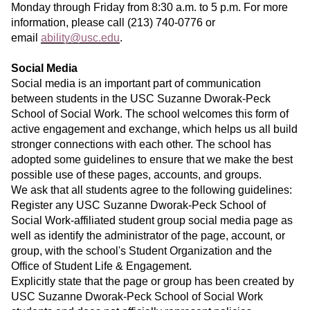
Monday through Friday from 8:30 a.m. to 5 p.m. For more
information, please call (213) 740-0776 or
email
ability@usc.edu
.
Social Media
Social media is an important part of communication
between students in the USC Suzanne Dworak-Peck
School of Social Work. The school welcomes this form of
active engagement and exchange, which helps us all build
stronger connections with each other. The school has
adopted some guidelines to ensure that we make the best
possible use of these pages, accounts, and groups.
We ask that all students agree to the following guidelines:
Register any USC Suzanne Dworak-Peck School of
Social Work-affiliated student group social media page as
well as identify the administrator of the page, account, or
group, with the school's Student Organization and the
Office of Student Life & Engagement.
Explicitly state that the page or group has been created by
USC Suzanne Dworak-Peck School of Social Work