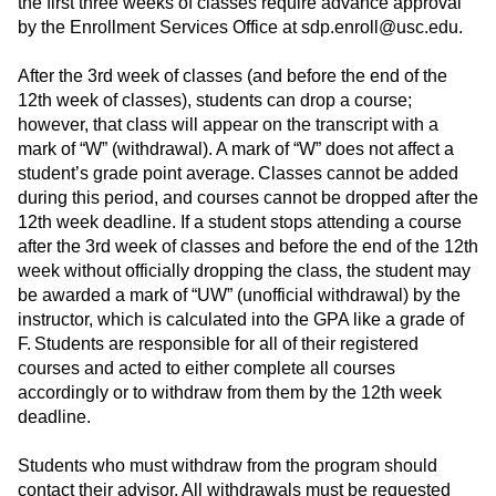
the first three weeks of classes require advance approval
by the Enrollment Services Office at sdp.enroll@usc.edu.
After the 3rd week of classes (and before the end of the
12th week of classes), students can drop a course;
however, that class will appear on the transcript with a
mark of “W” (withdrawal).
A mark of “W” does not affect a
student’s grade point average.
Classes cannot be added
during this period, and courses cannot be dropped after the
12th week deadline. If a student stops attending a course
after the 3rd week of classes and before the end of the 12th
week without officially dropping the class, the student may
be awarded a mark of “UW” (unofficial withdrawal) by the
instructor, which is calculated into the GPA like a grade of
F.
Students are responsible for all of their registered
courses and acted to either complete all courses
accordingly or to withdraw from them by the 12th week
deadline.
Students who must withdraw from the program should
contact their advisor. All withdrawals must be requested