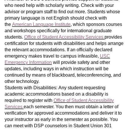
who need help with scholarly writing. Check with your
advisor or program staff to find out more. Students whose
primary language is not English should check with
the
American Language Institute
, which sponsors courses
and workshops specifically for international graduate
students.
Office of Student Accessibility Services
provides
certification for students with disabilities and helps arrange
the relevant accommodations. If an officially declared
emergency makes travel to campus infeasible,
USC
Emergency Information
will provide safety and other
updates, including ways in which instruction will be
continued by means of blackboard, teleconferencing, and
other technology.
Students with Disabilities: Any student requesting
academic accommodations based on a disability is
required to register with
Office of Student Accessibility
Services
each semester. You then must obtain a letter of
verification for approved accommodations and deliver it to
your instructor as early in the semester as possible. You
can meet with DSP counselors in Student Union 301