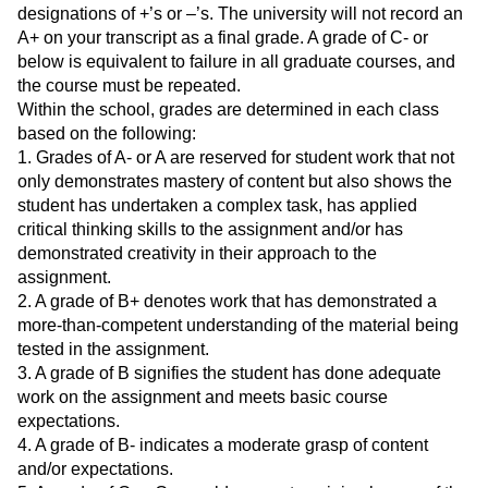
designations of +’s or –’s. The university will not record an
A+ on your transcript as a final grade. A grade of C- or
below is equivalent to failure in all graduate courses, and
the course must be repeated.
Within the school, grades are determined in each class
based on the following:
1. Grades of A- or A are reserved for student work that not
only demonstrates mastery of content but also shows the
student has undertaken a complex task, has applied
critical thinking skills to the assignment and/or has
demonstrated creativity in their approach to the
assignment.
2. A grade of B+ denotes work that has demonstrated a
more-than-competent understanding of the material being
tested in the assignment.
3. A grade of B signifies the student has done adequate
work on the assignment and meets basic course
expectations.
4. A grade of B- indicates a moderate grasp of content
and/or expectations.