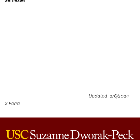
semester
Updated 2/6/2024
S.Parra