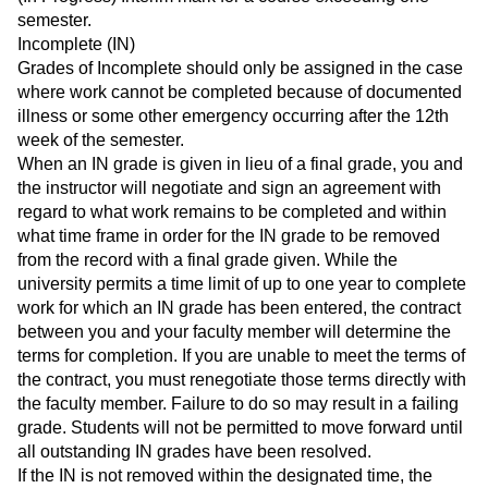
semester.
Incomplete (IN)
Grades of Incomplete should only be assigned in the case
where work cannot be completed because of documented
illness or some other emergency occurring after the 12th
week of the semester.
When an IN grade is given in lieu of a final grade, you and
the instructor will negotiate and sign an agreement with
regard to what work remains to be completed and within
what time frame in order for the IN grade to be removed
from the record with a final grade given. While the
university permits a time limit of up to one year to complete
work for which an IN grade has been entered, the contract
between you and your faculty member will determine the
terms for completion. If you are unable to meet the terms of
the contract, you must renegotiate those terms directly with
the faculty member. Failure to do so may result in a failing
grade. Students will not be permitted to move forward until
all outstanding IN grades have been resolved.
If the IN is not removed within the designated time, the