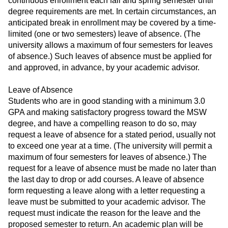
continuous enrollment each fall and spring semester until
degree requirements are met. In certain circumstances, an
anticipated break in enrollment may be covered by a time-
limited (one or two semesters) leave of absence. (The
university allows a maximum of four semesters for leaves
of absence.) Such leaves of absence must be applied for
and approved, in advance, by your academic advisor.
Leave of Absence
Students who are in good standing with a minimum 3.0
GPA and making satisfactory progress toward the MSW
degree, and have a compelling reason to do so, may
request a leave of absence for a stated period, usually not
to exceed one year at a time. (The university will permit a
maximum of four semesters for leaves of absence.) The
request for a leave of absence must be made no later than
the last day to drop or add courses. A leave of absence
form requesting a leave along with a letter requesting a
leave must be submitted to your academic advisor. The
request must indicate the reason for the leave and the
proposed semester to return. An academic plan will be