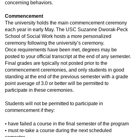
concerning behaviors.
Commencement
The university holds the main commencement ceremony
each year in early May. The USC Suzanne Dworak-Peck
School of Social Work hosts a more personalized
ceremony following the university’s ceremony.
Once requirements have been met, degrees may be
posted to your official transcript at the end of any semester.
Final grades are typically not posted prior to the
commencement ceremonies, and only students in good
standing at the end of the previous semester with a grade
point average of 3.0 or better will be permitted to
participate in these ceremonies.
Students will not be permitted to participate in
commencement if they:
• have failed a course in the final semester of the program
• must re-take a course during the next scheduled