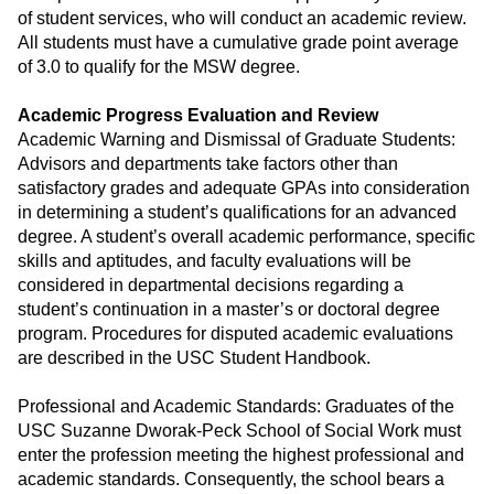
of student services, who will conduct an academic review.
All students must have a cumulative grade point average
of 3.0 to qualify for the MSW degree.
Academic Progress Evaluation and Review
Academic Warning and Dismissal of Graduate Students:
Advisors and departments take factors other than
satisfactory grades and adequate GPAs into consideration
in determining a student’s qualifications for an advanced
degree. A student’s overall academic performance, specific
skills and aptitudes, and faculty evaluations will be
considered in departmental decisions regarding a
student’s continuation in a master’s or doctoral degree
program. Procedures for disputed academic evaluations
are described in the USC Student Handbook.
Professional and Academic Standards: Graduates of the
USC Suzanne Dworak-Peck School of Social Work must
enter the profession meeting the highest professional and
academic standards. Consequently, the school bears a