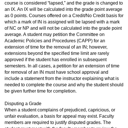
course is considered “lapsed,” and the grade is changed to
an IX. An IX will be calculated into the grade point average
as 0 points. Courses offered on a Credit/No Credit basis for
which a mark of IN is assigned will be lapsed with a mark
of NC or NP and will not be calculated into the grade point
average. A student may petition the Committee on
Academic Policies and Procedures (CAPP) for an
extension of time for the removal of an IN; however,
extensions beyond the specified time limit are rarely
approved if the student has enrolled in subsequent
semesters. In all cases, a petition for an extension of time
for removal of an IN must have school approval and
include a statement from the instructor explaining what is
needed to complete the course and why the student should
be given further time for completion.
Disputing a Grade
When a student complains of prejudiced, capricious, or
unfair evaluation, a basis for appeal may exist. Faculty
members are required to justify disputed grades. The