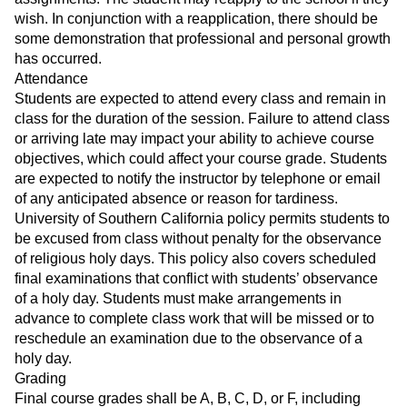
wish. In conjunction with a reapplication, there should be
some demonstration that professional and personal growth
has occurred.
Attendance
Students are expected to attend every class and remain in
class for the duration of the session. Failure to attend class
or arriving late may impact your ability to achieve course
objectives, which could affect your course grade. Students
are expected to notify the instructor by telephone or email
of any anticipated absence or reason for tardiness.
University of Southern California policy permits students to
be excused from class without penalty for the observance
of religious holy days. This policy also covers scheduled
final examinations that conflict with students’ observance
of a holy day. Students must make arrangements in
advance to complete class work that will be missed or to
reschedule an examination due to the observance of a
holy day.
Grading
Final course grades shall be A, B, C, D, or F, including