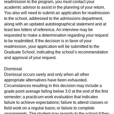
readmission to the program, you must contact your
academic advisor to assist in the planning of your return.
You also will need to submit an application for readmission
to the school, addressed to the admissions department,
along with an updated autobiographical statement and at
least two letters of reference. An interview may be
requested to make a determination regarding your request
to be readmitted. If the decision is in favor of your
readmission, your application will be submitted to the
Graduate School, indicating the school’s recommendation
and approval of your request.
Dismissal
Dismissal occurs rarely and only when all other
appropriate alternatives have been exhausted.
Circumstances resulting in this decision may include a
grade point average falling below 3.0 at the end of the first
semester; a practicum work evaluation that indicates
failure to achieve expectations; failure to attend classes or
field work on a regular basis; or failure to complete
assignments. The student may reapply to the school if they