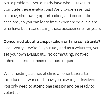
Not a problem—you already have what it takes to
complete these evaluations! We provide essential
training, shadowing opportunities, and consultation
sessions, so you can learn from experienced clinicians
who have been conducting these assessments for years.
Concerned about transportation or time constraints?
Don’t worry—we’re fully virtual, and as a volunteer, you
set your own availability. No commuting, no fixed
schedule, and no minimum hours required.
We’re hosting a series of clinician orientations to
introduce our work and show you how to get involved.
You only need to attend one session and be ready to
volunteer.