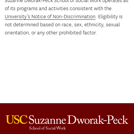
Suzanne Dworak-Peck School of Social Work operates all
of its programs and activities consistent with the
University’s Notice of Non-Discrimination
. Eligibility is
not determined based on race, sex, ethnicity, sexual
orientation, or any other prohibited factor.