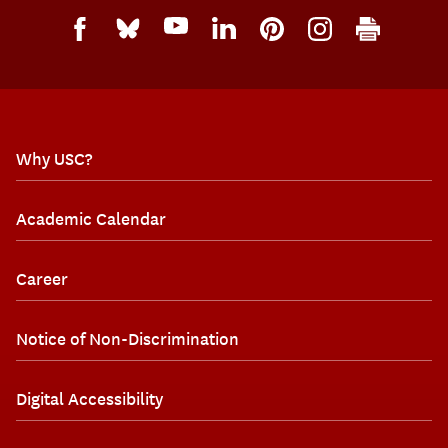
Why USC?
Academic Calendar
Career
Notice of Non-Discrimination
Digital Accessibility