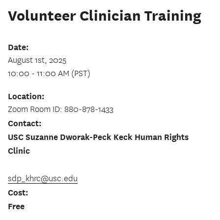
Volunteer Clinician Training
Date:
August 1st, 2025
10:00 - 11:00 AM (PST)
Location:
Zoom Room ID: 880-878-1433
Contact:
USC Suzanne Dworak-Peck Keck Human Rights
Clinic
sdp_khrc@usc.edu
Cost:
Free