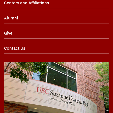
Centers and Affiliations
Alumni
Give
Contact Us