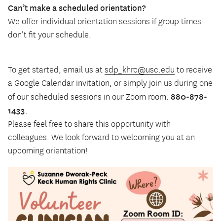
Can’t make a scheduled orientation?
We offer individual orientation sessions if group times
don’t fit your schedule.
To get started, email us at
sdp_khrc@usc.edu
to receive
a Google Calendar invitation, or simply join us during one
880-878-
of our scheduled sessions in our Zoom room:
1433
.
Please feel free to share this opportunity with
colleagues. We look forward to welcoming you at an
upcoming orientation!