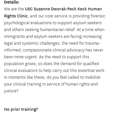
Details:
USC Suzanne Dworak-Peck Keck Human
We are the
Rights Clinic
, and our core service is providing forensic
psychological evaluations to support asylum seekers
and others seeking humanitarian relief. At a time when
immigrants and asylum seekers are facing increasing
legal and systemic challenges, the need for trauma-
informed, compassionate clinical advocacy has never
been more urgent. As the need to support this
population grows, so does the demand for qualified
clinical evaluators to help carry out this essential work.
In moments like these, do you feel called to mobilize
your clinical training in service of human rights and
justice?
No prior training?