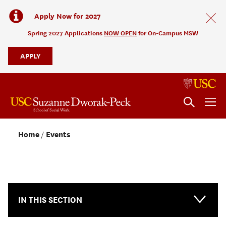
Apply Now for 2027
Spring 2027 Applications
NOW OPEN
for On-Campus MSW
APPLY
Home
Events
NEWS & EVENTS
IN THIS SECTION