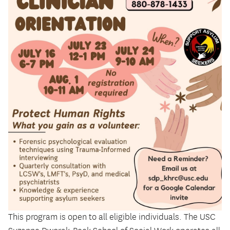
This program is open to all eligible individuals. The USC