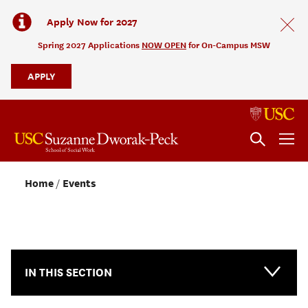
Apply Now for 2027
Spring 2027 Applications
NOW OPEN
for On-Campus MSW
APPLY
Home
Events
NEWS & EVENTS
IN THIS SECTION