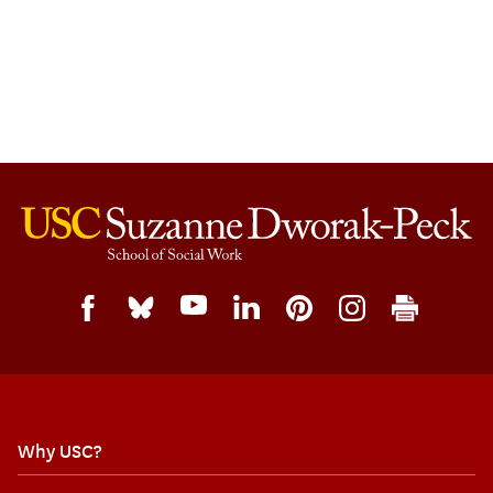
Why USC?