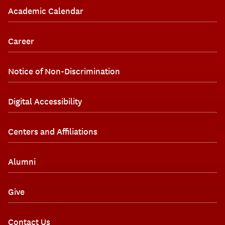
Academic Calendar
Career
Notice of Non-Discrimination
Digital Accessibility
Centers and Affiliations
Alumni
Give
Contact Us