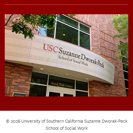
© 2026 University of Southern California Suzanne Dworak-Peck
School of Social Work