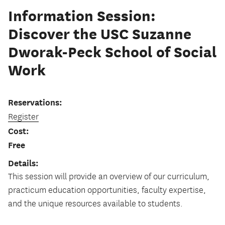
Information Session:
Discover the USC Suzanne
Dworak-Peck School of Social
Work
Reservations:
Register
Cost:
Free
Details:
This session will provide an overview of our curriculum,
practicum education opportunities, faculty expertise,
and the unique resources available to students.