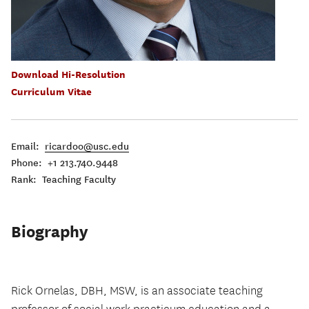
Download Hi-Resolution
Curriculum Vitae
Email:
ricardoo@usc.edu
Phone: +1 213.740.9448
Rank: Teaching Faculty
Biography
Rick Ornelas, DBH, MSW, is an associate teaching