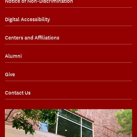
Notice of Non-Discrimination
Digital Accessibility
Centers and Affiliations
Alumni
Give
Contact Us