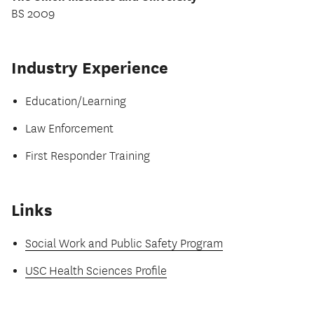
BS 2009
Industry Experience
Education/Learning
Law Enforcement
First Responder Training
Links
Social Work and Public Safety Program
USC Health Sciences Profile