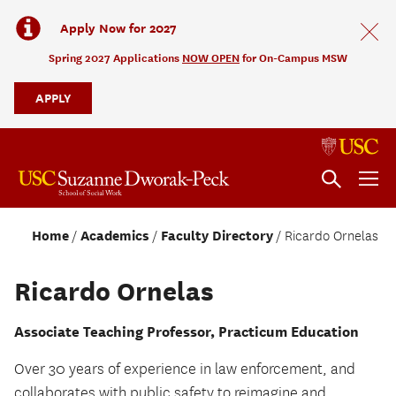
Apply Now for 2027
Spring 2027 Applications
NOW OPEN
for On-Campus MSW
APPLY
Home
Academics
Faculty Directory
Ricardo Ornelas
Ricardo Ornelas
Associate Teaching Professor, Practicum Education
Over 30 years of experience in law enforcement, and
collaborates with public safety to reimagine and