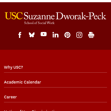
Why USC?
Academic Calendar
Career