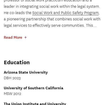
professor of social work practicum education and a
leader in integrating social work within the legal system.
He co-leads the
Social Work and Public Safety Program
,
a pioneering partnership that combines social work with
legal services to effectively serve communities. This...
+
Read More
Education
Arizona State University
DBH 2023
University of Southern California
MSW 2012
The Union Institute and University