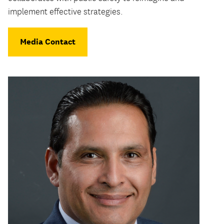
implement effective strategies.
Media Contact