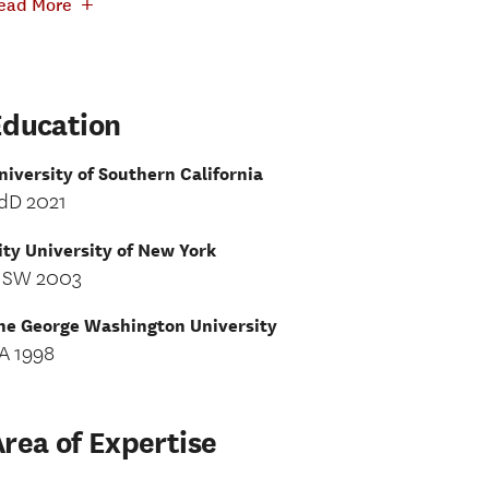
+
ead More
Education
niversity of Southern California
dD 2021
ity University of New York
SW 2003
he George Washington University
A 1998
rea of Expertise