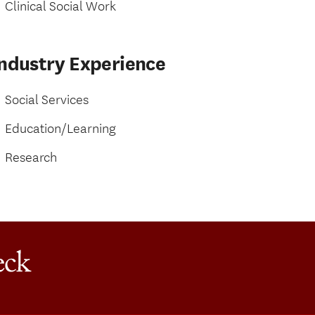
Clinical Social Work
Industry Experience
Social Services
Education/Learning
Research