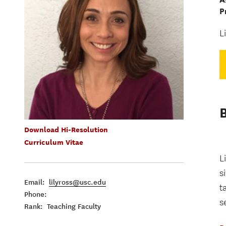
P
L
Download Hi-Resolution
Curriculum Vitae
L
s
Email:
lilyross@usc.edu
t
Phone:
s
Rank: Teaching Faculty