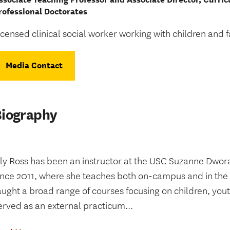
rofessional Doctorates
icensed clinical social worker working with children and f
Media Contact
Biography
ily Ross has been an instructor at the USC Suzanne Dwor
ince 2011, where she teaches both on-campus and in the
aught a broad range of courses focusing on children, yout
erved as an external practicum...