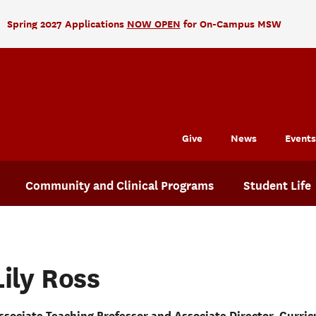
Spring 2027 Applications
NOW OPEN
for On-Campus MSW
Give
News
Events
Community and Clinical Programs
Student Life
Lily Ross
ssociate Teaching Professor and Associate Director, Curric