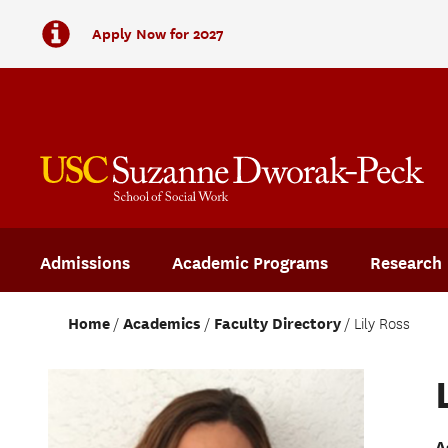
Apply Now for 2027
Admissions
Academic Programs
Research
Home
Academics
Faculty Directory
Lily Ross
A