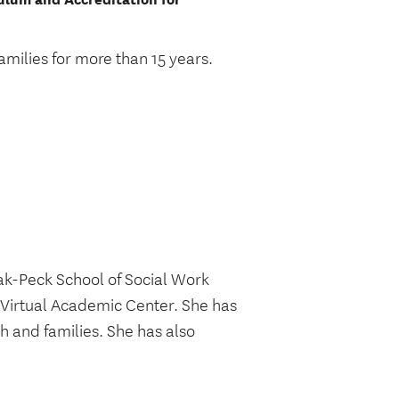
amilies for more than 15 years.
ak-Peck School of Social Work
 Virtual Academic Center. She has
h and families. She has also