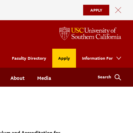
APPLY
Faculty Directory
Apply
Information For
Search
About
Media
ulum and Accreditation for