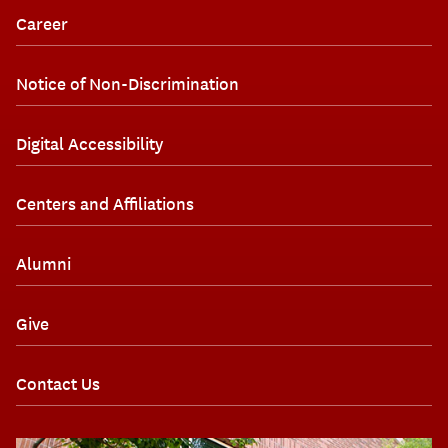
Career
Notice of Non-Discrimination
Digital Accessibility
Centers and Affiliations
Alumni
Give
Contact Us