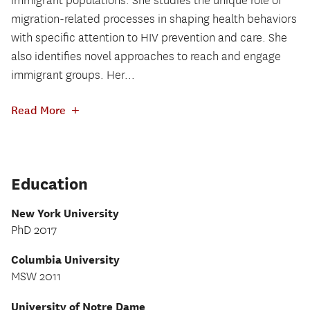
immigrant populations. She studies the unique role of
migration-related processes in shaping health behaviors
with specific attention to HIV prevention and care. She
also identifies novel approaches to reach and engage
immigrant groups. Her...
+
Read More
Education
New York University
PhD 2017
Columbia University
MSW 2011
University of Notre Dame