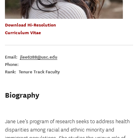
Download Hi-Resolution
Curriculum Vitae
Email:
jlee6288@usc.edu
Phone:
Rank: Tenure Track Faculty
Biography
Jane Lee’s program of research seeks to address health
disparities among racial and ethnic minority and