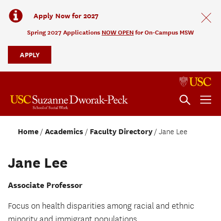
Apply Now for 2027
Spring 2027 Applications
NOW OPEN
for On-Campus MSW
APPLY
Home
Academics
Faculty Directory
Jane Lee
Jane Lee
Associate Professor
Focus on health disparities among racial and ethnic
minority and immigrant populations.