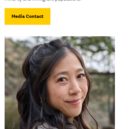
Media Contact