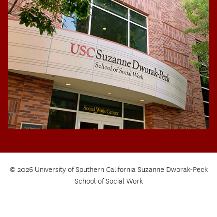
© 2026 University of Southern California Suzanne Dworak-Peck
School of Social Work