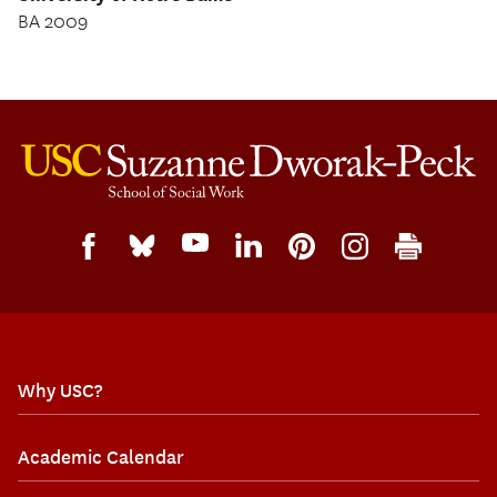
BA 2009
Why USC?
Academic Calendar