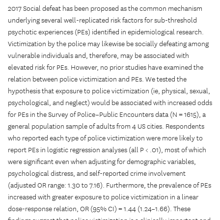
2017 Social defeat has been proposed as the common mechanism
underlying several well-replicated risk factors for sub-threshold
psychotic experiences (PEs) identified in epidemiological research.
Victimization by the police may likewise be socially defeating among
vulnerable individuals and, therefore, may be associated with
elevated risk for PEs. However, no prior studies have examined the
relation between police victimization and PEs. We tested the
hypothesis that exposure to police victimization (ie, physical, sexual,
psychological, and neglect) would be associated with increased odds
for PEs in the Survey of Police–Public Encounters data (N = 1615), a
general population sample of adults from 4 US cities. Respondents
who reported each type of police victimization were more likely to
report PEs in logistic regression analyses (all P < .01), most of which
were significant even when adjusting for demographic variables,
psychological distress, and self-reported crime involvement
(adjusted OR range: 1.30 to 7.16). Furthermore, the prevalence of PEs
increased with greater exposure to police victimization in a linear
dose-response relation, OR (95% CI) = 1.44 (1.24–1.66). These