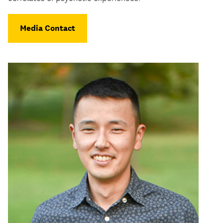
Media Contact