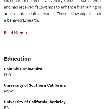
his PhD from Columbia University School of Social Work,
and has received fellowships to enhance his training in
adult mental health services. These fellowships include
a behavioral health...
+
Read More
Education
Columbia University
PhD
University of Southern California
MSW
University of California, Berkeley
BA