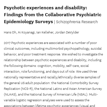
Psychotic experiences and disability:
Findings from the Collaborative Psychiatric
Epidemiology Surveys
| Schizophrenia Research
Hans Oh, Ai Koyanagi, Ian Kelleher, Jordan DeVylder
2017 Psychotic experiences are associated with a number of poor
clinical outcomes, including multimorbid psychopathology, suicidal
behavior, and poor treatment response. We wished to investigate the
relationship between psychotic experiences and disability, including
the following domains: cognition, mobility, self-care, social
interaction, role functioning, and days out of role. We used three
nationally representative and racially/ethnically diverse samples of
the general US adult population: the National Comorbidity Survey
Replication (NCS-R), the National Latino and Asian American Survey
(NLAAS), and the National Survey of American Life (NSAL). Multi-
variable logistic regression analyses were used to assess the
associations between lifetime psychotic experiences (visual and