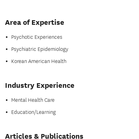
Area of Expertise
Psychotic Experiences
Psychiatric Epidemiology
Korean American Health
Industry Experience
Mental Health Care
Education/Learning
Articles & Publications