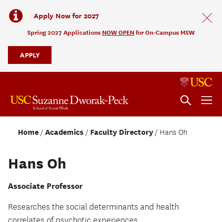
Apply Now for 2027
Spring 2027 Applications
NOW OPEN
for On-Campus MSW
APPLY
Home
Academics
Faculty Directory
Hans Oh
Hans Oh
Associate Professor
Researches the social determinants and health
correlates of psychotic experiences.