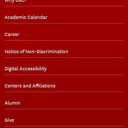
Academic Calendar
Career
Notice of Non-Discrimination
Digital Accessibility
Centers and Affiliations
Alumni
Give