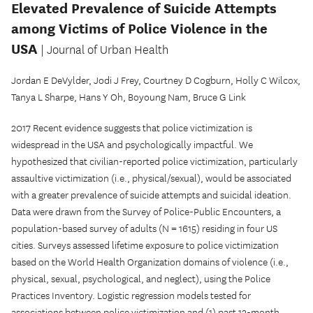
Elevated Prevalence of Suicide Attempts
among Victims of Police Violence in the
USA
| Journal of Urban Health
Jordan E DeVylder, Jodi J Frey, Courtney D Cogburn, Holly C Wilcox,
Tanya L Sharpe, Hans Y Oh, Boyoung Nam, Bruce G Link
2017 Recent evidence suggests that police victimization is
widespread in the USA and psychologically impactful. We
hypothesized that civilian-reported police victimization, particularly
assaultive victimization (i.e., physical/sexual), would be associated
with a greater prevalence of suicide attempts and suicidal ideation.
Data were drawn from the Survey of Police-Public Encounters, a
population-based survey of adults (N = 1615) residing in four US
cities. Surveys assessed lifetime exposure to police victimization
based on the World Health Organization domains of violence (i.e.,
physical, sexual, psychological, and neglect), using the Police
Practices Inventory. Logistic regression models tested for
associations between police victimization and (1) past 12-month