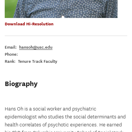
Download Hi-Resolution
Email:
hansoh@usc.edu
Phone:
Rank: Tenure Track Faculty
Biography
Hans Oh is a social worker and psychiatric
epidemiologist who studies the social determinants and
health correlates of psychotic experiences. He earned