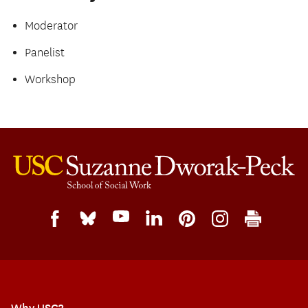
Moderator
Panelist
Workshop
Why USC?