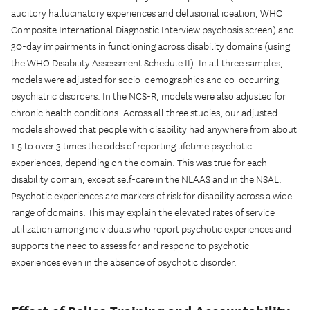
auditory hallucinatory experiences and delusional ideation; WHO
Composite International Diagnostic Interview psychosis screen) and
30-day impairments in functioning across disability domains (using
the WHO Disability Assessment Schedule II). In all three samples,
models were adjusted for socio-demographics and co-occurring
psychiatric disorders. In the NCS-R, models were also adjusted for
chronic health conditions. Across all three studies, our adjusted
models showed that people with disability had anywhere from about
1.5 to over 3 times the odds of reporting lifetime psychotic
experiences, depending on the domain. This was true for each
disability domain, except self-care in the NLAAS and in the NSAL.
Psychotic experiences are markers of risk for disability across a wide
range of domains. This may explain the elevated rates of service
utilization among individuals who report psychotic experiences and
supports the need to assess for and respond to psychotic
experiences even in the absence of psychotic disorder.