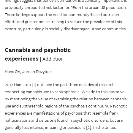
findings suggest that police victimization is a clinically important and
previously unreported risk factor for PEs in the urban US population.
These findings support the need for community-based outreach
efforts and greater police training to reduce the prevalence of this
exposure, particularly in socially disadvantaged urban communities.
Cannabis and psychotic
experiences
| Addiction
Hans Oh, Jordan Devylder
2017 Hamilton [1] outlined the past three decades of research
connecting cannabis use to schizophrenia. We add to this narrative
by mentioning the value of examining the relation between cannabis
use and subthreshold regions of the psychosis continuum. Psychotic
experiences are manifestations of psychosis that resemble frank
hallucinations and delusions found in psychotic disorders, but are
generally less intense, impairing or persistent [2]. In the United