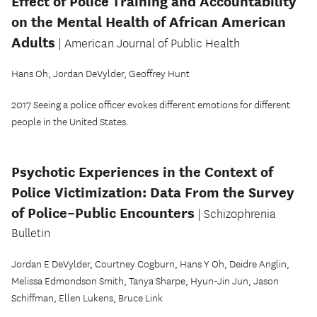
Effect of Police Training and Accountability
on the Mental Health of African American
Adults
| American Journal of Public Health
Hans Oh, Jordan DeVylder, Geoffrey Hunt
2017 Seeing a police officer evokes different emotions for different
people in the United States.
Psychotic Experiences in the Context of
Police Victimization: Data From the Survey
of Police–Public Encounters
| Schizophrenia
Bulletin
Jordan E DeVylder, Courtney Cogburn, Hans Y Oh, Deidre Anglin,
Melissa Edmondson Smith, Tanya Sharpe, Hyun-Jin Jun, Jason
Schiffman, Ellen Lukens, Bruce Link