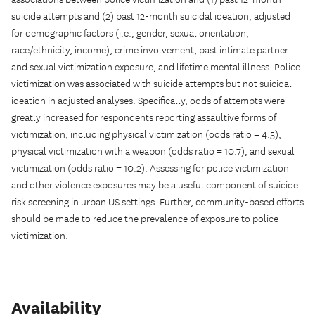
suicide attempts and (2) past 12-month suicidal ideation, adjusted
for demographic factors (i.e., gender, sexual orientation,
race/ethnicity, income), crime involvement, past intimate partner
and sexual victimization exposure, and lifetime mental illness. Police
victimization was associated with suicide attempts but not suicidal
ideation in adjusted analyses. Specifically, odds of attempts were
greatly increased for respondents reporting assaultive forms of
victimization, including physical victimization (odds ratio = 4.5),
physical victimization with a weapon (odds ratio = 10.7), and sexual
victimization (odds ratio = 10.2). Assessing for police victimization
and other violence exposures may be a useful component of suicide
risk screening in urban US settings. Further, community-based efforts
should be made to reduce the prevalence of exposure to police
victimization.
Availability