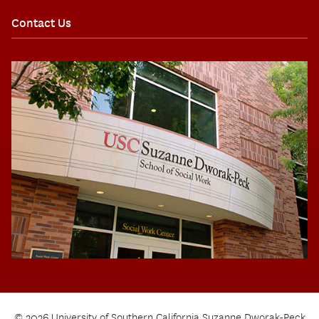
Contact Us
© 2026 University of Southern California Suzanne Dworak-Peck