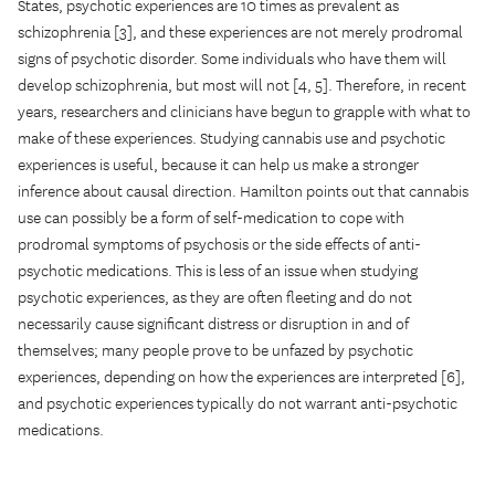
States, psychotic experiences are 10 times as prevalent as
schizophrenia [3], and these experiences are not merely prodromal
signs of psychotic disorder. Some individuals who have them will
develop schizophrenia, but most will not [4, 5]. Therefore, in recent
years, researchers and clinicians have begun to grapple with what to
make of these experiences. Studying cannabis use and psychotic
experiences is useful, because it can help us make a stronger
inference about causal direction. Hamilton points out that cannabis
use can possibly be a form of self-medication to cope with
prodromal symptoms of psychosis or the side effects of anti-
psychotic medications. This is less of an issue when studying
psychotic experiences, as they are often fleeting and do not
necessarily cause significant distress or disruption in and of
themselves; many people prove to be unfazed by psychotic
experiences, depending on how the experiences are interpreted [6],
and psychotic experiences typically do not warrant anti-psychotic
medications.