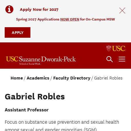
Apply Now for 2027
Spring 2027 Applications
NOW OPEN
for On-Campus MSW
APPLY
Home
Academics
Faculty Directory
Gabriel Robles
Gabriel Robles
Assistant Professor
Focus on substance use prevention and sexual health
among sexual and gender minorities (SGM).