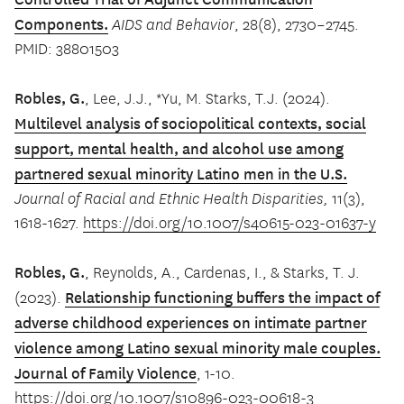
Components.
AIDS and Behavior
, 28(8), 2730–2745.
PMID: 38801503
Robles, G.
, Lee, J.J., *Yu, M. Starks, T.J. (2024).
Multilevel analysis of sociopolitical contexts, social
support, mental health, and alcohol use among
partnered sexual minority Latino men in the U.S.
Journal of Racial and Ethnic Health Disparities,
11(3),
1618-1627.
https://doi.org/10.1007/s40615-023-01637-y
Robles, G.
, Reynolds, A., Cardenas, I., & Starks, T. J.
Relationship functioning buffers the impact of
(2023).
adverse childhood experiences on intimate partner
violence among Latino sexual minority male couples.
Journal of Family Violence
, 1-10.
https://doi.org/10.1007/s10896-023-00618-3