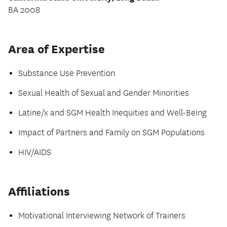
BA 2008
Area of Expertise
Substance Use Prevention
Sexual Health of Sexual and Gender Minorities
Latine/x and SGM Health Inequities and Well-Being
Impact of Partners and Family on SGM Populations
HIV/AIDS
Affiliations
Motivational Interviewing Network of Trainers