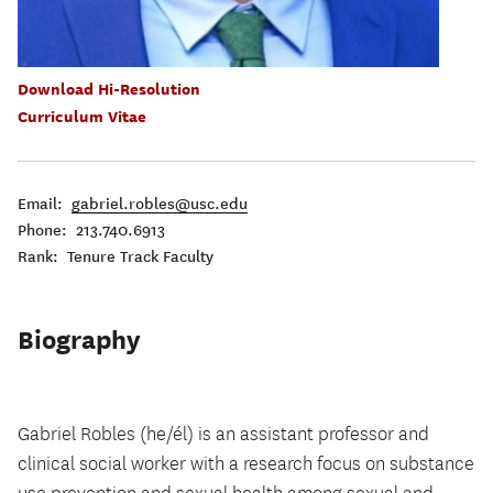
Download Hi-Resolution
Curriculum Vitae
Email:
gabriel.robles@usc.edu
Phone: 213.740.6913
Rank: Tenure Track Faculty
Biography
Gabriel Robles (he/él) is an assistant professor and
clinical social worker with a research focus on substance