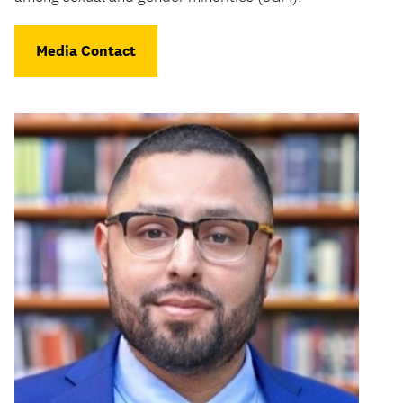
Media Contact