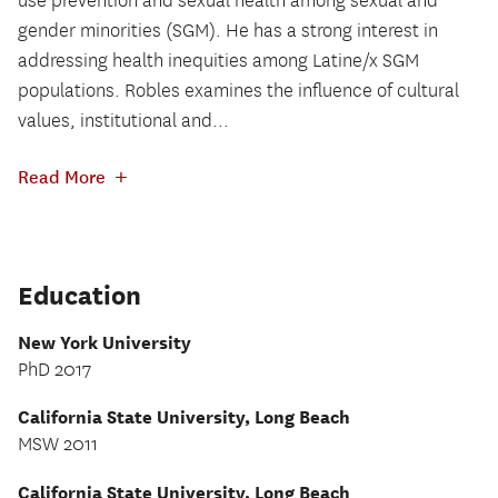
use prevention and sexual health among sexual and
gender minorities (SGM). He has a strong interest in
addressing health inequities among Latine/x SGM
populations. Robles examines the influence of cultural
values, institutional and...
+
Read More
Education
New York University
PhD 2017
California State University, Long Beach
MSW 2011
California State University, Long Beach