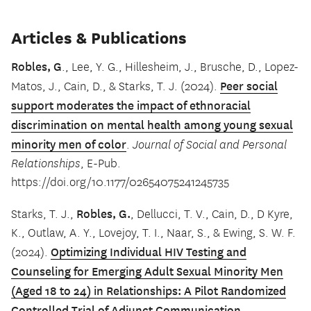
Articles & Publications
Robles, G
., Lee, Y. G., Hillesheim, J., Brusche, D., Lopez-
Peer social
Matos, J., Cain, D., & Starks, T. J. (2024).
support moderates the impact of ethnoracial
discrimination on mental health among young sexual
minority men of color
.
Journal of Social and Personal
Relationships
, E-Pub.
https://doi.org/10.1177/02654075241245735
Robles, G.
Starks, T. J.,
, Dellucci, T. V., Cain, D., D Kyre,
K., Outlaw, A. Y., Lovejoy, T. I., Naar, S., & Ewing, S. W. F.
Optimizing Individual HIV Testing and
(2024).
Counseling for Emerging Adult Sexual Minority Men
(Aged 18 to 24) in Relationships: A Pilot Randomized
Controlled Trial of Adjunct Communication