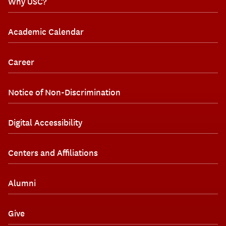
Why USC?
Academic Calendar
Career
Notice of Non-Discrimination
Digital Accessibility
Centers and Affiliations
Alumni
Give