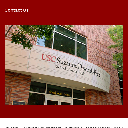
Contact Us