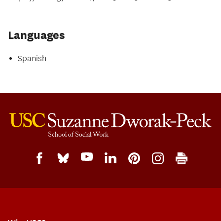
Languages
Spanish