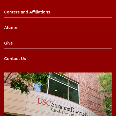
Centers and Affiliations
Alumni
Give
Contact Us