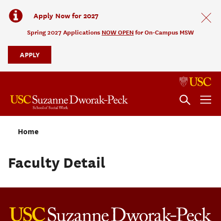
Apply Now for 2027
Spring 2027 Applications
NOW OPEN
for On-Campus MSW
APPLY
Home
Faculty Detail