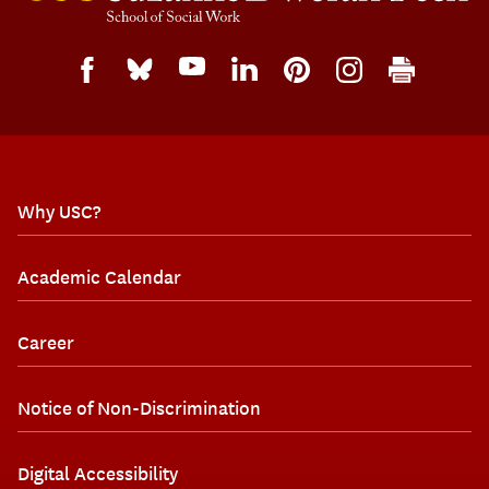
Why USC?
Academic Calendar
Career
Notice of Non-Discrimination
Digital Accessibility