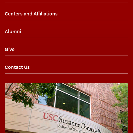
Centers and Affiliations
Alumni
Give
Contact Us