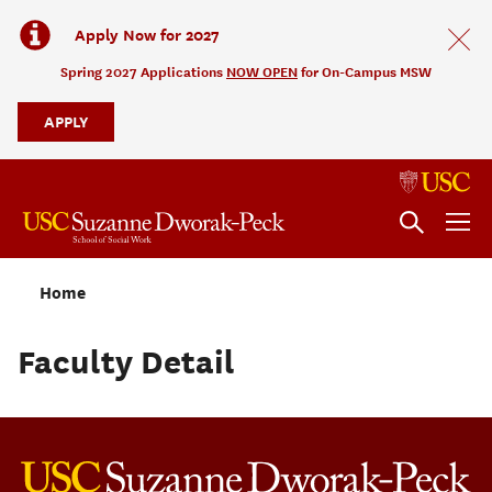
Apply Now for 2027
Spring 2027 Applications
NOW OPEN
for On-Campus MSW
APPLY
Home
Faculty Detail