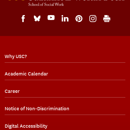
Why USC?
Academic Calendar
Career
Notice of Non-Discrimination
Digital Accessibility