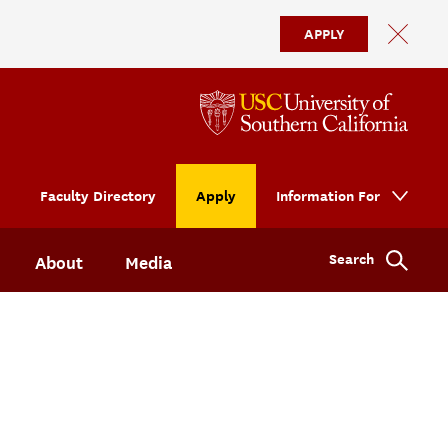
APPLY
Faculty Directory
Apply
Information For
Search
About
Media