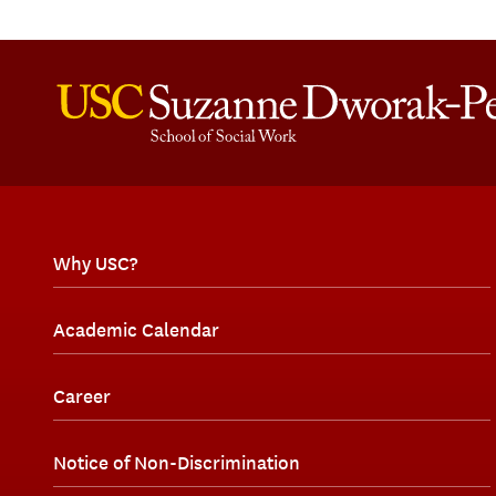
Why USC?
Academic Calendar
Career
Notice of Non-Discrimination