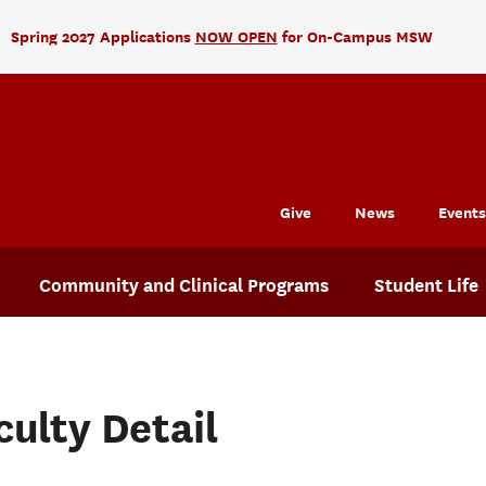
Spring 2027 Applications
NOW OPEN
for On-Campus MSW
Give
News
Events
Community and Clinical Programs
Student Life
culty Detail