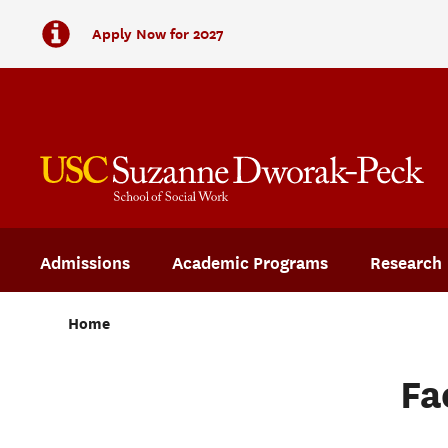
Apply Now for 2027
Admissions
Academic Programs
Research
Home
Fa