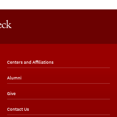
Centers and Affiliations
Alumni
Give
Contact Us