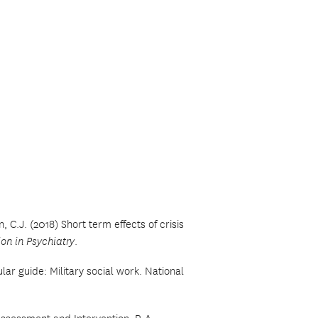
n, C.J. (2018) Short term effects of crisis
ion in Psychiatry
.
lar guide: Military social work. National