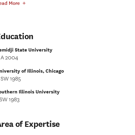
+
ead More
Education
emidji State University
A 2004
niversity of Illinois, Chicago
SW 1985
outhern Illinois University
SW 1983
rea of Expertise