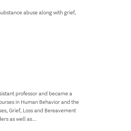
substance abuse along with grief,
ssistant professor and became a
 courses in Human Behavior and the
rses, Grief, Loss and Bereavement
rs as well as...