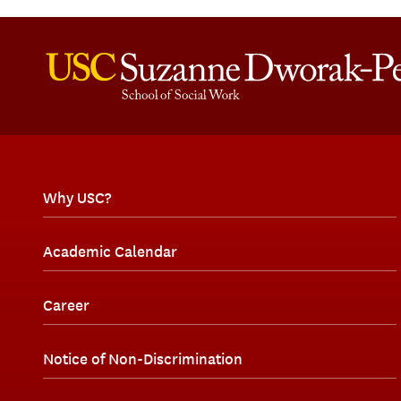
Why USC?
Academic Calendar
Career
Notice of Non-Discrimination