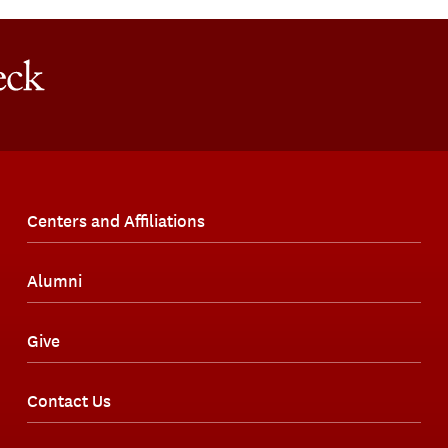
Centers and Affiliations
Alumni
Give
Contact Us