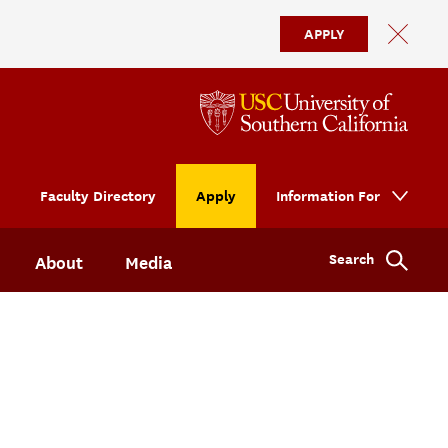
APPLY
Faculty Directory
Apply
Information For
Search
About
Media