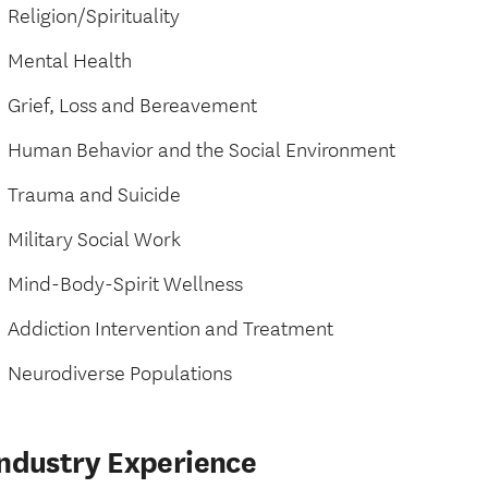
Religion/Spirituality
Mental Health
Grief, Loss and Bereavement
Human Behavior and the Social Environment
Trauma and Suicide
Military Social Work
Mind-Body-Spirit Wellness
Addiction Intervention and Treatment
Neurodiverse Populations
Industry Experience