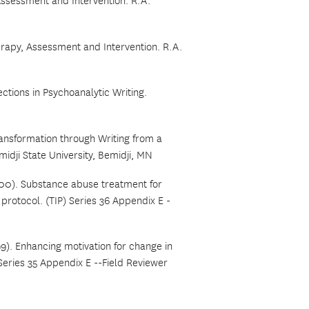
 Assessment and Intervention. R.A.
erapy, Assessment and Intervention. R.A.
ctions in Psychoanalytic Writing.
ransformation through Writing from a
idji State University, Bemidji, MN
00). Substance abuse treatment for
rotocol. (TIP) Series 36 Appendix E -
9).
Enhancing motivation for change in
 Series 35 Appendix E --Field Reviewer