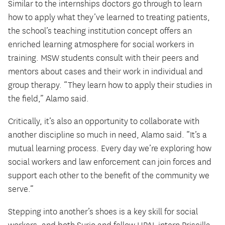
Similar to the internships doctors go through to learn
how to apply what they’ve learned to treating patients,
the school’s teaching institution concept offers an
enriched learning atmosphere for social workers in
training. MSW students consult with their peers and
mentors about cases and their work in individual and
group therapy. “They learn how to apply their studies in
the field,” Alamo said.
Critically, it’s also an opportunity to collaborate with
another discipline so much in need, Alamo said. “It’s a
mutual learning process. Every day we’re exploring how
social workers and law enforcement can join forces and
support each other to the benefit of the community we
serve.”
Stepping into another’s shoes is a key skill for social