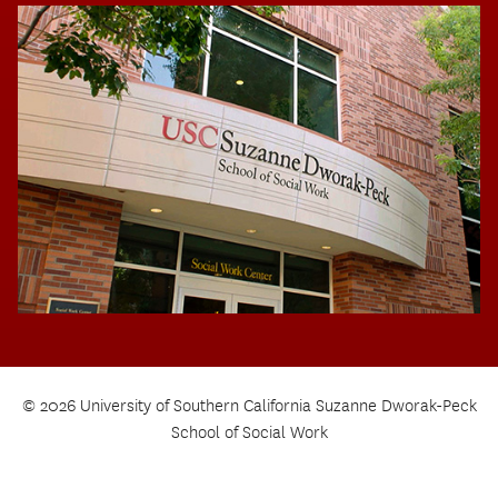
© 2026 University of Southern California Suzanne Dworak-Peck
School of Social Work