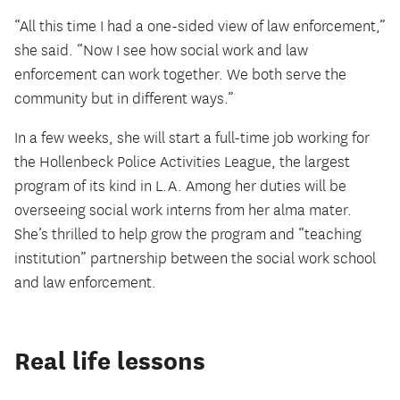
“All this time I had a one-sided view of law enforcement,”
she said. “Now I see how social work and law
enforcement can work together. We both serve the
community but in different ways.”
In a few weeks, she will start a full-time job working for
the Hollenbeck Police Activities League, the largest
program of its kind in L.A. Among her duties will be
overseeing social work interns from her alma mater.
She’s thrilled to help grow the program and “teaching
institution” partnership between the social work school
and law enforcement.
Real life lessons