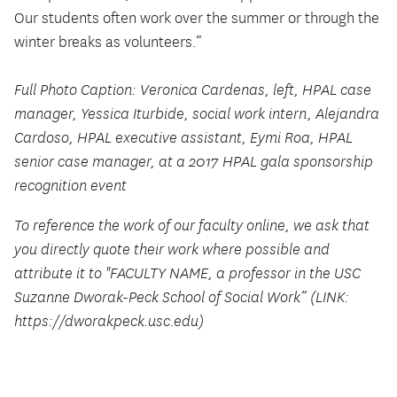
Our students often work over the summer or through the
winter breaks as volunteers.”
Full Photo Caption: Veronica Cardenas, left, HPAL case
manager, Yessica Iturbide, social work intern, Alejandra
Cardoso, HPAL executive assistant, Eymi Roa, HPAL
senior case manager, at a 2017 HPAL gala sponsorship
recognition event
To reference the work of our faculty online, we ask that
you directly quote their work where possible and
attribute it to "FACULTY NAME, a professor in the USC
Suzanne Dworak-Peck School of Social Work” (LINK:
https://dworakpeck.usc.edu)