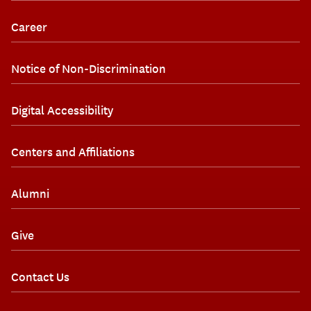
Career
Notice of Non-Discrimination
Digital Accessibility
Centers and Affiliations
Alumni
Give
Contact Us