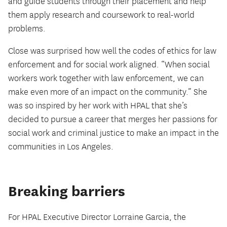
and guide students through their placement and help
them apply research and coursework to real-world
problems.
Close was surprised how well the codes of ethics for law
enforcement and for social work aligned. “When social
workers work together with law enforcement, we can
make even more of an impact on the community.” She
was so inspired by her work with HPAL that she’s
decided to pursue a career that merges her passions for
social work and criminal justice to make an impact in the
communities in Los Angeles.
Breaking barriers
For HPAL Executive Director Lorraine Garcia, the