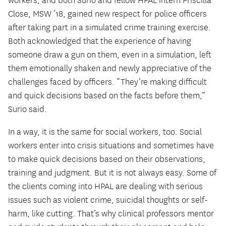
workers, and both Surio and fellow HPAL intern Priscilla
Close, MSW ’18, gained new respect for police officers
after taking part in a simulated crime training exercise.
Both acknowledged that the experience of having
someone draw a gun on them, even in a simulation, left
them emotionally shaken and newly appreciative of the
challenges faced by officers. “They’re making difficult
and quick decisions based on the facts before them,”
Surio said.
In a way, it is the same for social workers, too. Social
workers enter into crisis situations and sometimes have
to make quick decisions based on their observations,
training and judgment. But it is not always easy. Some of
the clients coming into HPAL are dealing with serious
issues such as violent crime, suicidal thoughts or self-
harm, like cutting. That’s why clinical professors mentor