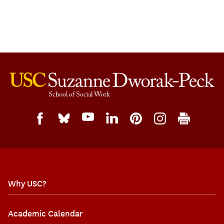
Why USC?
Academic Calendar