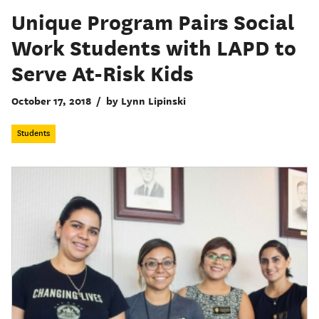
Unique Program Pairs Social
Work Students with LAPD to
Serve At-Risk Kids
October 17, 2018
/
by Lynn Lipinski
Students