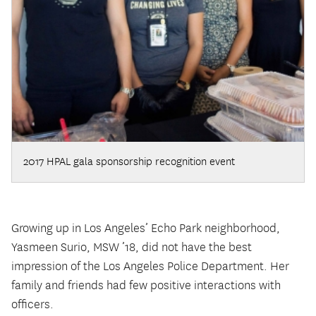
2017 HPAL gala sponsorship recognition event
Growing up in Los Angeles’ Echo Park neighborhood,
Yasmeen Surio, MSW ’18, did not have the best
impression of the Los Angeles Police Department. Her
family and friends had few positive interactions with
officers.