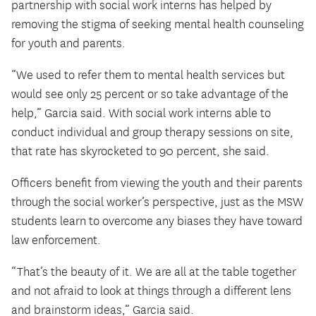
partnership with social work interns has helped by
removing the stigma of seeking mental health counseling
for youth and parents.
“We used to refer them to mental health services but
would see only 25 percent or so take advantage of the
help,” Garcia said. With social work interns able to
conduct individual and group therapy sessions on site,
that rate has skyrocketed to 90 percent, she said.
Officers benefit from viewing the youth and their parents
through the social worker’s perspective, just as the MSW
students learn to overcome any biases they have toward
law enforcement.
“That’s the beauty of it. We are all at the table together
and not afraid to look at things through a different lens
and brainstorm ideas,” Garcia said.