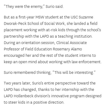
“They were the enemy,” Surio said.
But as a first-year MSW student at the USC Suzanne
Dworak-Peck School of Social Work, she landed a field
placement working with at-risk kids through the school’s
partnership with the LAPD as a teaching institution.
During an orientation session, Clinical Associate
Professor of Field Education Rosemary Alamo
encouraged her and the rest of the student interns to
keep an open mind about working with law enforcement.
Surio remembered thinking, “This will be interesting.”
Two years later, Surio’s entire perspective toward the
LAPD has changed, thanks to her internship with the
LAPD Hollenbeck division’s innovative program designed
to steer kids in a positive direction.