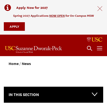
Apply Now for 2027
Spring 2027 Applications
NOW OPEN
for On-Campus MSW
APPLY
Home
News
NEWS & EVENTS
IN THIS SECTION