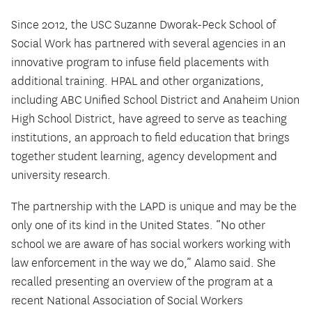
Since 2012, the USC Suzanne Dworak-Peck School of
Social Work has partnered with several agencies in an
innovative program to infuse field placements with
additional training. HPAL and other organizations,
including ABC Unified School District and Anaheim Union
High School District, have agreed to serve as teaching
institutions, an approach to field education that brings
together student learning, agency development and
university research.
The partnership with the LAPD is unique and may be the
only one of its kind in the United States. “No other
school we are aware of has social workers working with
law enforcement in the way we do,” Alamo said. She
recalled presenting an overview of the program at a
recent National Association of Social Workers