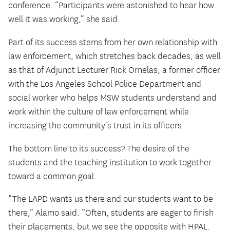
conference. “Participants were astonished to hear how
well it was working,” she said.
Part of its success stems from her own relationship with
law enforcement, which stretches back decades, as well
as that of Adjunct Lecturer Rick Ornelas, a former officer
with the Los Angeles School Police Department and
social worker who helps MSW students understand and
work within the culture of law enforcement while
increasing the community’s trust in its officers.
The bottom line to its success? The desire of the
students and the teaching institution to work together
toward a common goal.
“The LAPD wants us there and our students want to be
there,” Alamo said. “Often, students are eager to finish
their placements, but we see the opposite with HPAL.