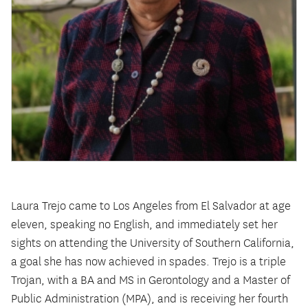
Laura Trejo came to Los Angeles from El Salvador at age
eleven, speaking no English, and immediately set her
sights on attending the University of Southern California,
a goal she has now achieved in spades. Trejo is a triple
Trojan, with a BA and MS in Gerontology and a Master of
Public Administration (MPA), and is receiving her fourth