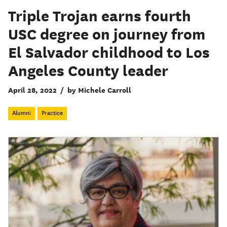
Triple Trojan earns fourth
USC degree on journey from
El Salvador childhood to Los
Angeles County leader
April 28, 2022
/
by Michele Carroll
Alumni
Practice