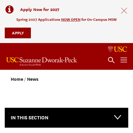
Apply Now for 2027
Spring 2027 Applications
NOW OPEN
for On-Campus MSW
APPLY
Home
News
NEWS & EVENTS
IN THIS SECTION