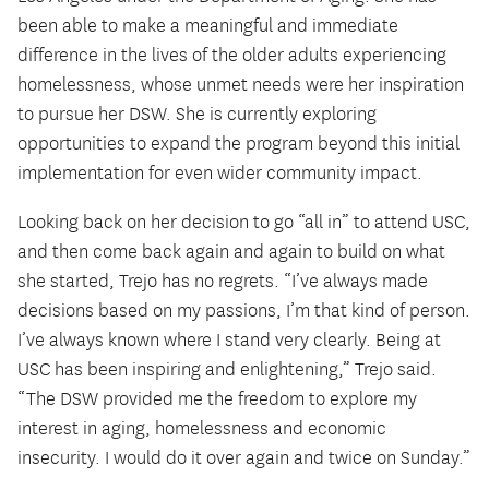
been able to make a meaningful and immediate
difference in the lives of the older adults experiencing
homelessness, whose unmet needs were her inspiration
to pursue her DSW. She is currently exploring
opportunities to expand the program beyond this initial
implementation for even wider community impact.
Looking back on her decision to go “all in” to attend USC,
and then come back again and again to build on what
she started, Trejo has no regrets. “I’ve always made
decisions based on my passions, I’m that kind of person.
I’ve always known where I stand very clearly. Being at
USC has been inspiring and enlightening,” Trejo said.
“The DSW provided me the freedom to explore my
interest in aging, homelessness and economic
insecurity. I would do it over again and twice on Sunday.”