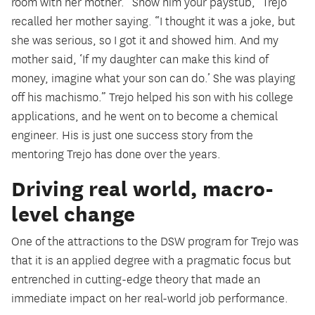
room with her mother. “Show him your paystub,” Trejo
recalled her mother saying. “I thought it was a joke, but
she was serious, so I got it and showed him. And my
mother said, ‘If my daughter can make this kind of
money, imagine what your son can do.’ She was playing
off his machismo.” Trejo helped his son with his college
applications, and he went on to become a chemical
engineer. His is just one success story from the
mentoring Trejo has done over the years.
Driving real world, macro-
level change
One of the attractions to the DSW program for Trejo was
that it is an applied degree with a pragmatic focus but
entrenched in cutting-edge theory that made an
immediate impact on her real-world job performance.