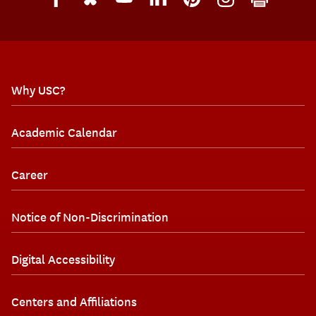
Why USC?
Academic Calendar
Career
Notice of Non-Discrimination
Digital Accessibility
Centers and Affiliations