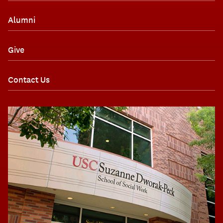
Alumni
Give
Contact Us