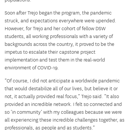
Soon after Trejo began the program, the pandemic
struck, and expectations everywhere were upended.
However, for Trejo and her cohort of fellow DSW
students, all working professionals with a variety of
backgrounds across the country, it proved to be the
impetus to escalate their capstone project
implementation and test them in the real-world
environment of COVID-19.
“Of course, I did not anticipate a worldwide pandemic
that would destabilize all of our lives, but believe it or
not, it actually provided real focus,” Trejo said. “It also
provided an incredible network. I felt so connected and
so ‘in community’ with my colleagues because we were
all experiencing these incredible challenges together, as
professionals, as people and as students.”