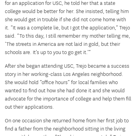
for an application for USC, he told her that a state
college would be better for her. She insisted, telling him
she would get in trouble if she did not come home with
it. “It was a complete lie, but I got the application,” Trejo
said. “To this day, I still remember my mother telling me,
‘The streets in America are not laid in gold, but their
schools are. It’s up to you to go get it.’”
After she began attending USC, Trejo became a success
story in her working-class Los Angeles neighborhood.
She would hold “office hours” for local families who
wanted to find out how she had done it and she would
advocate for the importance of college and help them fill
out their applications.
On one occasion she returned home from her first job to
find a father from the neighborhood sitting in the living