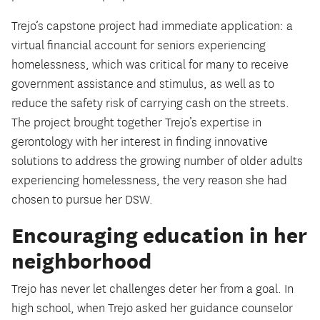
Trejo’s capstone project had immediate application: a
virtual financial account for seniors experiencing
homelessness, which was critical for many to receive
government assistance and stimulus, as well as to
reduce the safety risk of carrying cash on the streets.
The project brought together Trejo’s expertise in
gerontology with her interest in finding innovative
solutions to address the growing number of older adults
experiencing homelessness, the very reason she had
chosen to pursue her DSW.
Encouraging education in her
neighborhood
Trejo has never let challenges deter her from a goal. In
high school, when Trejo asked her guidance counselor