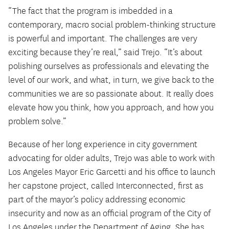
“The fact that the program is imbedded in a
contemporary, macro social problem-thinking structure
is powerful and important. The challenges are very
exciting because they’re real,” said Trejo. “It’s about
polishing ourselves as professionals and elevating the
level of our work, and what, in turn, we give back to the
communities we are so passionate about. It really does
elevate how you think, how you approach, and how you
problem solve.”
Because of her long experience in city government
advocating for older adults, Trejo was able to work with
Los Angeles Mayor Eric Garcetti and his office to launch
her capstone project, called Interconnected, first as
part of the mayor’s policy addressing economic
insecurity and now as an official program of the City of
Los Angeles under the Department of Aging. She has