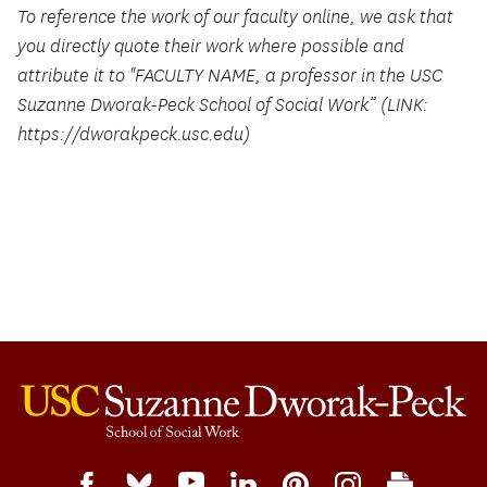
To reference the work of our faculty online, we ask that
you directly quote their work where possible and
attribute it to "FACULTY NAME, a professor in the USC
Suzanne Dworak-Peck School of Social Work” (LINK:
https://dworakpeck.usc.edu)