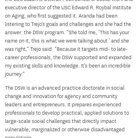
executive director of the USC Edward R. Roybal Institute
on Aging, who first suggested it. Aranda had been
listening to Trejo’s goals and challenges and she had the
answer: the DSW program. “She told me, ‘This has your
name on it, this is what we were talking about.’ and she
was right,” Trejo said. “Because it targets mid- to late-
career professionals, the DSW supported and expanded
my existing skills and knowledge. It’s been an incredible
journey.”
The DSW is an advanced practice doctorate in social
change and innovation for agency and community
leaders and entrepreneurs. It prepares experienced
professionals to develop practical, applied solutions to
large-scale social challenges that directly impact
vulnerable, marginalized or otherwise disadvantaged
populations.