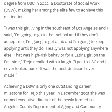
degree from USC in 2022, a Doctorate of Social Work
(DSW), making her among the elite few to achieve this
distinction.
“I was this girl living in the southeast of Los Angeles and I
said, ‘I’m going to go to that school and if they don’t
accept me, I’m going to get a job and I’m going to keep
applying until they do. I really was not applying anywhere
else. That was high-risk behavior for a Latina girl on the
Eastside,” Trejo recalled with a laugh. “I got to USC and I
never looked back. It was the best decision I ever
made.”
Achieving a DSW is only one outstanding career
milestone for Trejo this year. In December 2021 she was
named executive director of the newly formed Los
Angeles County Department of Aging and Community