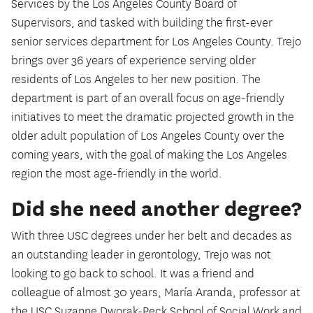
Services by the Los Angeles County Board of
Supervisors, and tasked with building the first-ever
senior services department for Los Angeles County. Trejo
brings over 36 years of experience serving older
residents of Los Angeles to her new position. The
department is part of an overall focus on age-friendly
initiatives to meet the dramatic projected growth in the
older adult population of Los Angeles County over the
coming years, with the goal of making the Los Angeles
region the most age-friendly in the world.
Did she need another degree?
With three USC degrees under her belt and decades as
an outstanding leader in gerontology, Trejo was not
looking to go back to school. It was a friend and
colleague of almost 30 years, María Aranda, professor at
the USC Suzanne Dworak-Peck School of Social Work and