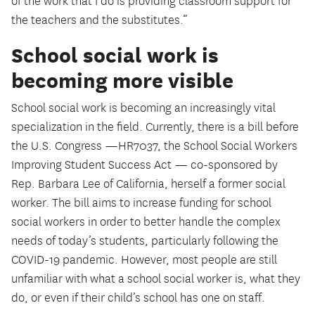
of the work that I do is providing classroom support for
the teachers and the substitutes.”
School social work is
becoming more visible
School social work is becoming an increasingly vital
specialization in the field. Currently, there is a bill before
the U.S. Congress —HR7037, the School Social Workers
Improving Student Success Act — co-sponsored by
Rep. Barbara Lee of California, herself a former social
worker. The bill aims to increase funding for school
social workers in order to better handle the complex
needs of today’s students, particularly following the
COVID-19 pandemic. However, most people are still
unfamiliar with what a school social worker is, what they
do, or even if their child’s school has one on staff.