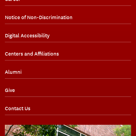
Notice of Non-Discrimination
Digital Accessibility
Centers and Affiliations
Alumni
Give
Contact Us