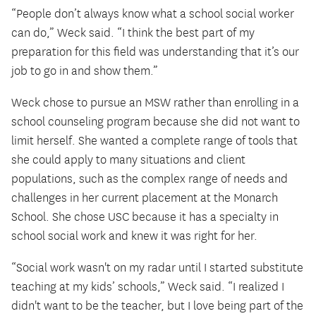
“People don’t always know what a school social worker
can do,” Weck said. “I think the best part of my
preparation for this field was understanding that it’s our
job to go in and show them.”
Weck chose to pursue an MSW rather than enrolling in a
school counseling program because she did not want to
limit herself. She wanted a complete range of tools that
she could apply to many situations and client
populations, such as the complex range of needs and
challenges in her current placement at the Monarch
School. She chose USC because it has a specialty in
school social work and knew it was right for her.
“Social work wasn't on my radar until I started substitute
teaching at my kids’ schools,” Weck said. “I realized I
didn't want to be the teacher, but I love being part of the