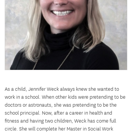
As a child, Jennifer Weck always knew she wanted to
work in a school. When other kids were pretending to be
doctors or astronauts, she was pretending to be the
school principal. Now, after a career in health and
fitness and having two children, Weck has come full
circle. She will complete her Master in Social Work