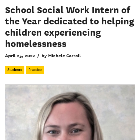
School Social Work Intern of
the Year dedicated to helping
children experiencing
homelessness
April 25, 2022
/
by Michele Carroll
Students
Practice