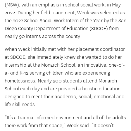
(MSW), with an emphasis in school social work, in May
2022. During her field placement, Weck was selected as
the 2022 School Social Work Intern of the Year by the San
Diego County Department of Education (SDCOE) from
nearly 90 interns across the county.
When Weck initially met with her placement coordinator
at SDCOE, she immediately knew she wanted to do her
internship at the
Monarch School
, an innovative, one-of-
a-kind K-12 serving children who are experiencing
homelessness. Nearly 300 students attend Monarch
School each day and are provided a holistic education
designed to meet their academic, social, emotional and
life skill needs.
“It’s a trauma-informed environment and all of the adults
there work from that space,” Weck said. “It doesn’t