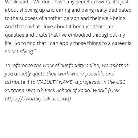
Weck said. “We don't have any secret answers, it's just
about showing up and caring and being really dedicated
to the success of another person and their well-being.
And that's what I love about it because those are
qualities and traits that I’ve embodied throughout my
life. So to find that I can apply those things to a career is
so satisfying.”
To reference the work of our faculty online, we ask that
you directly quote their work where possible and
attribute it to "FACULTY NAME, a professor in the USC
Suzanne Dworak-Peck School of Social Work” (LINK:
https://dworakpeck.usc.edu)