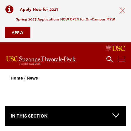
Apply Now for 2027
Spring 2027 Applications
NOW OPEN
for On-Campus MSW
APPLY
Home
News
NEWS & EVENTS
IN THIS SECTION