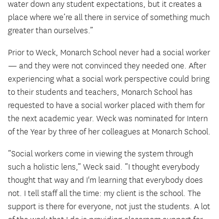
water down any student expectations, but it creates a
place where we’re all there in service of something much
greater than ourselves.”
Prior to Weck, Monarch School never had a social worker
— and they were not convinced they needed one. After
experiencing what a social work perspective could bring
to their students and teachers, Monarch School has
requested to have a social worker placed with them for
the next academic year. Weck was nominated for Intern
of the Year by three of her colleagues at Monarch School.
“Social workers come in viewing the system through
such a holistic lens,” Weck said. “I thought everybody
thought that way and I'm learning that everybody does
not. I tell staff all the time: my client is the school. The
support is there for everyone, not just the students. A lot