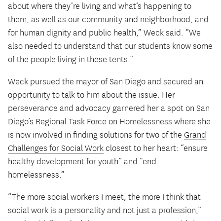
about where they’re living and what’s happening to
them, as well as our community and neighborhood, and
for human dignity and public health,” Weck said. “We
also needed to understand that our students know some
of the people living in these tents.”
Weck pursued the mayor of San Diego and secured an
opportunity to talk to him about the issue. Her
perseverance and advocacy garnered her a spot on San
Diego’s Regional Task Force on Homelessness where she
is now involved in finding solutions for two of the
Grand
Challenges for Social Work
closest to her heart: “ensure
healthy development for youth” and “end
homelessness.”
“The more social workers I meet, the more I think that
social work is a personality and not just a profession,”