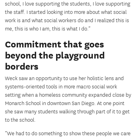
school, I love supporting the students, I love supporting
the staff. I started looking into more about what social
work is and what social workers do and I realized this is
me, this is who I am, this is what I do.”
Commitment that goes
beyond the playground
borders
Weck saw an opportunity to use her holistic lens and
systems-oriented tools in more macro social work
setting when a homeless community expanded close by
Monarch School in downtown San Diego. At one point
she saw many students walking through part of it to get
to the school.
“We had to do something to show these people we care