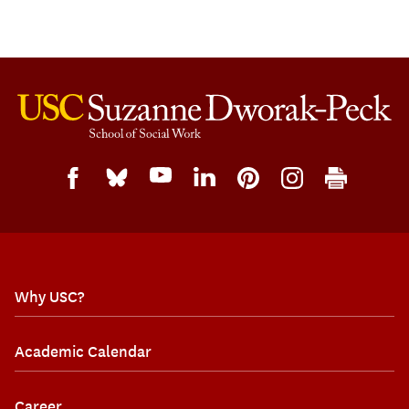
Why USC?
Academic Calendar
Career