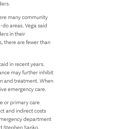
ders.
 where many community
-do areas. Vega said
ers in their
, there are fewer than
aid in recent years.
ance may further inhibit
ion and treatment. When
sive emergency care.
re or primary care
ct and indirect costs
n emergency department
id
Stephen Sanko
,