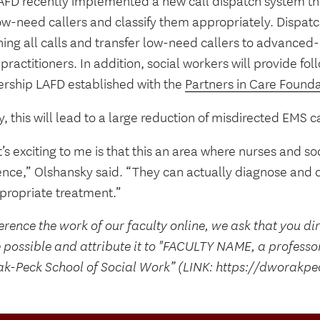
AFD recently implemented a new call dispatch system tha
ow-need callers and classify them appropriately. Dispatc
ning all calls and transfer low-need callers to advanced
practitioners. In addition, social workers will provide fo
ership LAFD established with the
Partners in Care Found
y, this will lead to a large reduction of misdirected EMS ca
s exciting to me is that this an area where nurses and s
ence,” Olshansky said. “They can actually diagnose and di
ppropriate treatment.”
erence the work of our faculty online, we ask that you di
 possible and attribute it to "FACULTY NAME, a professo
k-Peck School of Social Work” (LINK: https://dworakpe