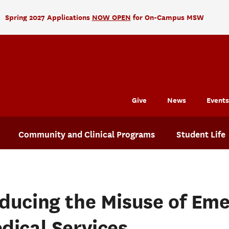
Spring 2027 Applications
NOW OPEN
for On-Campus MSW
Give
News
Events
Community and Clinical Programs
Student Life
ducing the Misuse of Em
dical Services