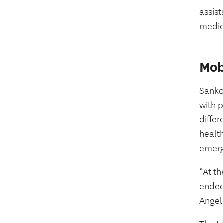
assist
medic
Mob
Sanko
with p
diffe
health
emerge
“At th
ended 
Angel