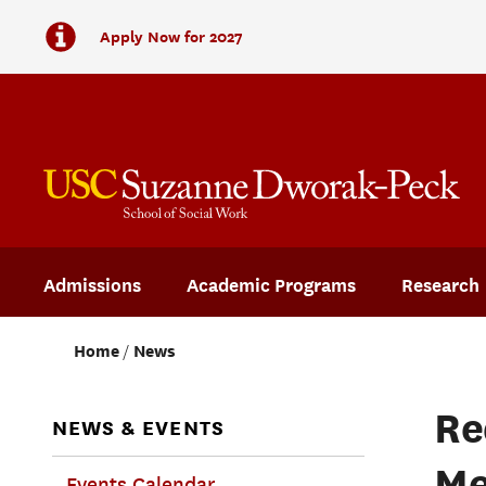
Apply Now for 2027
Admissions
Academic Programs
Research
Home
News
Re
NEWS & EVENTS
Me
Events Calendar