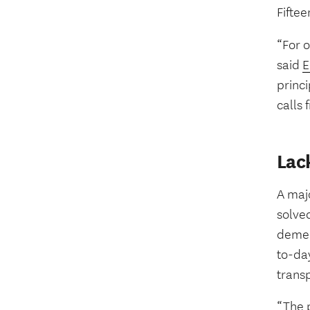
Fiftee
“For o
said
E
princi
calls 
Lac
A majo
solved
demen
to-day
transp
“The 