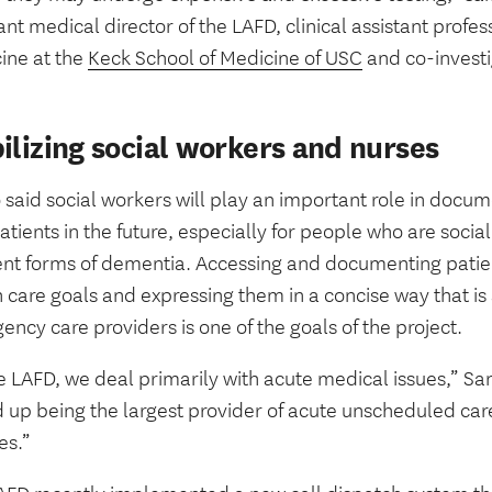
ant medical director of the LAFD, clinical assistant prof
ine at the
Keck School of Medicine of USC
and co-investig
ilizing social workers and nurses
 said social workers will play an important role in docu
atients in the future, especially for people who are socia
rent forms of dementia. Accessing and documenting patie
 care goals and expressing them in a concise way that is
ncy care providers is one of the goals of the project.
e LAFD, we deal primarily with acute medical issues,” Sa
up being the largest provider of acute unscheduled care 
es.”