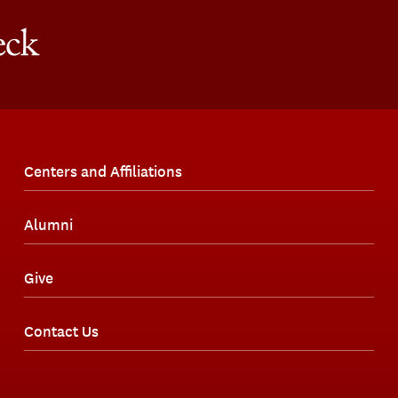
Centers and Affiliations
Alumni
Give
Contact Us