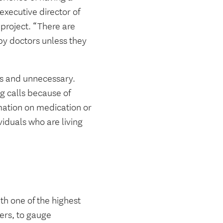
executive director of
 project. “There are
by doctors unless they
s and unnecessary.
g calls because of
rmation on medication or
viduals who are living
ith one of the highest
ders, to gauge