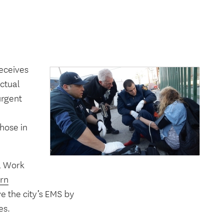
receives
actual
urgent
hose in
l Work
rn
e the city’s EMS by
es.