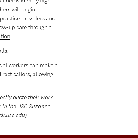
t helps identify high-
hers will begin
-practice providers and
llow-up care through a
ation
.
lls.
ocial workers can make a
rect callers, allowing
rectly quote their work
r in the USC Suzanne
ck.usc.edu)