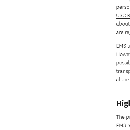
perso
USC R
about
are re
EMS u
Howeve
possib
transp
alone 
Hig
The pr
EMS re