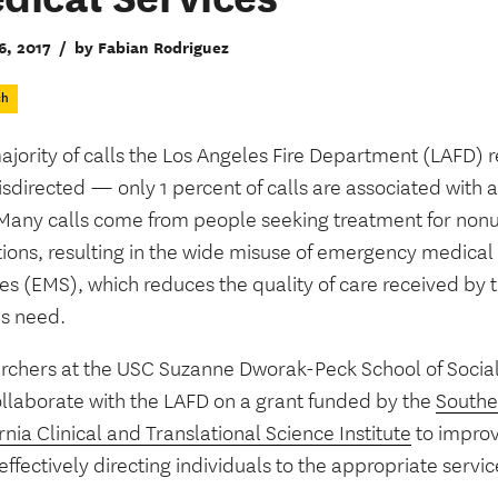
6, 2017
/
by Fabian Rodriguez
ch
ajority of calls the Los Angeles Fire Department (LAFD) 
sdirected — only 1 percent of calls are associated with 
. Many calls come from people seeking treatment for non
tions, resulting in the wide misuse of emergency medical
es (EMS), which reduces the quality of care received by t
us need.
rchers at the USC Suzanne Dworak-Peck School of Socia
ollaborate with the LAFD on a grant funded by the
Southe
rnia Clinical and Translational Science Institute
to improv
ffectively directing individuals to the appropriate servic