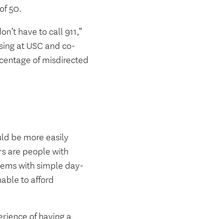
of 50.
on’t have to call 911,”
rsing at USC and co-
rcentage of misdirected
uld be more easily
rs are people with
blems with simple day-
able to afford
rience of having a