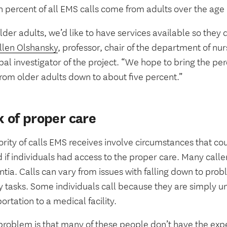
n percent of all EMS calls come from adults over the age 
lder adults, we’d like to have services available so they d
llen Olshansky
, professor, chair of the department of nu
pal investigator of the project. “We hope to bring the pe
from older adults down to about five percent.”
k of proper care
rity of calls EMS receives involve circumstances that co
 if individuals had access to the proper care. Many calle
tia. Calls can vary from issues with falling down to pro
 tasks. Some individuals call because they are simply un
ortation to a medical facility.
problem is that many of these people don’t have the expe