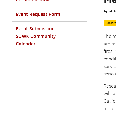
April 2
Event Request Form
Resear
Event Submission -
SOWK Community
The m
Calendar
are mi
fires
condi
servic
serio
Resea
will c
Califo
more e