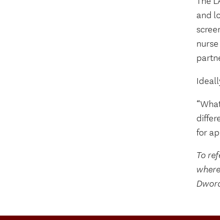
The L
and l
scree
nurse 
partn
Ideall
“What’
differ
for a
To ref
where
Dwora