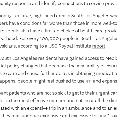
nity response and identify connections to service provi
lion 13 is a large, high-need area in South Los Angeles
rs have conditions far worse than those in more well-to
esidents also have a limited choice of health care provid
borhood. For every 100,000 people in South Los Angeles
ysicians, according to a USC Roybal Institute
report
.
South Los Angeles residents have gained access to Medic
ial policy changes that decrease the availability of insur
s to care and cause further delays in obtaining medicat
happens, people might feel pushed to use 911 and expen
nt patients who are not so sick to get to their urgent ca
er in the most effective manner and not incur all the dire
iated with an expensive trip in an ambulance and to a
 they may undergo expensive and excessive testing,” sa