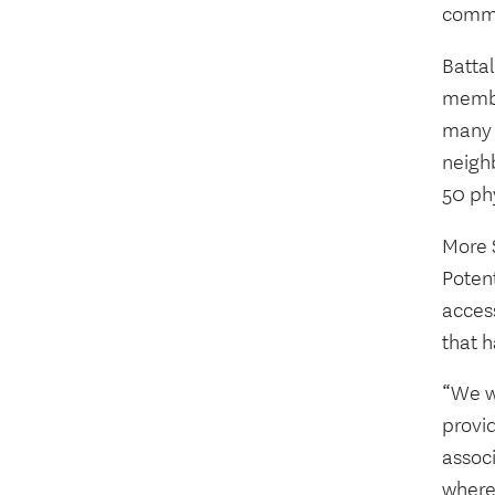
commu
Batta
membe
many r
neigh
50 ph
More 
Potent
acces
that 
“We wa
provid
assoc
where