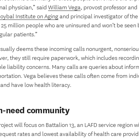
nal physician,” said
William Vega
, provost professor and 
oybal Institute on Aging
and principal investigator of the
 25 million people who are uninsured and won’t be seen 
gular patients.”
sually deems these incoming calls nonurgent, nonseriou
r, they still require paperwork, which includes recordin
le liability concerns. Many calls are queries about info
ortation. Vega believes these calls often come from indi
and have low health literacy.
h-need community
oject will focus on Battalion 13, an LAFD service region w
quest rates and lowest availability of health care provi