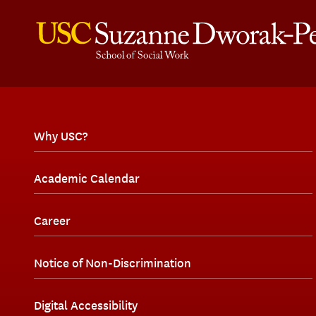
Why USC?
Academic Calendar
Career
Notice of Non-Discrimination
Digital Accessibility