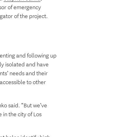
essor of emergency
ator of the project.
menting and following up
lly isolated and have
nts’ needs and their
 accessible to other
nko said. “But we’ve
in the city of Los