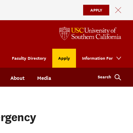
APPLY
Faculty Directory
Apply
Information For
Search
About
Media
ergency