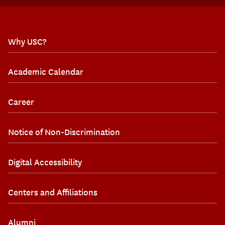
Why USC?
Academic Calendar
Career
Notice of Non-Discrimination
Digital Accessibility
Centers and Affiliations
Alumni