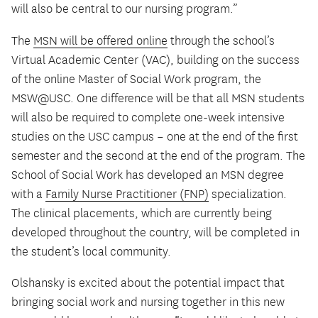
will also be central to our nursing program.”
The
MSN will be offered online
through the school’s
Virtual Academic Center (VAC), building on the success
of the online Master of Social Work program, the
MSW@USC. One difference will be that all MSN students
will also be required to complete one-week intensive
studies on the USC campus – one at the end of the first
semester and the second at the end of the program. The
School of Social Work has developed an MSN degree
with a
Family Nurse Practitioner (FNP)
specialization.
The clinical placements, which are currently being
developed throughout the country, will be completed in
the student’s local community.
Olshansky is excited about the potential impact that
bringing social work and nursing together in this new