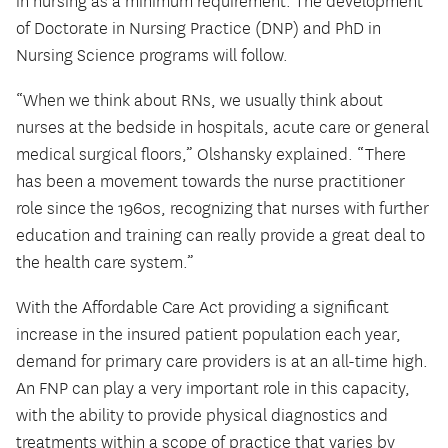
in nursing as a minimum requirement. The development
of Doctorate in Nursing Practice (DNP) and PhD in
Nursing Science programs will follow.
“When we think about RNs, we usually think about
nurses at the bedside in hospitals, acute care or general
medical surgical floors,” Olshansky explained. “There
has been a movement towards the nurse practitioner
role since the 1960s, recognizing that nurses with further
education and training can really provide a great deal to
the health care system.”
With the Affordable Care Act providing a significant
increase in the insured patient population each year,
demand for primary care providers is at an all-time high.
An FNP can play a very important role in this capacity,
with the ability to provide physical diagnostics and
treatments within a scope of practice that varies by