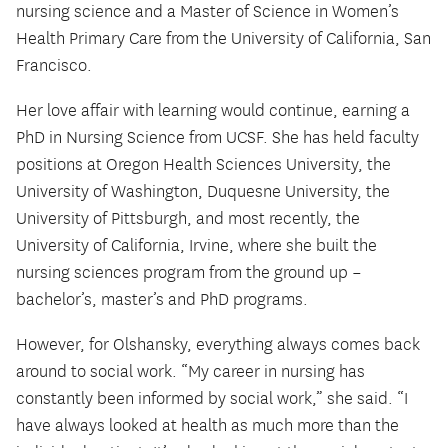
nursing science and a Master of Science in Women’s
Health Primary Care from the University of California, San
Francisco.
Her love affair with learning would continue, earning a
PhD in Nursing Science from UCSF. She has held faculty
positions at Oregon Health Sciences University, the
University of Washington, Duquesne University, the
University of Pittsburgh, and most recently, the
University of California, Irvine, where she built the
nursing sciences program from the ground up –
bachelor’s, master’s and PhD programs.
However, for Olshansky, everything always comes back
around to social work. “My career in nursing has
constantly been informed by social work,” she said. “I
have always looked at health as much more than the