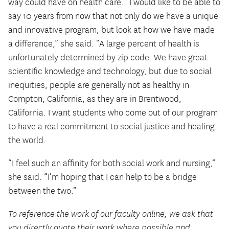
way could have on health care. “I would like to be able to
say 10 years from now that not only do we have a unique
and innovative program, but look at how we have made
a difference,” she said. “A large percent of health is
unfortunately determined by zip code. We have great
scientific knowledge and technology, but due to social
inequities, people are generally not as healthy in
Compton, California, as they are in Brentwood,
California. I want students who come out of our program
to have a real commitment to social justice and healing
the world.
“I feel such an affinity for both social work and nursing,”
she said. “I’m hoping that I can help to be a bridge
between the two.”
To reference the work of our faculty online, we ask that
you directly quote their work where possible and