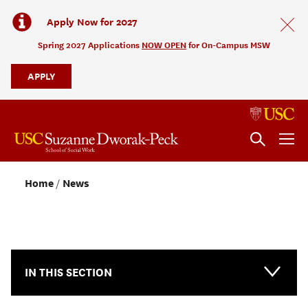
Apply Now for 2027
Spring 2027 Applications
NOW OPEN
for On-Campus MSW
APPLY
Home
News
NEWS & EVENTS
IN THIS SECTION