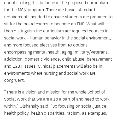
about striking this balance in the proposed curriculum
for the MSN program. There are basic, standard
requirements needed to ensure students are prepared to
sit for the board exams to become an FNP. What will
then distinguish the curriculum are required courses in
social work – human behavior in the social environment,
and more focused electives from 10 options
encompassing mental health, aging, military/veterans,
addiction, domestic violence, child abuse, bereavement
and LGBT issues. Clinical placements will also be in
environments where nursing and social work are
congruent.
“There is a vision and mission for the whole School of
Social Work that we are also a part of and need to work
within,” Olshansky said. “So focusing on social justice,
health policy, health disparities, racism, as examples,