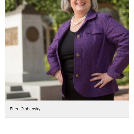
Ellen Olshansky