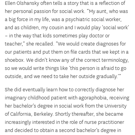
Ellen Olshansky often tells a story that is a reflection of
her personal passion for social work. “My aunt, who was
a big force in my life, was a psychiatric social worker,
and as children, my cousin and I would play ‘social work’
– in the way that kids sometimes play doctor or
teacher,” she recalled. “We would create diagnoses for
our patients and put them on file cards that we kept in a
shoebox. We didn’t know any of the correct terminology,
so we would write things like ‘this person is afraid to go
outside, and we need to take her outside gradually.’”
She did eventually learn how to correctly diagnose her
imaginary childhood patient with agoraphobia, receiving
her bachelor’s degree in social work from the University
of California, Berkeley. Shortly thereafter, she became
increasingly interested in the role of nurse practitioner
and decided to obtain a second bachelor’s degree in