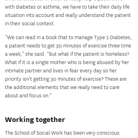
with diabetes or asthma, we have to take their daily life
situation into account and really understand the patient
in their social context.
“We can read in a book that to manage Type 2 Diabetes,
a patient needs to get 30 minutes of exercise three time
a week,” she said. “But what if the patient is homeless?
What if it is a single mother who is being abused by her
intimate partner and lives in fear every day so her
priority isn’t getting 30 minutes of exercise? These are
the additional elements that we really need to care
about and focus on.”
Working together
The School of Social Work has been very conscious