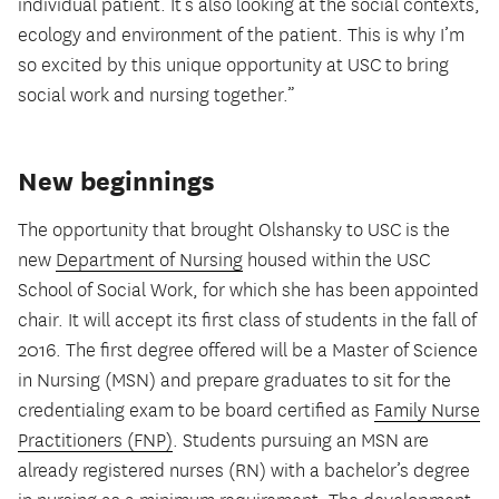
individual patient. It’s also looking at the social contexts,
ecology and environment of the patient. This is why I’m
so excited by this unique opportunity at USC to bring
social work and nursing together.”
New beginnings
The opportunity that brought Olshansky to USC is the
new
Department of Nursing
housed within the USC
School of Social Work, for which she has been appointed
chair. It will accept its first class of students in the fall of
2016. The first degree offered will be a Master of Science
in Nursing (MSN) and prepare graduates to sit for the
credentialing exam to be board certified as
Family Nurse
Practitioners (FNP)
. Students pursuing an MSN are
already registered nurses (RN) with a bachelor’s degree