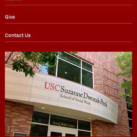
Give
Contact Us