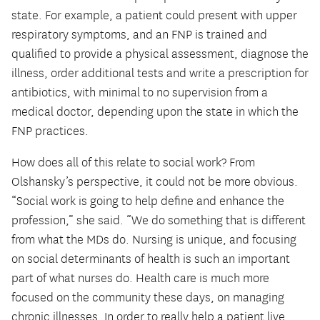
state. For example, a patient could present with upper
respiratory symptoms, and an FNP is trained and
qualified to provide a physical assessment, diagnose the
illness, order additional tests and write a prescription for
antibiotics, with minimal to no supervision from a
medical doctor, depending upon the state in which the
FNP practices.
How does all of this relate to social work? From
Olshansky’s perspective, it could not be more obvious.
“Social work is going to help define and enhance the
profession,” she said. “We do something that is different
from what the MDs do. Nursing is unique, and focusing
on social determinants of health is such an important
part of what nurses do. Health care is much more
focused on the community these days, on managing
chronic illnesses. In order to really help a patient live