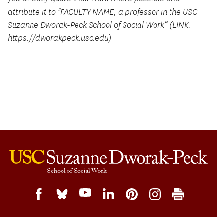
attribute it to "FACULTY NAME, a professor in the USC
Suzanne Dworak-Peck School of Social Work” (LINK:
https://dworakpeck.usc.edu)