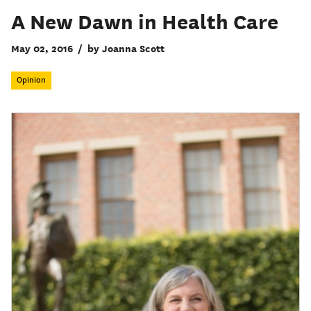
A New Dawn in Health Care
May 02, 2016
/
by Joanna Scott
Opinion