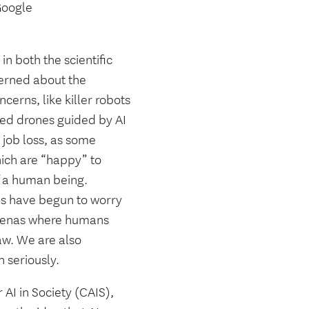
 Google
in both the scientific
cerned about the
cerns, like killer robots
zed drones guided by AI
 job loss, as some
hich are “happy” to
of a human being.
res have begun to worry
n arenas where humans
aw. We are also
 seriously.
AI in Society (CAIS),