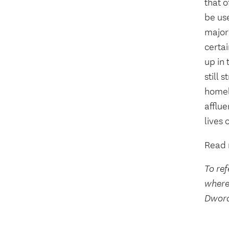
that o
be use
majori
certai
up in
still 
homele
afflu
lives 
Read 
To ref
where
Dwora