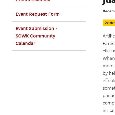
Decemb
Event Request Form
Opinio
Event Submission -
SOWK Community
Artifi
Calendar
Partic
click 
Whenev
more s
by hel
effect
somet
panac
compu
in Los