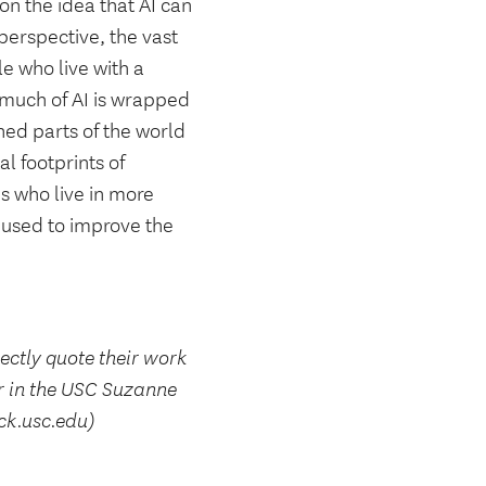
 on the idea that AI can
 perspective, the vast
e who live with a
t much of AI is wrapped
hed parts of the world
al footprints of
s who live in more
 used to improve the
rectly quote their work
r in the USC Suzanne
ck.usc.edu)