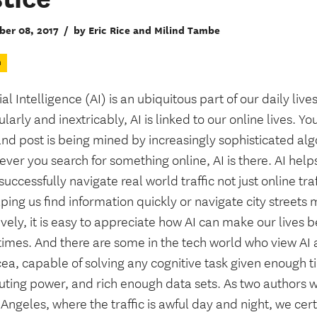
er 08, 2017
/
by Eric Rice and Milind Tambe
n
cial Intelligence (AI) is an ubiquitous part of our daily lives
ularly and inextricably, AI is linked to our online lives. Yo
and post is being mined by increasingly sophisticated al
er you search for something online, AI is there. AI help
uccessfully navigate real world traffic not just online tra
ping us find information quickly or navigate city streets
ively, it is easy to appreciate how AI can make our lives b
imes. And there are some in the tech world who view AI 
ea, capable of solving any cognitive task given enough t
ting power, and rich enough data sets. As two authors w
 Angeles, where the traffic is awful day and night, we cert