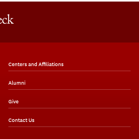
Centers and Affiliations
Alumni
Give
Contact Us