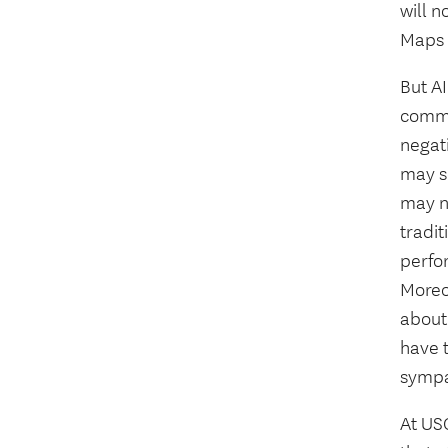
will n
Maps 
But AI
commu
negati
may s
may no
tradi
perfor
Moreov
about 
have 
sympat
At USC