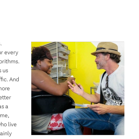
.
ur every
gorithms.
s us
ffic. And
 more
etter
as a
ime,
ho live
ainly