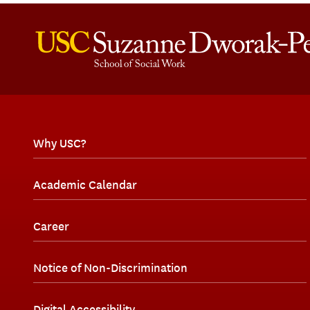
Why USC?
Academic Calendar
Career
Notice of Non-Discrimination
Digital Accessibility