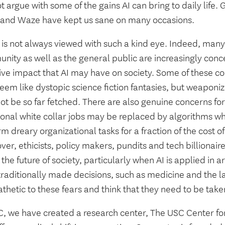
ot argue with some of the gains AI can bring to daily life.
and Waze have kept us sane on many occasions.
 is not always viewed with such a kind eye. Indeed, many 
nity as well as the general public are increasingly con
ve impact that AI may have on society. Some of these con
eem like dystopic science fiction fantasies, but weaponi
t be so far fetched. There are also genuine concerns for
tional white collar jobs may be replaced by algorithms w
m dreary organizational tasks for a fraction of the cost 
er, ethicists, policy makers, pundits and tech billionai
the future of society, particularly when AI is applied i
traditionally made decisions, such as medicine and the l
hetic to these fears and think that they need to be taken
, we have created a research center, The USC Center for 