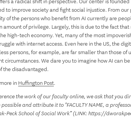
ffers a radical shift in perspective. Our center is founded
d to improve society and fight social injustice. From our
ty of the persons who benefit from AI currently are peopl
n amount of privilege. Largely, this is due to the fact tha
 the high-tech economy. Yet, many of the most impoveris
struggle with internet access. Even here in the US, the digit
ss persons, for example, are far smaller than those of u
ent circumstances. We dare you to imagine how AI can be
of the disadvantaged.
more in
Huffington Post
.
erence the work of our faculty online, we ask that you di
 possible and attribute it to "FACULTY NAME, a professo
k-Peck School of Social Work” (LINK: https://dworakpe