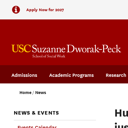
Apply Now for 2027
Admissions
Academic Programs
Research
Home
News
Hu
NEWS & EVENTS
ju
Events Calendar