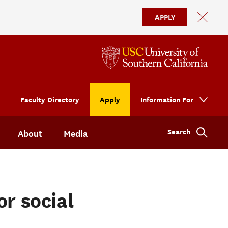
APPLY
Faculty Directory
Apply
Information For
Search
About
Media
or social