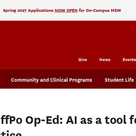
Spring 2027 Applications
NOW OPEN
for On-Campus MSW
Give
News
Events
Community and Clinical Programs
Student Life
ffPo Op-Ed: AI as a tool f
stice