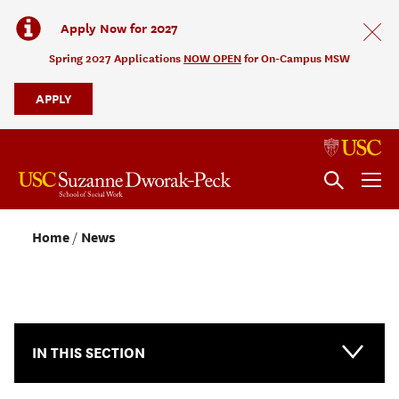
Apply Now for 2027
Spring 2027 Applications
NOW OPEN
for On-Campus MSW
APPLY
Home
News
NEWS & EVENTS
IN THIS SECTION