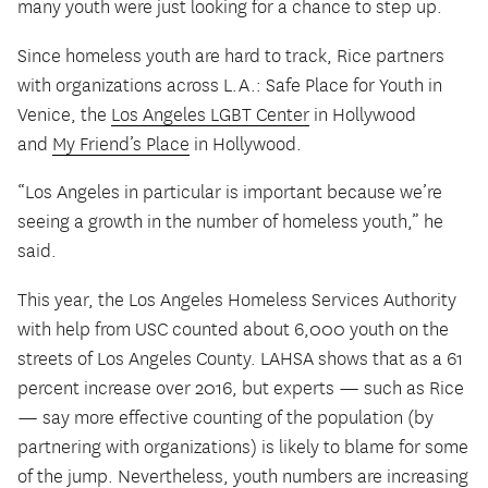
many youth were just looking for a chance to step up.
Since homeless youth are hard to track, Rice partners
with organizations across L.A.: Safe Place for Youth in
Venice, the
Los Angeles LGBT Center
in Hollywood
and
My Friend’s Place
in Hollywood.
“Los Angeles in particular is important because we’re
seeing a growth in the number of homeless youth,” he
said.
This year, the Los Angeles Homeless Services Authority
with help from USC counted about 6,000 youth on the
streets of Los Angeles County. LAHSA shows that as a 61
percent increase over 2016, but experts — such as Rice
— say more effective counting of the population (by
partnering with organizations) is likely to blame for some
of the jump. Nevertheless, youth numbers are increasing