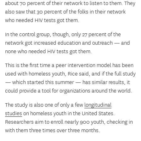
about 70 percent of their network to listen to them. They
also saw that 30 percent of the folks in their network
who needed HIV tests got them.
In the control group, though, only 27 percent of the
network got increased education and outreach — and
none who needed HIV tests got them.
This is the first time a peer intervention model has been
used with homeless youth, Rice said, and if the full study
— which started this summer — has similar results, it
could provide a tool for organizations around the world.
The study is also one of only a few
longitudinal
studies
on homeless youth in the United States.
Researchers aim to enroll nearly 900 youth, checking in
with them three times over three months.