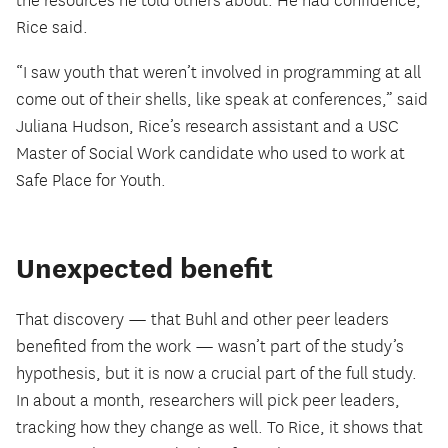
the resources he told others about. He had confidence,
Rice said.
“I saw youth that weren’t involved in programming at all
come out of their shells, like speak at conferences,” said
Juliana Hudson, Rice’s research assistant and a USC
Master of Social Work candidate who used to work at
Safe Place for Youth.
Unexpected benefit
That discovery — that Buhl and other peer leaders
benefited from the work — wasn’t part of the study’s
hypothesis, but it is now a crucial part of the full study.
In about a month, researchers will pick peer leaders,
tracking how they change as well. To Rice, it shows that