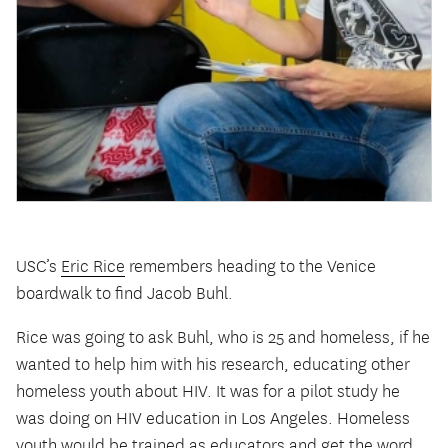
USC’s
Eric Rice
remembers heading to the Venice
boardwalk to find Jacob Buhl.
Rice was going to ask Buhl, who is 25 and homeless, if he
wanted to help him with his research, educating other
homeless youth about HIV. It was for a pilot study he
was doing on HIV education in Los Angeles. Homeless
youth would be trained as educators and get the word