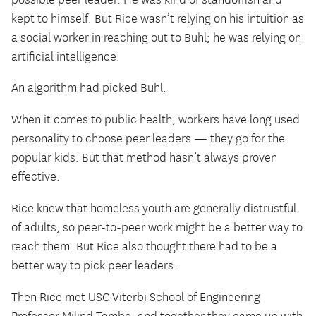
kept to himself. But Rice wasn’t relying on his intuition as
a social worker in reaching out to Buhl; he was relying on
artificial intelligence.
An algorithm had picked Buhl.
When it comes to public health, workers have long used
personality to choose peer leaders — they go for the
popular kids. But that method hasn’t always proven
effective.
Rice knew that homeless youth are generally distrustful
of adults, so peer-to-peer work might be a better way to
reach them. But Rice also thought there had to be a
better way to pick peer leaders.
Then Rice met USC Viterbi School of Engineering