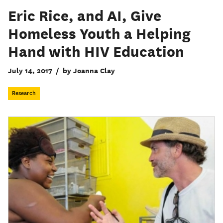
Eric Rice, and AI, Give
Homeless Youth a Helping
Hand with HIV Education
July 14, 2017
/
by Joanna Clay
Research