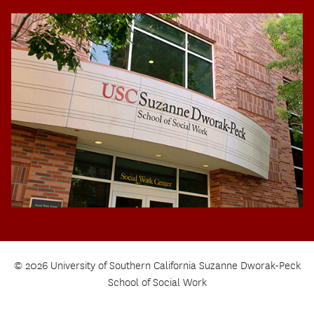
© 2026 University of Southern California Suzanne Dworak-Peck
School of Social Work