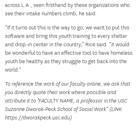
across L.A., seen firsthand by these organizations who
see their intake numbers climb, he said.
“If it turns out this is the way to go, we want to put this
software and bring this youth training to every shelter
and drop-in center in the country,” Rice said. “It would
be wonderful to have an effective tool to have homeless
youth be healthy as they struggle to get back into the
world.”
To reference the work of our faculty online, we ask that
you directly quote their work where possible and
attribute it to "FACULTY NAME, a professor in the USC
Suzanne Dworak-Peck School of Social Work” (LINK:
https://dworakpeck.usc.edu)