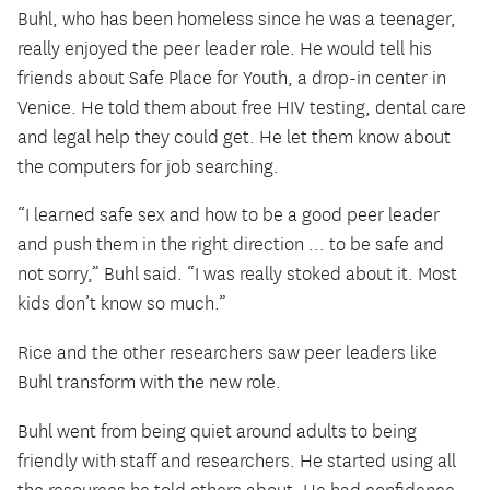
Buhl, who has been homeless since he was a teenager,
really enjoyed the peer leader role. He would tell his
friends about Safe Place for Youth, a drop-in center in
Venice. He told them about free HIV testing, dental care
and legal help they could get. He let them know about
the computers for job searching.
“I learned safe sex and how to be a good peer leader
and push them in the right direction … to be safe and
not sorry,” Buhl said. “I was really stoked about it. Most
kids don’t know so much.”
Rice and the other researchers saw peer leaders like
Buhl transform with the new role.
Buhl went from being quiet around adults to being
friendly with staff and researchers. He started using all