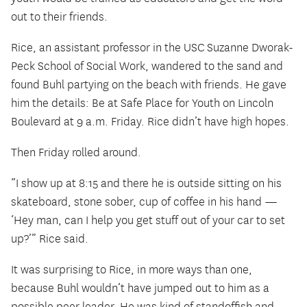
out to their friends.
Rice, an assistant professor in the USC Suzanne Dworak-
Peck School of Social Work, wandered to the sand and
found Buhl partying on the beach with friends. He gave
him the details: Be at Safe Place for Youth on Lincoln
Boulevard at 9 a.m. Friday. Rice didn’t have high hopes.
Then Friday rolled around.
“I show up at 8:15 and there he is outside sitting on his
skateboard, stone sober, cup of coffee in his hand —
‘Hey man, can I help you get stuff out of your car to set
up?’” Rice said.
It was surprising to Rice, in more ways than one,
because Buhl wouldn’t have jumped out to him as a
possible peer leader. He was kind of standoffish and