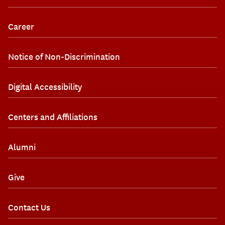
Career
Notice of Non-Discrimination
Digital Accessibility
Centers and Affiliations
Alumni
Give
Contact Us