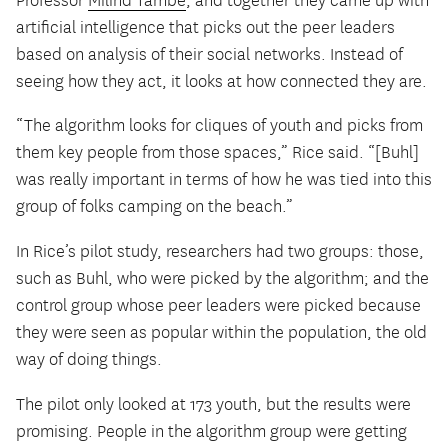
Professor
Milind Tambe
, and together they came up with
artificial intelligence that picks out the peer leaders
based on analysis of their social networks. Instead of
seeing how they act, it looks at how connected they are.
“The algorithm looks for cliques of youth and picks from
them key people from those spaces,” Rice said. “[Buhl]
was really important in terms of how he was tied into this
group of folks camping on the beach.”
In Rice’s pilot study, researchers had two groups: those,
such as Buhl, who were picked by the algorithm; and the
control group whose peer leaders were picked because
they were seen as popular within the population, the old
way of doing things.
The pilot only looked at 173 youth, but the results were
promising. People in the algorithm group were getting