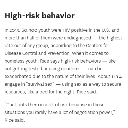
High-risk behavior
In 2013, 60,900 youth were HIV positive in the U.S. and
more than half of them were undiagnosed — the highest
rate out of any group, according to the Centers for
Disease Control and Prevention. When it comes to
homeless youth, Rice says high-risk behaviors — like
not getting tested or using condoms — can be
exacerbated due to the nature of their lives. About 1 in 4
engage in “survival sex” — using sex as a way to secure
resources, like a bed for the night, Rice said.
“That puts them in a lot of risk because in those
situations you rarely have a lot of negotiation power,”
Rice said.