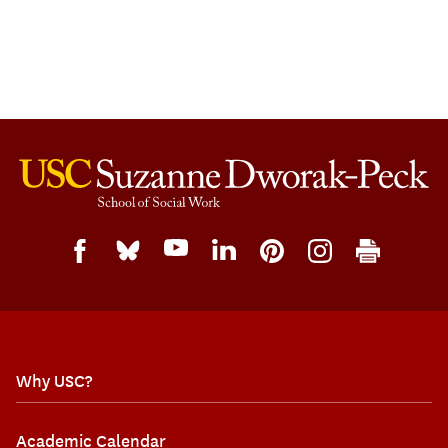
Why USC?
Academic Calendar