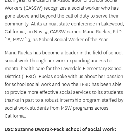
Each year, the California Association of School Social
Workers (CASSW) recognizes a social worker who has
gone above and beyond the call of duty to serve their
community. At its annual state conference in Lakewood,
California, on Nov. 9, CASSW named Maria Ruelas, EdD
‘18, MSW ‘13, as School Social Worker of the Year.
Maria Ruelas has become a leader in the field of school
social work through her work expanding access to
mental health care for the Lawndale Elementary School
District (LESD). Ruelas spoke with us about her passion
for school social work and how the LESD has been able
to provide more effective social services to its students
thanks in part to a robust internship program staffed by
social work students from MSW programs across
California.
USC Suzanne Dworak-Peck School of Social Work: