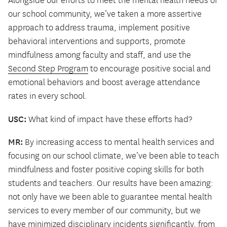
Alongside our efforts to meet the mental health needs of
our school community, we’ve taken a more assertive
approach to address trauma, implement positive
behavioral interventions and supports, promote
mindfulness among faculty and staff, and use the
Second Step Program
to encourage positive social and
emotional behaviors and boost average attendance
rates in every school.
USC:
What kind of impact have these efforts had?
MR:
By increasing access to mental health services and
focusing on our school climate, we’ve been able to teach
mindfulness and foster positive coping skills for both
students and teachers. Our results have been amazing:
not only have we been able to guarantee mental health
services to every member of our community, but we
have minimized disciplinary incidents significantly, from