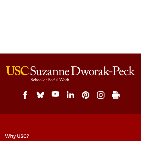
Why USC?