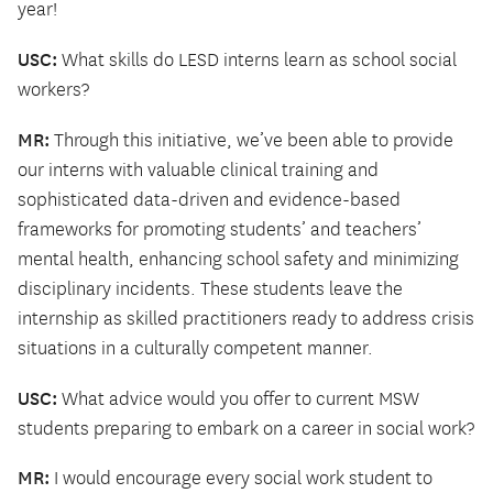
year!
USC:
What skills do LESD interns learn as school social
workers?
MR:
Through this initiative, we’ve been able to provide
our interns with valuable clinical training and
sophisticated data-driven and evidence-based
frameworks for promoting students’ and teachers’
mental health, enhancing school safety and minimizing
disciplinary incidents. These students leave the
internship as skilled practitioners ready to address crisis
situations in a culturally competent manner.
USC:
What advice would you offer to current MSW
students preparing to embark on a career in social work?
MR:
I would encourage every social work student to