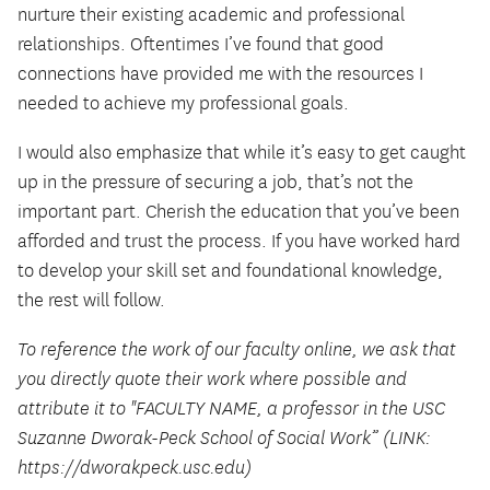
nurture their existing academic and professional
relationships. Oftentimes I’ve found that good
connections have provided me with the resources I
needed to achieve my professional goals.
I would also emphasize that while it’s easy to get caught
up in the pressure of securing a job, that’s not the
important part. Cherish the education that you’ve been
afforded and trust the process. If you have worked hard
to develop your skill set and foundational knowledge,
the rest will follow.
To reference the work of our faculty online, we ask that
you directly quote their work where possible and
attribute it to "FACULTY NAME, a professor in the USC
Suzanne Dworak-Peck School of Social Work” (LINK:
https://dworakpeck.usc.edu)