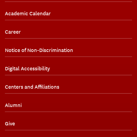
Academic Calendar
Career
Notice of Non-Discrimination
Digital Accessibility
Centers and Affiliations
Alumni
Give