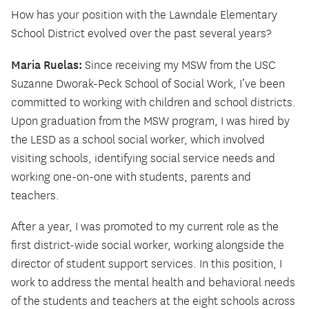
How has your position with the Lawndale Elementary
School District evolved over the past several years?
Maria Ruelas:
Since receiving my MSW from the USC
Suzanne Dworak-Peck School of Social Work, I’ve been
committed to working with children and school districts.
Upon graduation from the MSW program, I was hired by
the LESD as a school social worker, which involved
visiting schools, identifying social service needs and
working one-on-one with students, parents and
teachers.
After a year, I was promoted to my current role as the
first district-wide social worker, working alongside the
director of student support services. In this position, I
work to address the mental health and behavioral needs
of the students and teachers at the eight schools across