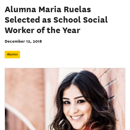
Alumna Maria Ruelas
Selected as School Social
Worker of the Year
December 12, 2018
Alumni