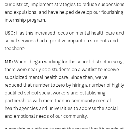
our district, implement strategies to reduce suspensions
and expulsions, and have helped develop our flourishing
internship program.
USC:
Has this increased focus on mental health care and
social services had a positive impact on students and
teachers?
MR:
When I began working for the school district in 2013,
there were nearly 200 students on a waitlist to receive
subsidized mental health care. Since then, we’ve
reduced that number to zero by hiring a number of highly
qualified school social workers and establishing
partnerships with more than 10 community mental
health agencies and universities to address the social
and emotional needs of our community.