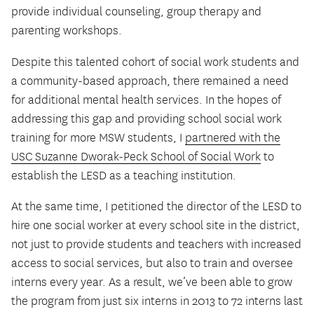
provide individual counseling, group therapy and
parenting workshops.
Despite this talented cohort of social work students and
a community-based approach, there remained a need
for additional mental health services. In the hopes of
addressing this gap and providing school social work
training for more MSW students, I
partnered with the
USC Suzanne Dworak-Peck School of Social Work
to
establish the LESD as a teaching institution.
At the same time, I petitioned the director of the LESD to
hire one social worker at every school site in the district,
not just to provide students and teachers with increased
access to social services, but also to train and oversee
interns every year. As a result, we’ve been able to grow
the program from just six interns in 2013 to 72 interns last