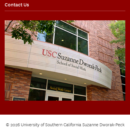
Contact Us
© 2026 University of Southern California Suzanne Dworak-Peck