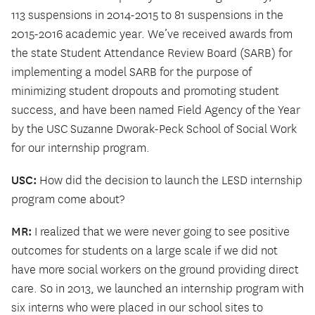
113 suspensions in 2014-2015 to 81 suspensions in the
2015-2016 academic year. We’ve received awards from
the state Student Attendance Review Board (SARB) for
implementing a model SARB for the purpose of
minimizing student dropouts and promoting student
success, and have been named Field Agency of the Year
by the USC Suzanne Dworak-Peck School of Social Work
for our internship program.
USC:
How did the decision to launch the LESD internship
program come about?
MR:
I realized that we were never going to see positive
outcomes for students on a large scale if we did not
have more social workers on the ground providing direct
care. So in 2013, we launched an internship program with
six interns who were placed in our school sites to