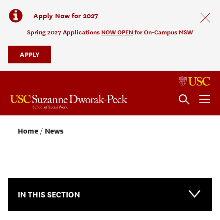
Apply Now for 2027
Spring 2027 Applications
NOW OPEN
for On-Campus MSW
APPLY
Home
News
NEWS & EVENTS
IN THIS SECTION