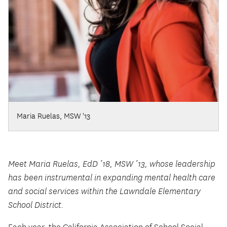
Maria Ruelas, MSW '13
Meet Maria Ruelas, EdD ‘18, MSW ‘13, whose leadership
has been instrumental in expanding mental health care
and social services within the Lawndale Elementary
School District.