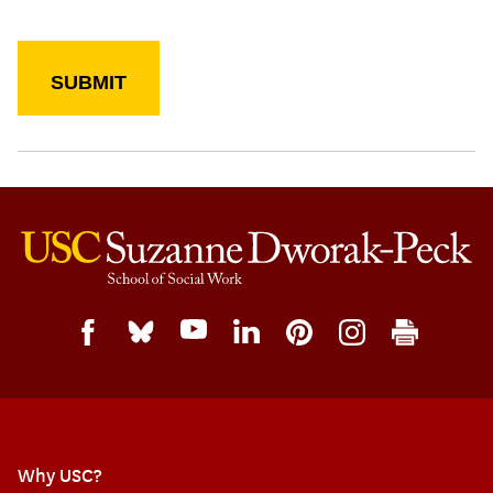
Why USC?