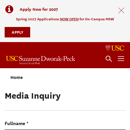
Apply Now for 2027
Spring 2027 Applications
NOW OPEN
for On-Campus MSW
APPLY
Home
Media Inquiry
Fullname