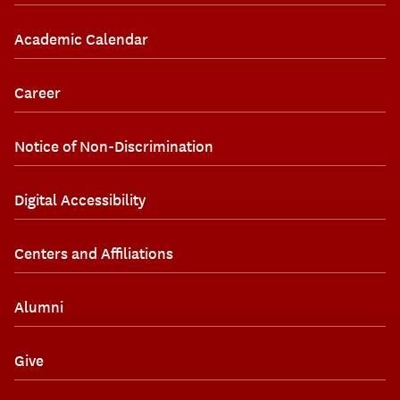
Academic Calendar
Career
Notice of Non-Discrimination
Digital Accessibility
Centers and Affiliations
Alumni
Give