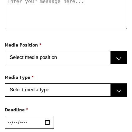
Media Position
Media Type
Deadline