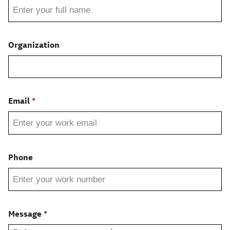
Organization
Email
Phone
Message