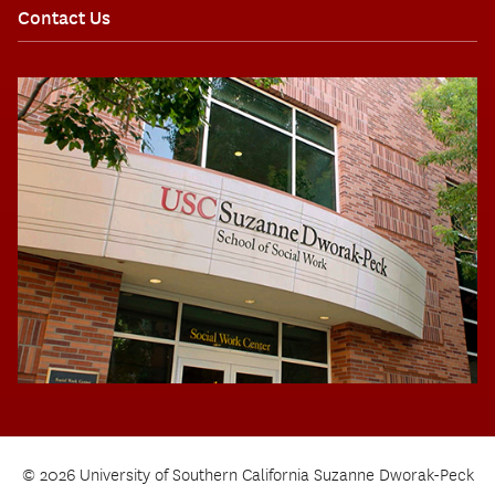
Contact Us
© 2026 University of Southern California Suzanne Dworak-Peck