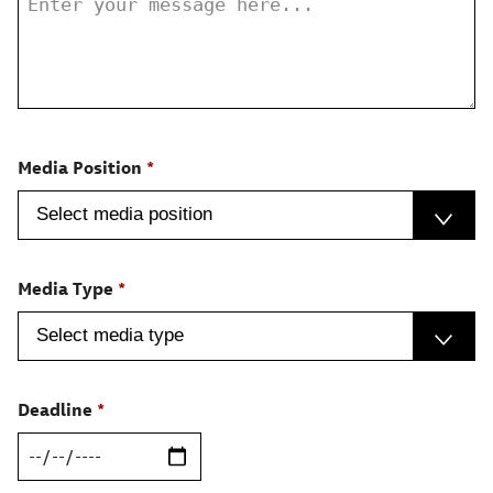
Media Position
Media Type
Deadline