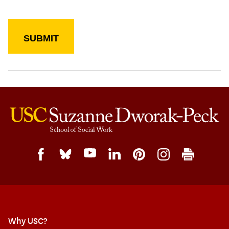
Why USC?