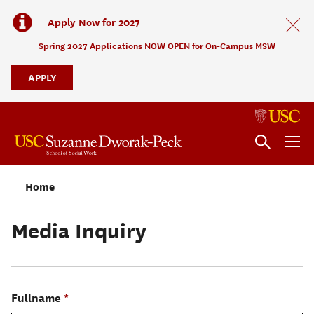
Apply Now for 2027
Spring 2027 Applications
NOW OPEN
for On-Campus MSW
APPLY
Home
Media Inquiry
Fullname