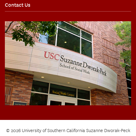
Contact Us
© 2026 University of Southern California Suzanne Dworak-Peck