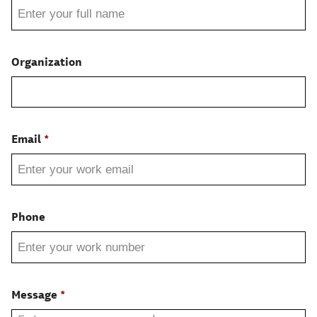
Organization
Email
Phone
Message