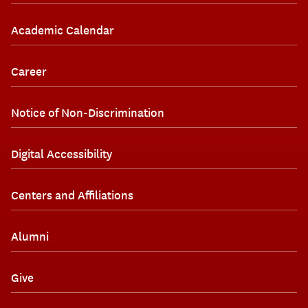
Academic Calendar
Career
Notice of Non-Discrimination
Digital Accessibility
Centers and Affiliations
Alumni
Give