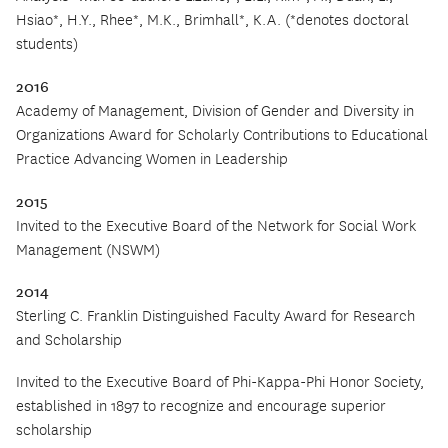
Hsiao*, H.Y., Rhee*, M.K., Brimhall*, K.A. (*denotes doctoral
students)
2016
Academy of Management, Division of Gender and Diversity in
Organizations Award for Scholarly Contributions to Educational
Practice Advancing Women in Leadership
2015
Invited to the Executive Board of the Network for Social Work
Management (NSWM)
2014
Sterling C. Franklin Distinguished Faculty Award for Research
and Scholarship
Invited to the Executive Board of Phi-Kappa-Phi Honor Society,
established in 1897 to recognize and encourage superior
scholarship