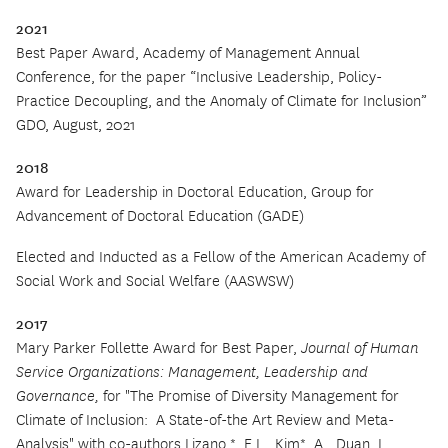
2021
Best Paper Award, Academy of Management Annual
Conference, for the paper “Inclusive Leadership, Policy-
Practice Decoupling, and the Anomaly of Climate for Inclusion”
GDO, August, 2021
2018
Award for Leadership in Doctoral Education, Group for
Advancement of Doctoral Education (GADE)
Elected and Inducted as a Fellow of the American Academy of
Social Work and Social Welfare (AASWSW)
2017
Mary Parker Follette Award for Best Paper,
Journal of Human
Service Organizations: Management, Leadership and
Governance,
for "The Promise of Diversity Management for
Climate of Inclusion:
A State-of-the Art Review and Meta-
Analysis" with co-authors Lizano,*, E.L., Kim*, A., Duan, L.,