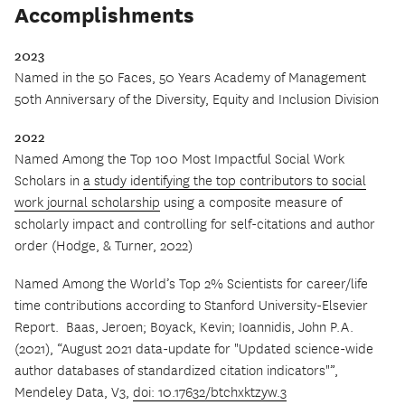
Accomplishments
2023
Named in the 50 Faces, 50 Years Academy of Management
50th Anniversary of the Diversity, Equity and Inclusion Division
2022
Named Among the Top 100 Most Impactful Social Work
Scholars in
a study identifying the top contributors to social
work journal scholarship
using a composite measure of
scholarly impact and controlling for self-citations and author
order (Hodge, & Turner, 2022)
Named Among the World’s Top 2% Scientists for career/life
time contributions according to Stanford University-Elsevier
Report.
Baas, Jeroen; Boyack, Kevin; Ioannidis, John P.A.
(2021), “August 2021 data-update for "Updated science-wide
author databases of standardized citation indicators"”,
Mendeley Data, V3,
doi: 10.17632/btchxktzyw.3