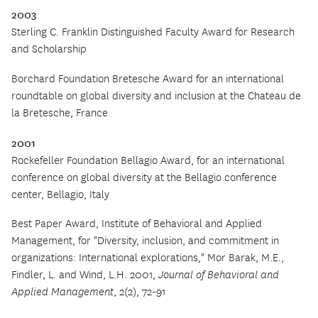
2003
Sterling C. Franklin Distinguished Faculty Award for Research
and Scholarship
Borchard Foundation Bretesche Award for an international
roundtable on global diversity and inclusion at the Chateau de
la Bretesche, France
2001
Rockefeller Foundation Bellagio Award, for an international
conference on global diversity at the Bellagio conference
center, Bellagio, Italy
Best Paper Award, Institute of Behavioral and Applied
Management, for
"
Diversity, inclusion, and commitment in
organizations: International explorations," Mor Barak, M.E.,
Findler, L. and Wind, L.H. 2001,
Journal of Behavioral and
Applied Management
, 2(2), 72-91