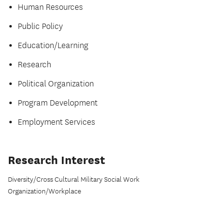
Human Resources
Public Policy
Education/Learning
Research
Political Organization
Program Development
Employment Services
Research Interest
Diversity/Cross Cultural Military Social Work
Organization/Workplace