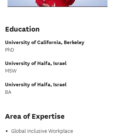
Education
University of California, Berkeley
PhD
University of Haifa, Israel
MSW
University of Haifa, Israel
BA
Area of Expertise
Global Inclusive Workplace