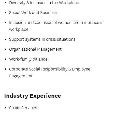
Diversity & Inclusion in the Workplace
Social Work and Business
Inclusion and exclusion of women and minorities in
workplace
Support systems in crisis situations
Organizational Management
Work-family balance
Corporate Social Responsibility & Employee
Engagement
Industry Experience
Social Services