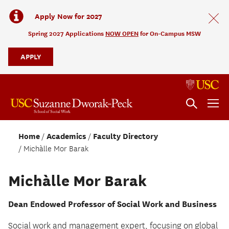
Apply Now for 2027
Spring 2027 Applications
NOW OPEN
for On-Campus MSW
APPLY
Home
Academics
Faculty Directory
Michàlle Mor Barak
Michàlle Mor Barak
Dean Endowed Professor of Social Work and Business
Social work and management expert, focusing on global