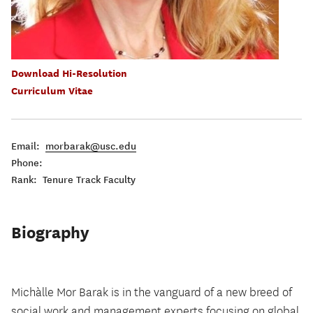
Download Hi-Resolution
Curriculum Vitae
Email:
morbarak@usc.edu
Phone:
Rank: Tenure Track Faculty
Biography
Michàlle Mor Barak is in the vanguard of a new breed of
social work and management experts focusing on global