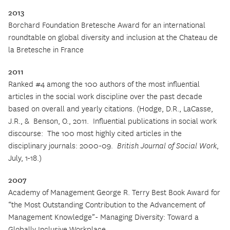
2013
Borchard Foundation Bretesche Award for an international
roundtable on global diversity and inclusion at the Chateau de
la Bretesche in France
2011
Ranked #4 among the 100 authors of the most influential
articles in the social work discipline over the past decade
based on overall and yearly citations. (Hodge, D.R., LaCasse,
J.R., &
Benson, O., 2011.
Influential publications in social work
discourse:
The 100 most highly cited articles in the
disciplinary journals: 2000-09.
British Journal of Social Work
,
July, 1-18.)
2007
Academy of Management George R. Terry Best Book Award for
“the Most Outstanding Contribution to the Advancement of
Management Knowledge”- Managing Diversity:
Toward a
Globally Inclusive Workplace