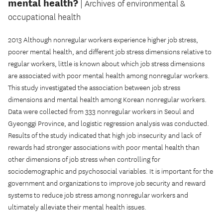
mental health?
| Archives of environmental &
occupational health
2013 Although nonregular workers experience higher job stress,
poorer mental health, and different job stress dimensions relative to
regular workers, little is known about which job stress dimensions
are associated with poor mental health among nonregular workers.
This study investigated the association between job stress
dimensions and mental health among Korean nonregular workers.
Data were collected from 333 nonregular workers in Seoul and
Gyeonggi Province, and logistic regression analysis was conducted.
Results of the study indicated that high job insecurity and lack of
rewards had stronger associations with poor mental health than
other dimensions of job stress when controlling for
sociodemographic and psychosocial variables. It is important for the
government and organizations to improve job security and reward
systems to reduce job stress among nonregular workers and
ultimately alleviate their mental health issues.