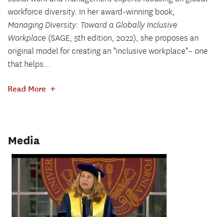
workforce diversity. In her award-winning book,
Managing Diversity: Toward a Globally Inclusive
Workplace
(SAGE, 5th edition, 2022), she proposes an
original model for creating an "inclusive workplace"– one
that helps...
+
Read More
Media