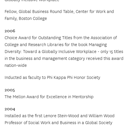
Fellow, Global Business Round Table, Center for Work and
Family, Boston College
2006
Choice Award for Outstanding Titles from the Association of
College and Research Libraries for the book Managing
Diversity: Toward a Globally Inclusive Workplace -
o
nly 15 titles
in the business and management category received this award
nation-wide
Inducted as faculty to Phi Kappa Phi Honor Society
2005
The Mellon Award for Excellence in Mentorship
2004
Installed as the first Lenore Stein-Wood and William Wood
Professor of Social Work and Business in a Global Society