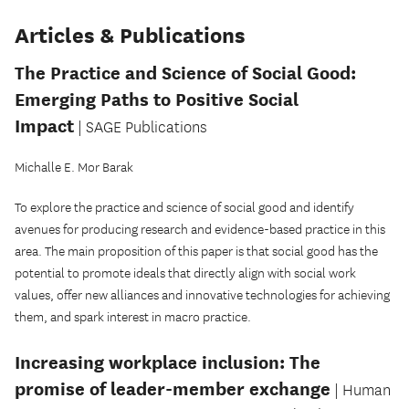
Articles & Publications
The Practice and Science of Social Good:
Emerging Paths to Positive Social
Impact
| SAGE Publications
Michalle E. Mor Barak
To explore the practice and science of social good and identify
avenues for producing research and evidence-based practice in this
area. The main proposition of this paper is that social good has the
potential to promote ideals that directly align with social work
values, offer new alliances and innovative technologies for achieving
them, and spark interest in macro practice.
Increasing workplace inclusion: The
promise of leader-member exchange
| Human