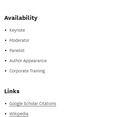
Availability
Keynote
Moderator
Panelist
Author Appearance
Corporate Training
Links
Google Scholar Citations
Wikipedia