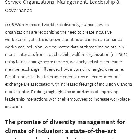
Service Organizations: Management, Leadership &
Governance
2016 With increased workforce diversity, human service
organizations are recognizing the need to create inclusive
workplaces; yet little is known about how leaders can enhance
workplace inclusion. We collected data at three time points in 6-
month intervals from a public child welfare organization (n = 363).
Using latent change score models, we analyzed whether leader-
member exchange influenced how inclusion changed over time.
Results indicate that favorable perceptions of leader-member
exchange are associated with increased feelings of inclusion 6 and 12
months later. Findings highlight the importance of improving
leadership interactions with their employees to increase workplace
inclusion.
The promise of diversity management for
climate of inclusion: a state-of-the-art