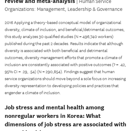
review and meta-analysis
| Human Service
Organizations: Management, Leadership & Governance
2016 Applying a theory-based conceptual model of organizational
diversity, climate of inclusion, and beneficial/detrimental outcomes,
this study analyzes 30 qualified studies (N = 496,740 workers)
published during the past 2 decades. Results indicate that although
diversity is associated with both beneficial and detrimental
outcomes, diversity management efforts that promote a climate of
inclusion are consistently associated with positive outcomes (? = .42,
95% CI = .29, .54) (N = 290,854). Findings suggest that human
service organizations should move beyond a sole focus on increasing
diversity representation to developing policies and practices that
engender a climate of inclusion.
Job stress and mental health among
nonregular workers in Korea: What
dimensions of job stress are associated with