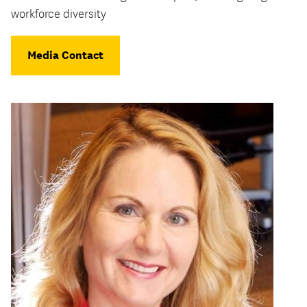
workforce diversity
Media Contact