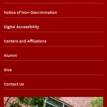
Notice of Non-Discrimination
Digital Accessibility
Centers and Affiliations
Alumni
Give
Contact Us