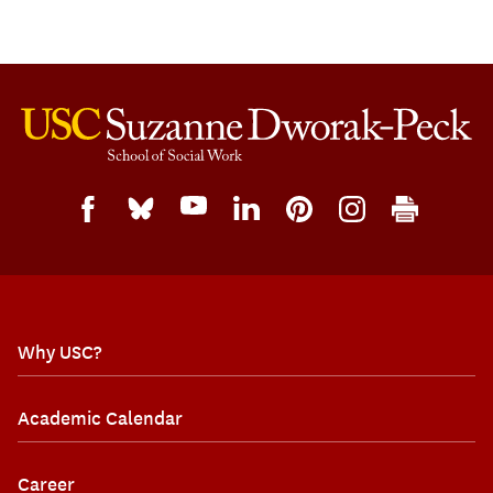
Why USC?
Academic Calendar
Career