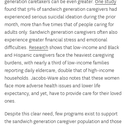
generation caretakers can be even greater.
One study
found that 51% of sandwich generation caregivers had
experienced serious suicidal ideation during the prior
month, more than five times that of people caring for
adults only. Sandwich generation caregivers often also
experience greater financial stress and emotional
difficulties.
Research
shows that low-income and Black
and Hispanic caregivers face the heaviest caregiving
burdens, with nearly a third of low-income families
reporting daily eldercare, double that of high-income
households. Jacobs-Ware also notes that these women
face more adverse health issues and lower life
expectancy, and yet, have to provide care for their loved
ones.
Despite this clear need, few programs exist to support
the sandwich generation caregiver population and those