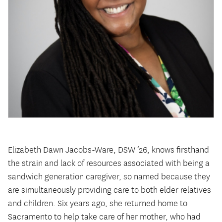
Elizabeth Dawn Jacobs-Ware, DSW ’26, knows firsthand
the strain and lack of resources associated with being a
sandwich generation caregiver, so named because they
are simultaneously providing care to both elder relatives
and children. Six years ago, she returned home to
Sacramento to help take care of her mother, who had