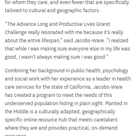
for whom they care, and even fewer that are specifically
tailored to cultural and geographic factors.
“The Advance Long and Productive Lives Grand
Challenge really resonated with me because it’s really
about the entire lifespan,” said Jacobs-Ware. “I realized
that while I was making sure everyone else in my life was
good, I wasn’t always making sure I was good.”
Combining her background in public health, psychology
and social work with her experience as a leader in health
care services for the state of California, Jacobs-Ware
has created a program to meet the needs of this
underserved population hiding in plain sight. Planted in
the Middle is a culturally adapted, geographically
specific online resource hub that meets caretakers
where they are and provides practical, on-demand