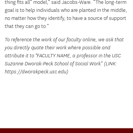
thing fits all” model,” said Jacobs-Ware. “The long-term
goal is to help individuals who are planted in the middle,
no matter how they identify, to have a source of support
that they can go to.”
To reference the work of our faculty online, we ask that
you directly quote their work where possible and
attribute it to "FACULTY NAME, a professor in the USC
Suzanne Dworak-Peck School of Social Work” (LINK:
https://dworakpeck.usc.edu)