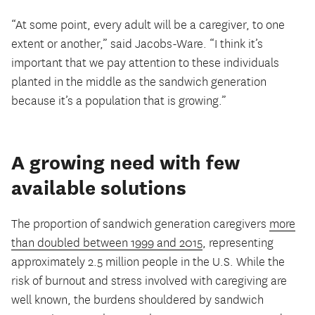
“At some point, every adult will be a caregiver, to one
extent or another,” said Jacobs-Ware. “I think it’s
important that we pay attention to these individuals
planted in the middle as the sandwich generation
because it’s a population that is growing.”
A growing need with few
available solutions
The proportion of sandwich generation caregivers
more
than doubled between 1999 and 2015
, representing
approximately 2.5 million people in the U.S. While the
risk of burnout and stress involved with caregiving are
well known, the burdens shouldered by sandwich