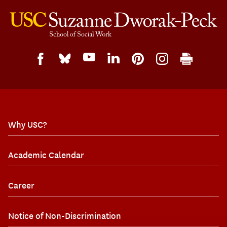
Why USC?
Academic Calendar
Career
Notice of Non-Discrimination