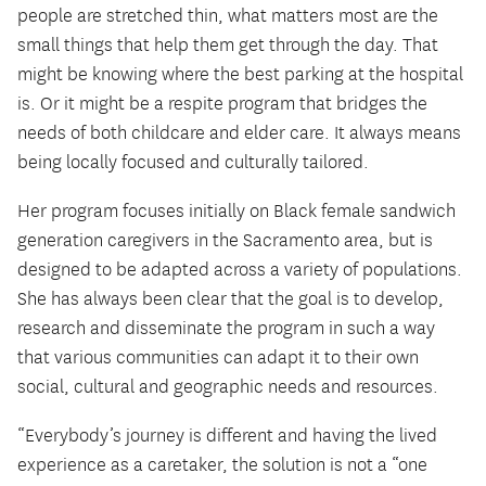
people are stretched thin, what matters most are the
small things that help them get through the day. That
might be knowing where the best parking at the hospital
is. Or it might be a respite program that bridges the
needs of both childcare and elder care. It always means
being locally focused and culturally tailored.
Her program focuses initially on Black female sandwich
generation caregivers in the Sacramento area, but is
designed to be adapted across a variety of populations.
She has always been clear that the goal is to develop,
research and disseminate the program in such a way
that various communities can adapt it to their own
social, cultural and geographic needs and resources.
“Everybody’s journey is different and having the lived
experience as a caretaker, the solution is not a “one