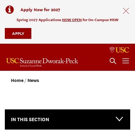
Apply Now for 2027
Spring 2027 Applications
NOW OPEN
for On-Campus MSW
APPLY
Home
News
NEWS & EVENTS
IN THIS SECTION