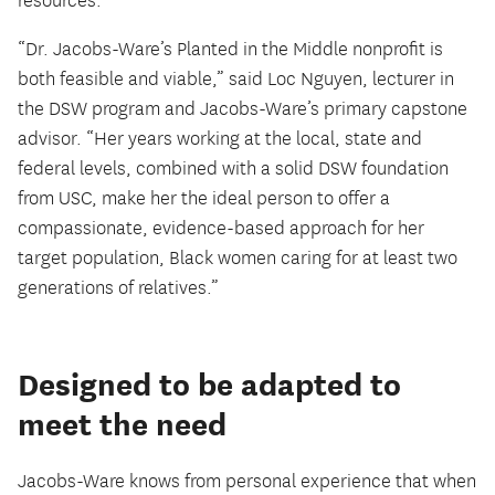
resources.
“Dr. Jacobs-Ware’s Planted in the Middle nonprofit is
both feasible and viable,” said Loc Nguyen, lecturer in
the DSW program and Jacobs-Ware’s primary capstone
advisor. “Her years working at the local, state and
federal levels, combined with a solid DSW foundation
from USC, make her the ideal person to offer a
compassionate, evidence-based approach for her
target population, Black women caring for at least two
generations of relatives.”
Designed to be adapted to
meet the need
Jacobs-Ware knows from personal experience that when