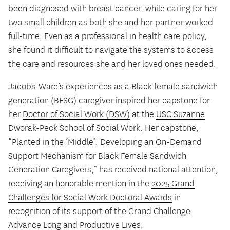
been diagnosed with breast cancer, while caring for her
two small children as both she and her partner worked
full-time. Even as a professional in health care policy,
she found it difficult to navigate the systems to access
the care and resources she and her loved ones needed.
Jacobs-Ware’s experiences as a Black female sandwich
generation (BFSG) caregiver inspired her capstone for
her
Doctor of Social Work (DSW)
at the
USC Suzanne
Dworak-Peck School of Social Work
. Her capstone,
“Planted in the ‘Middle’: Developing an On-Demand
Support Mechanism for Black Female Sandwich
Generation Caregivers,” has received national attention,
receiving an honorable mention in the
2025 Grand
Challenges for Social Work Doctoral Awards
in
recognition of its support of the Grand Challenge:
Advance Long and Productive Lives.