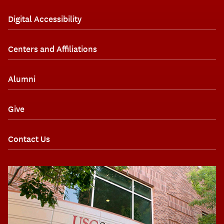
Digital Accessibility
Centers and Affiliations
Alumni
Give
Contact Us