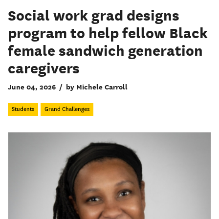
Social work grad designs
program to help fellow Black
female sandwich generation
caregivers
June 04, 2026
/
by Michele Carroll
Students
Grand Challenges