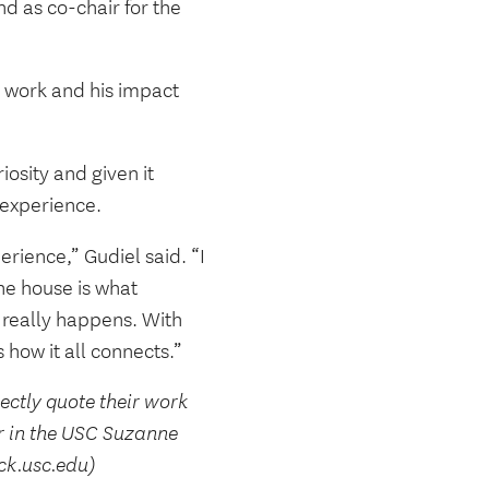
d as co-chair for the
al work and his impact
osity and given it
 experience.
erience,” Gudiel said. “I
the house is what
 really happens. With
 how it all connects.”
rectly quote their work
r in the USC Suzanne
ck.usc.edu)