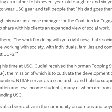
ing as a father to his seven-year-old daughter and six-y
 to wear USC gear and tell people that “his dad goes the
gh his work as a case manager for the Coalition for Enga
o share with his clients an expanded view of social work.
l them, ‘The work I’m doing with you right now, that’s socia
e working with society, with individuals, families and co
st DCFS.’”
g his time at USC, Gudiel received the Norman Topping 
), the mission of which is to cultivate the development o
nities. NTSAF serves as a scholarship and holistic suppo
ation and low-income students, many of whom are from
unding USC.
s also been active in the community on campus and bey