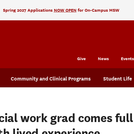
Spring 2027 Applications
NOW OPEN
for On-Campus MSW
Give
News
Events
Community and Clinical Programs
Student Life
cial work grad comes full 
th lived experience