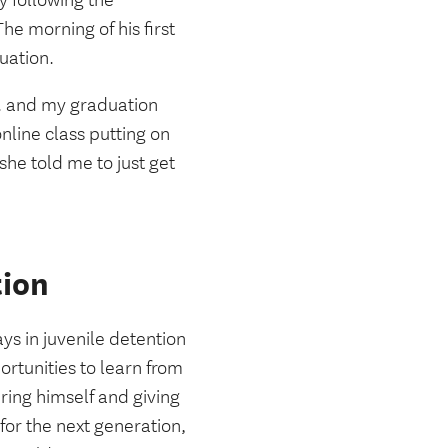
 following the
he morning of his first
duation.
m. and my graduation
nline class putting on
he told me to just get
tion
ys in juvenile detention
ortunities to learn from
ring himself and giving
for the next generation,