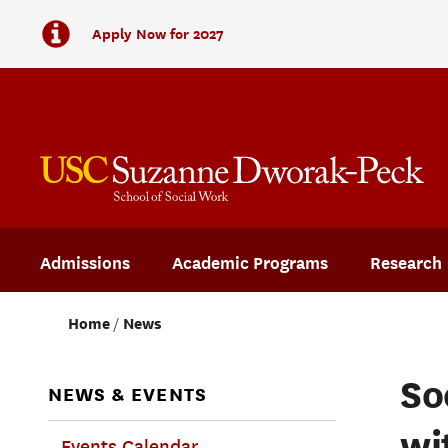
Apply Now for 2027
Admissions
Academic Programs
Research
Home
News
So
NEWS & EVENTS
wi
Events Calendar