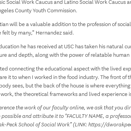
sic Social Work Caucus and Latino Social Work Caucus an
ngeles County Youth Commission.
tian will be a valuable addition to the profession of soci
e felt by many,” Hernandez said.
ucation he has received at USC has taken his natural curi
ture and depth, along with the power of relatable human
rted connecting the educational aspect with the lived exp
e it to when I worked in the food industry. The front of 
body sees, but the back of the house is where everything
 work, the theoretical frameworks and lived experience is
erence the work of our faculty online, we ask that you di
 possible and attribute it to "FACULTY NAME, a professo
k-Peck School of Social Work” (LINK: https://dworakpe