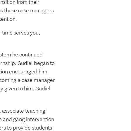
nsition from their
was these case managers
tention.
r time serves you,
ystem he continued
ernship. Gudiel began to
ition encouraged him
becoming a case manager
y given to him. Gudiel
, associate teaching
ce and gang intervention
ers to provide students