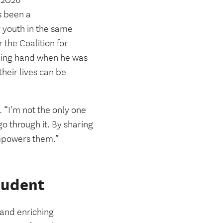
y 2026
 been a
or youth in the same
the Coalition for
ping hand when he was
heir lives can be
d. “I'm not the only one
o through it. By sharing
empowers them.”
tudent
and enriching