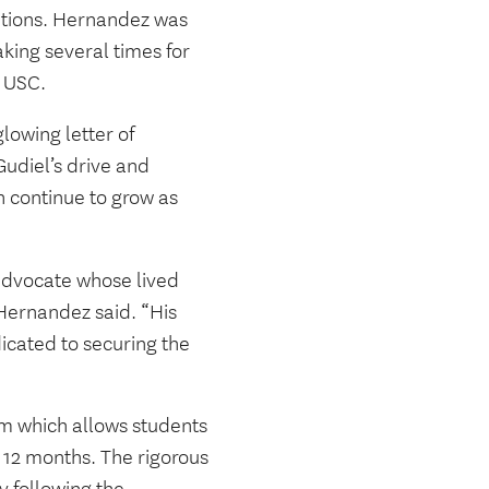
lutions. Hernandez was
king several times for
t USC.
owing letter of
udiel’s drive and
 continue to grow as
h advocate whose lived
Hernandez said. “His
dicated to securing the
m which allows students
 12 months. The rigorous