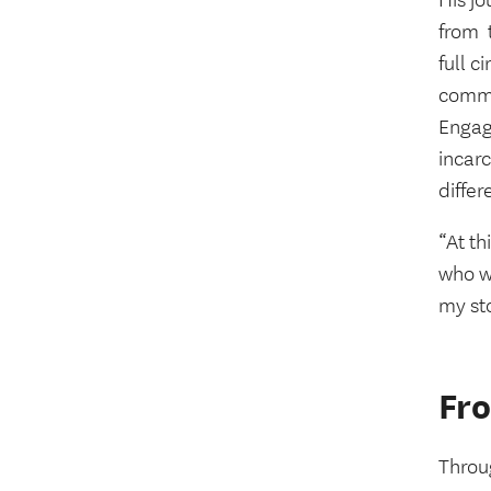
His j
from
full c
commu
Engag
incar
differ
“At th
who we
my st
Fro
Throu