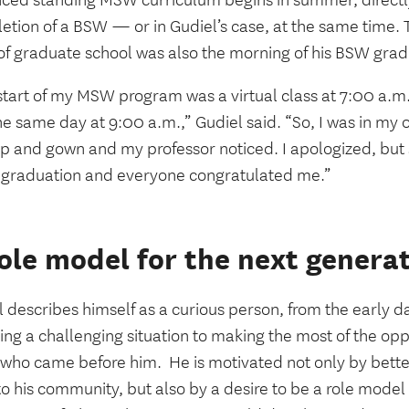
ced standing MSW curriculum begins in summer, directly
tion of a BSW — or in Gudiel’s case, at the same time. T
 of graduate school was also the morning of his BSW gra
start of my MSW program was a virtual class at 7:00 a.
e same day at 9:00 a.m.,” Gudiel said. “So, I was in my o
p and gown and my professor noticed. I apologized, but s
 graduation and everyone congratulated me.”
ole model for the next genera
 describes himself as a curious person, from the early da
ng a challenging situation to making the most of the opp
 who came before him.
He is motivated not only by bette
o his community, but also by a desire to be a role model 