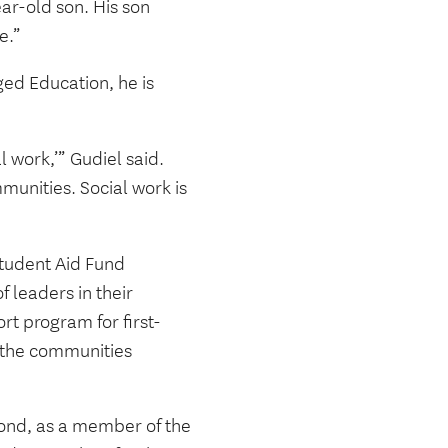
ear-old son. His son
re.”
ged Education, he is
l work,’” Gudiel said.
mmunities. Social work is
Student Aid Fund
f leaders in their
rt program for first-
 the communities
ond, as a member of the