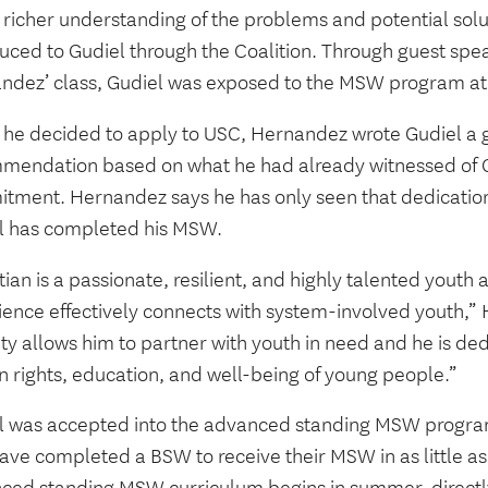
a richer understanding of the problems and potential so
uced to Gudiel through the Coalition. Through guest spea
ndez’ class, Gudiel was exposed to the MSW program a
he decided to apply to USC, Hernandez wrote Gudiel a gl
mendation based on what he had already witnessed of G
tment. Hernandez says he has only seen that dedication
l has completed his MSW.
tian is a passionate, resilient, and highly talented yout
ience effectively connects with system-involved youth,” 
ty allows him to partner with youth in need and he is de
 rights, education, and well-being of young people.”
l was accepted into the advanced standing MSW progra
ave completed a BSW to receive their MSW in as little as