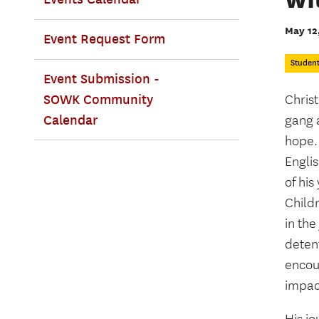
May 12
Event Request Form
Studen
Event Submission -
SOWK Community
Christ
Calendar
gang a
hope.
Englis
of hi
Child
in the
deten
encou
impac