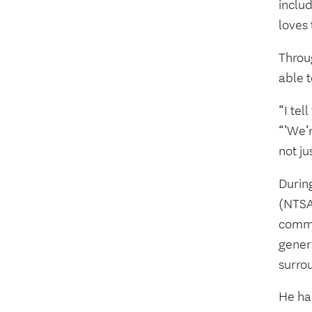
includ
loves
Throu
able t
“I tel
“’We’r
not ju
Durin
(NTSAF
commu
gener
surro
He ha