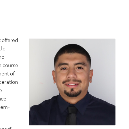
 offered
tle
no
he course
ment of
ceration
e
nce
stem-