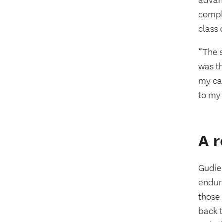
advan
comple
class
“The 
was th
my ca
to my
A r
Gudiel
enduri
those
back t