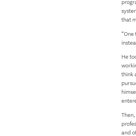
progr
system
that m
“One t
instea
He to
workin
think
pursu
himse
enter
Then,
profes
and of