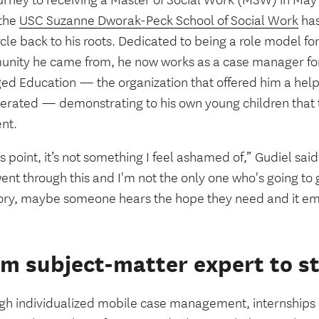
ourney to receiving a Master of Social Work (MSW) in Ma
the
USC Suzanne Dworak-Peck School of Social Work
has
ircle back to his roots. Dedicated to being a role model f
nity he came from, he now works as a case manager for 
ed Education — the organization that offered him a hel
cerated — demonstrating to his own young children that t
ent.
is point, it’s not something I feel ashamed of,” Gudiel sai
nt through this and I'm not the only one who's going to g
ory, maybe someone hears the hope they need and it 
m subject-matter expert to s
gh individualized mobile case management, internships 