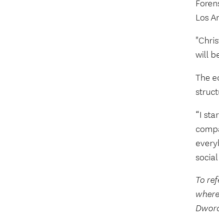
Foren
Los A
"Chris
will b
The ed
struc
“I sta
compar
every
social
To ref
where
Dwora