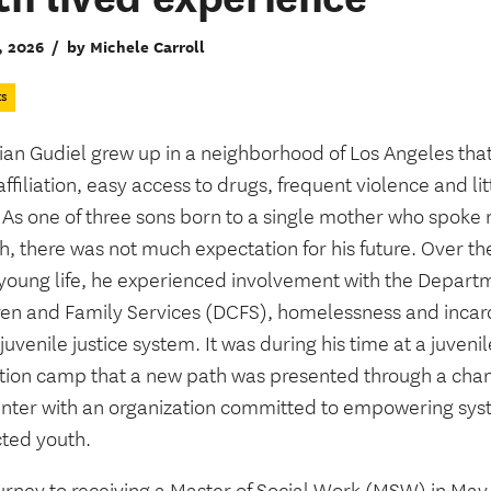
, 2026
/
by Michele Carroll
ts
ian Gudiel grew up in a neighborhood of Los Angeles that
ffiliation, easy access to drugs, frequent violence and lit
 As one of three sons born to a single mother who spoke 
h, there was not much expectation for his future. Over t
s young life, he experienced involvement with the Depart
ren and Family Services (DCFS), homelessness and incar
 juvenile justice system. It was during his time at a juvenil
tion camp that a new path was presented through a cha
nter with an organization committed to empowering sy
ted youth.