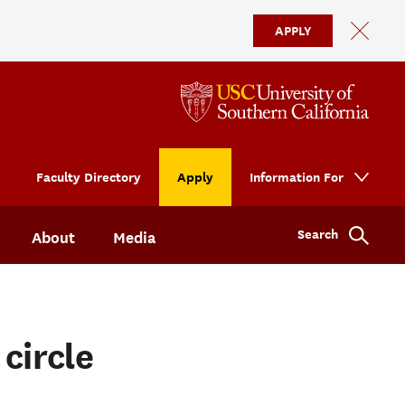
APPLY
Faculty Directory
Apply
Information For
Search
About
Media
circle