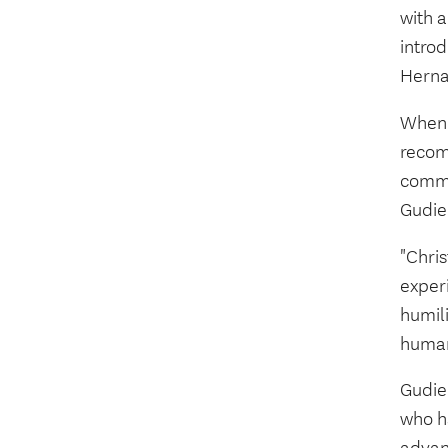
with 
introd
Herna
When 
recom
commi
Gudie
"Chris
exper
humili
human
Gudie
who h