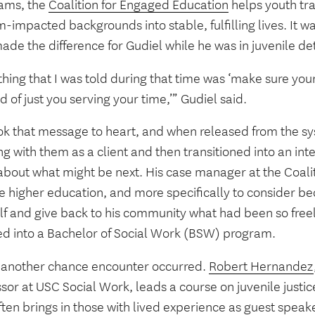
ams, the
Coalition for Engaged Education
helps youth tra
-impacted backgrounds into stable, fulfilling lives. It 
ade the difference for Gudiel while he was in juvenile de
hing that I was told during that time was ‘make sure you
d of just you serving your time,’” Gudiel said.
ok that message to heart, and when released from the s
g with them as a client and then transitioned into an int
 about what might be next. His case manager at the Coal
e higher education, and more specifically to consider 
lf and give back to his community what had been so freel
ed into a Bachelor of Social Work (BSW) program.
 another chance encounter occurred.
Robert Hernandez
sor at USC Social Work, leads a course on juvenile justi
ten brings in those with lived experience as guest speak