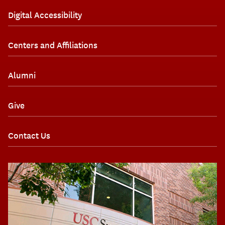
Digital Accessibility
Centers and Affiliations
Alumni
Give
Contact Us