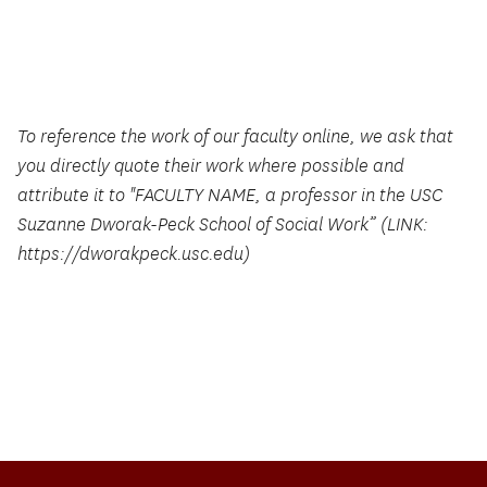
To reference the work of our faculty online, we ask that
you directly quote their work where possible and
attribute it to "FACULTY NAME, a professor in the USC
Suzanne Dworak-Peck School of Social Work” (LINK:
https://dworakpeck.usc.edu)