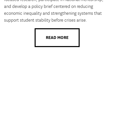
and develop a policy brief centered on reducing
economic inequality and strengthening systems that
support student stability before crises arise.
READ MORE