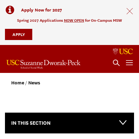
Apply Now for 2027
Spring 2027 Applications
NOW OPEN
for On-Campus MSW
APPLY
Home
News
NEWS & EVENTS
IN THIS SECTION