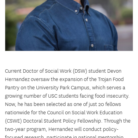
Current Doctor of Social Work (DSW) student Devon
Hernandez oversaw the expansion of the Trojan Food
Pantry on the University Park Campus, which serves a
growing number of USC students facing food insecurity.
Now, he has been selected as one of just 20 fellows
nationwide for the Council on Social Work Education
(CSWE) Doctoral Student Policy Fellowship. Through the
two-year program, Hernandez will conduct policy-
focused research, participate in national mentorship,