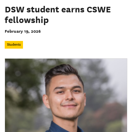
DSW student earns CSWE
fellowship
February 19, 2026
Students