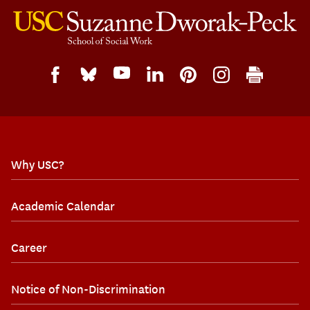
Why USC?
Academic Calendar
Career
Notice of Non-Discrimination