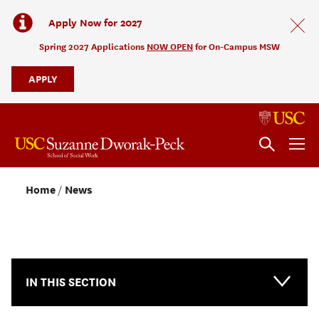
Apply Now for 2027
Spring 2027 Applications
NOW OPEN
for On-Campus MSW
APPLY
Home
News
NEWS & EVENTS
IN THIS SECTION