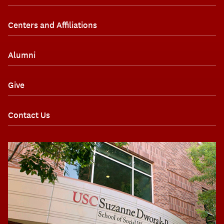
Centers and Affiliations
Alumni
Give
Contact Us