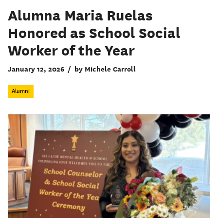
Alumna Maria Ruelas
Honored as School Social
Worker of the Year
January 12, 2026
/
by Michele Carroll
Alumni