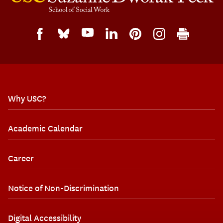
Why USC?
Academic Calendar
Career
Notice of Non-Discrimination
Digital Accessibility