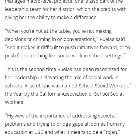
manages macro-level projects. She is also part of the
leadership team for her district, which she credits with
giving her the ability to make a difference.
“When you’re not at the table, you’re not making
decisions or chiming in on conversations,” Ruelas said.
“And it makes it difficult to push initiatives forward, or to
push for something like social work in school settings.”
This is the second time Ruelas has been recognized for
her leadership in elevating the role of social work in
schools. In 2018, she was named School Social Worker of
the Year by the California Association of School Social
Workers.
“My view of the importance of addressing societal
problems and trying to bridge gaps all comes from my
education at USC and what it means to be a Trojan,”