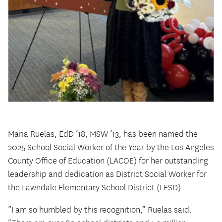
Maria Ruelas, EdD ‘18, MSW ‘13, has been named the
2025 School Social Worker of the Year by the Los Angeles
County Office of Education (LACOE) for her outstanding
leadership and dedication as District Social Worker for
the Lawndale Elementary School District (LESD).
“I am so humbled by this recognition,” Ruelas said.