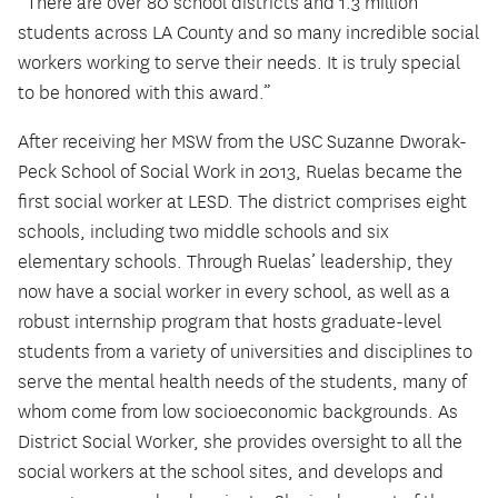
“There are over 80 school districts and 1.3 million
students across LA County and so many incredible social
workers working to serve their needs. It is truly special
to be honored with this award.”
After receiving her MSW from the USC Suzanne Dworak-
Peck School of Social Work in 2013, Ruelas became the
first social worker at LESD. The district comprises eight
schools, including two middle schools and six
elementary schools. Through Ruelas’ leadership, they
now have a social worker in every school, as well as a
robust internship program that hosts graduate-level
students from a variety of universities and disciplines to
serve the mental health needs of the students, many of
whom come from low socioeconomic backgrounds. As
District Social Worker, she provides oversight to all the
social workers at the school sites, and develops and