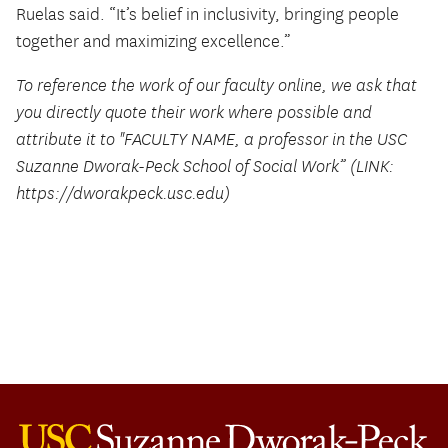
Ruelas said. “It’s belief in inclusivity, bringing people
together and maximizing excellence.”
To reference the work of our faculty online, we ask that
you directly quote their work where possible and
attribute it to "FACULTY NAME, a professor in the USC
Suzanne Dworak-Peck School of Social Work” (LINK:
https://dworakpeck.usc.edu)