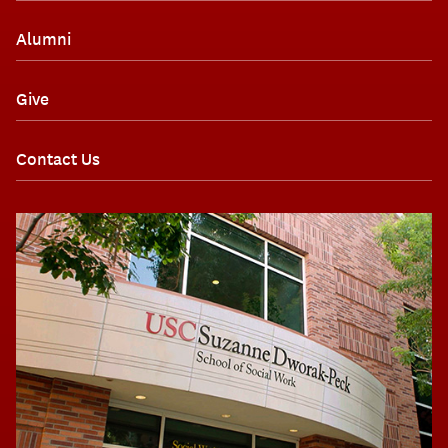
Alumni
Give
Contact Us