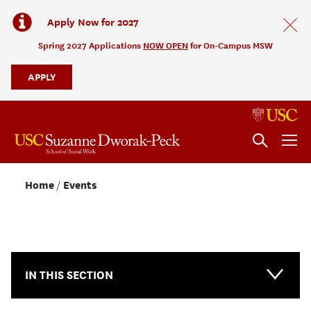
Apply Now for 2027
Spring 2027 Applications
NOW OPEN
for On-Campus MSW
APPLY
Home
Events
NEWS & EVENTS
IN THIS SECTION