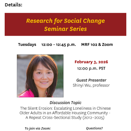
Details: