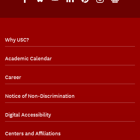
Why USC?
Academic Calendar
Career
Notice of Non-Discrimination
Digital Accessibility
Centers and Affiliations