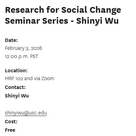
Research for Social Change
Seminar Series - Shinyi Wu
Date:
February 3, 2026
12:00 p.m. PST
Location:
MRF 102 and via Zoom
Contact:
Shinyi Wu
shinyiwu@usc.edu
Cost:
Free