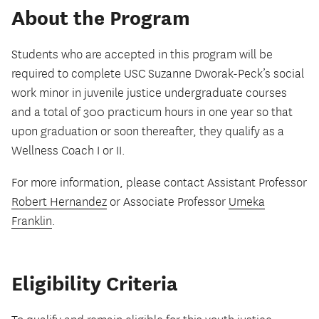
About the Program
Students who are accepted in this program will be
required to complete USC Suzanne Dworak-Peck’s social
work minor in juvenile justice undergraduate courses
and a total of 300 practicum hours in one year so that
upon graduation or soon thereafter, they qualify as a
Wellness Coach I or II.
For more information, please contact Assistant Professor
Robert Hernandez
or Associate Professor
Umeka
Franklin
.
Eligibility Criteria