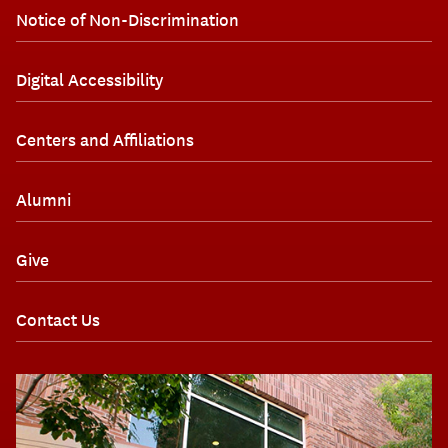
Notice of Non-Discrimination
Digital Accessibility
Centers and Affiliations
Alumni
Give
Contact Us