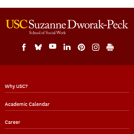
Why USC?
Academic Calendar
Career