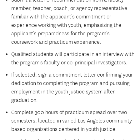
member, teacher, coach, or agency representative
familiar with the applicant’s commitment or
experience working with youth, emphasizing the
applicant’s preparedness for the program’s
coursework and practicum experience.
Qualified students will participate in an interview with
the program’s faculty or co-principal investigators.
If selected, sign a commitment letter confirming your
dedication to completing the program and pursuing
employment in the youth justice system after
graduation.
Complete 300 hours of practicum spread over two
semesters, located in varied Los Angeles community-
based organizations centered in youth justice.