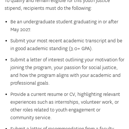
To qualify and remain eligible for this youth justice
stipend, recipients must do the following:
Be an undergraduate student graduating in or after
May 2027.
Submit your most recent academic transcript and be
in good academic standing (3.0+ GPA).
Submit a letter of interest outlining your motivation for
joining the program, your passion for social justice,
and how the program aligns with your academic and
professional goals.
Provide a current resume or CV, highlighting relevant
experiences such as internships, volunteer work, or
other roles related to youth engagement or
community service.
Submit a letter of recommendation from a faculty