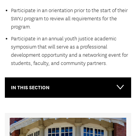
Participate in an orientation prior to the start of their
SWYJ program to review all requirements for the
program.
Participate in an annual youth justice academic
symposium that will serve as a professional
development opportunity and a networking event for
students, faculty, and community partners.
IN THIS SECTION