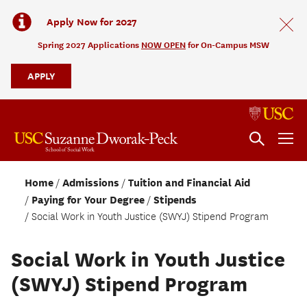
Apply Now for 2027
Spring 2027 Applications
NOW OPEN
for On-Campus MSW
APPLY
Home
Admissions
Tuition and Financial Aid
Paying for Your Degree
Stipends
Social Work in Youth Justice (SWYJ) Stipend Program
Social Work in Youth Justice
(SWYJ) Stipend Program