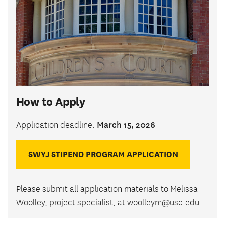
How to Apply
March 15, 2026
Application deadline:
SWYJ STIPEND PROGRAM APPLICATION
Please submit all application materials to Melissa
Woolley, project specialist, at
woolleym@usc.edu
.