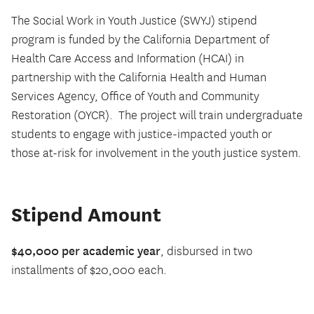
The Social Work in Youth Justice (SWYJ) stipend
program is funded by the California Department of
Health Care Access and Information (HCAI) in
partnership with the California Health and Human
Services Agency, Office of Youth and Community
Restoration (OYCR).
The project will train undergraduate
students to engage with justice-impacted youth or
those at-risk for involvement in the youth justice system.
Stipend Amount
$40,000 per academic year
, disbursed in two
installments of $20,000 each.