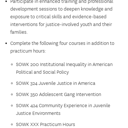
Participate in enhanced training and professional
development sessions to deepen knowledge and
exposure to critical skills and evidence-based
interventions for justice-involved youth and their
families.
Complete the following four courses in addition to
practicum hours:
SOWK 200 Institutional Inequality in American
Political and Social Policy
SOWK 324 Juvenile Justice in America
SOWK 350 Adolescent Gang Intervention
SOWK 424 Community Experience in Juvenile
Justice Environments
SOWK XXX Practicum Hours