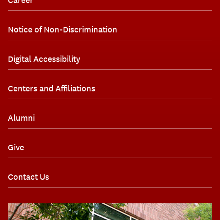
Notice of Non-Discrimination
Digital Accessibility
Centers and Affiliations
Alumni
Give
Contact Us