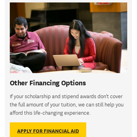
Other Financing Options
If your scholarship and stipend awards don't cover
the full amount of your tuition, we can still help you
afford this life-changing experience.
APPLY FOR FINANCIAL AID