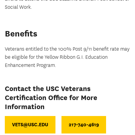
Social Work.
Benefits
Veterans entitled to the 100% Post 9/11 benefit rate may
be eligible for the Yellow Ribbon G.I. Education
Enhancement Program.
Contact the USC Veterans
Certification Office for More
Information
VETS@USC.EDU
217-740-4619