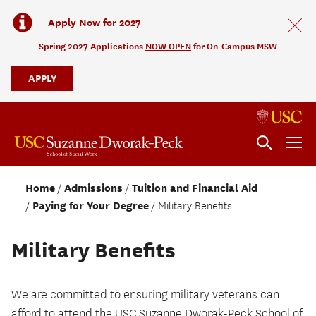
Apply Now for 2027
Spring 2027 Applications
NOW OPEN
for On-Campus MSW
APPLY
Home
Admissions
Tuition and Financial Aid
Paying for Your Degree
Military Benefits
Military Benefits
We are committed to ensuring military veterans can
afford to attend the USC Suzanne Dworak-Peck School of