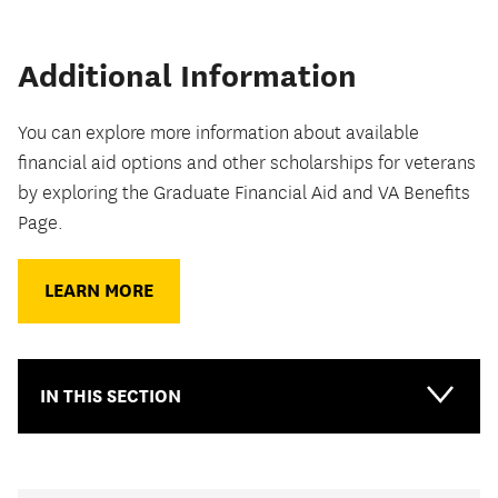
Additional Information
You can explore more information about available
financial aid options and other scholarships for veterans
by exploring the Graduate Financial Aid and VA Benefits
Page.
LEARN MORE
IN THIS SECTION