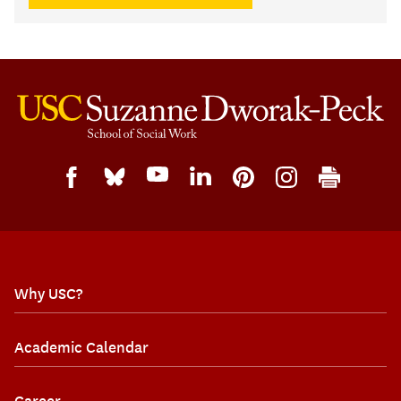
Why USC?
Academic Calendar
Career