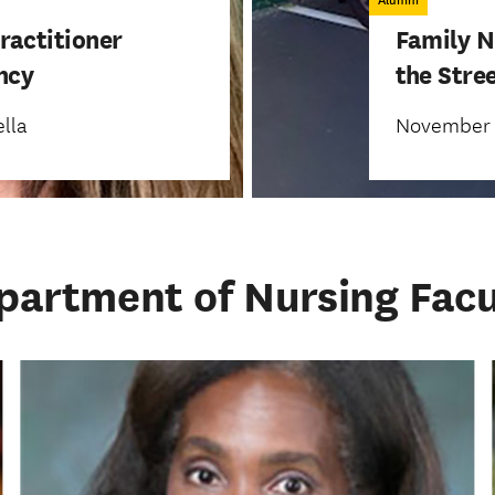
Alumni
ractitioner
Family N
ency
the Stre
lla
November 1
partment of Nursing Facu