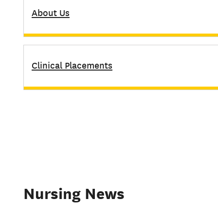
About Us
Clinical Placements
Nursing News