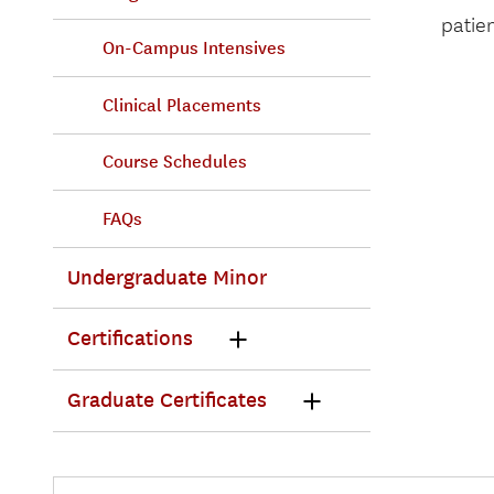
patien
On-Campus Intensives
Clinical Placements
Course Schedules
FAQs
Undergraduate Minor
Certifications
Graduate Certificates