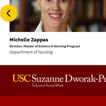
Michelle Zappas
Director, Master of Science in Nursing Program
Department of Nursing