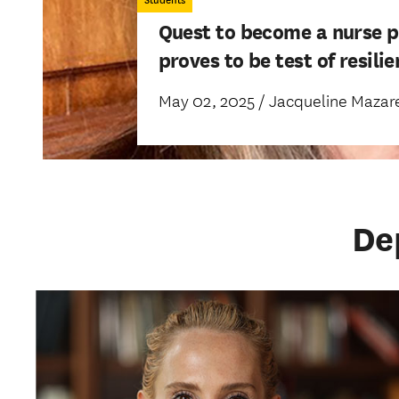
Students
Quest to become a nurse p
proves to be test of resili
May 02, 2025 / Jacqueline Mazare
De