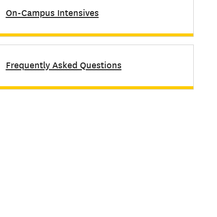
On-Campus Intensives
Frequently Asked Questions