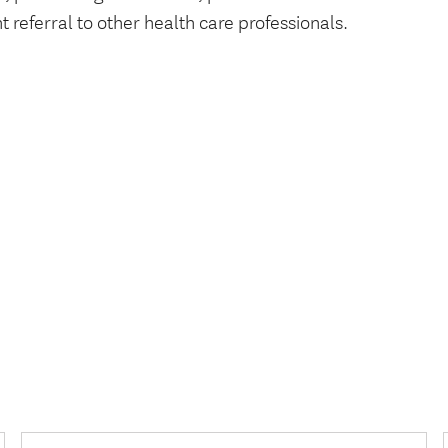
t referral to other health care professionals.