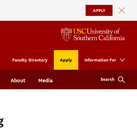
APPLY
Faculty Directory
Apply
Information For
Search
About
Media
g