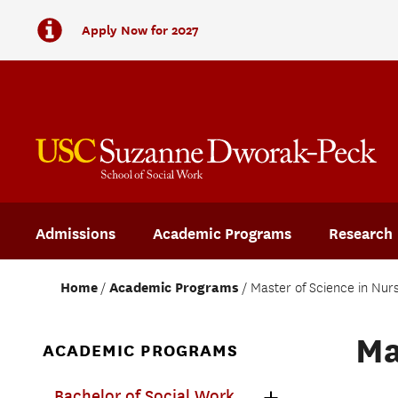
Apply Now for 2027
Admissions
Academic Programs
Research
Home
Academic Programs
Master of Science in Nur
Ma
ACADEMIC PROGRAMS
Bachelor of Social Work