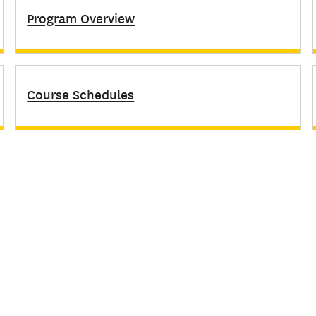
Program Overview
Course Schedules