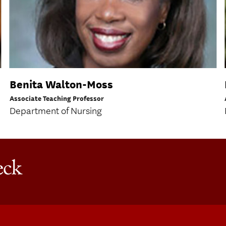
Benita Walton-Moss
Associate Teaching Professor
Department of Nursing