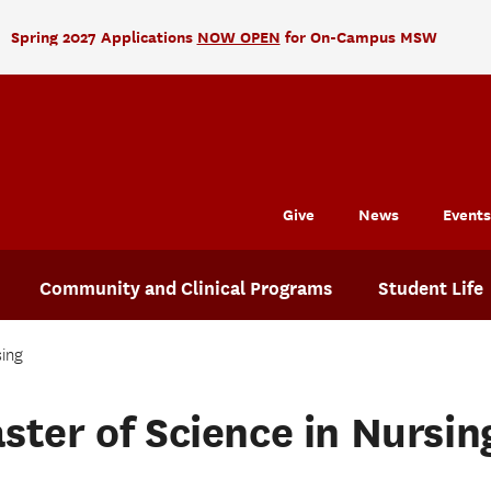
Spring 2027 Applications
NOW OPEN
for On-Campus MSW
Give
News
Events
Community and Clinical Programs
Student Life
sing
ster of Science in Nursin