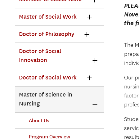
PLEA
Novem
Master of Social Work
the f
Doctor of Philosophy
The M
Doctor of Social
prepa
Innovation
indiv
Doctor of Social Work
Our pr
nursi
Master of Science in
factor
Nursing
profes
Studen
About Us
servic
resul
Program Overview