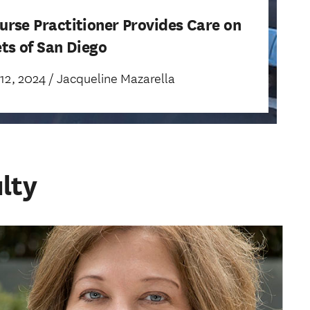
urse Practitioner Provides Care on
ets of San Diego
2, 2024 / Jacqueline Mazarella
lty