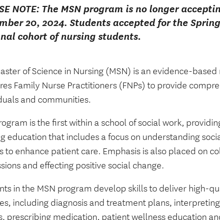
SE NOTE: The MSN program is no longer accepting
ber 20, 2024. Students accepted for the Spring 
inal cohort of nursing students.
aster of Science in Nursing (MSN) is an evidence-based
res Family Nurse Practitioners (FNPs) to provide compre
iduals and communities.
ogram is the first within a school of social work, provi
ng education that includes a focus on understanding soc
s to enhance patient care. Emphasis is also placed on co
sions and effecting positive social change.
ts in the MSN program develop skills to deliver high-qua
es, including diagnosis and treatment plans, interpretin
ts, prescribing medication, patient wellness education a