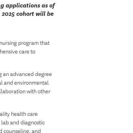
 applications as of
2025 cohort will be
 nursing program that
hensive care to
ding an advanced degree
ial and environmental
llaboration with other
lity health care
g lab and diagnostic
nd counseling, and