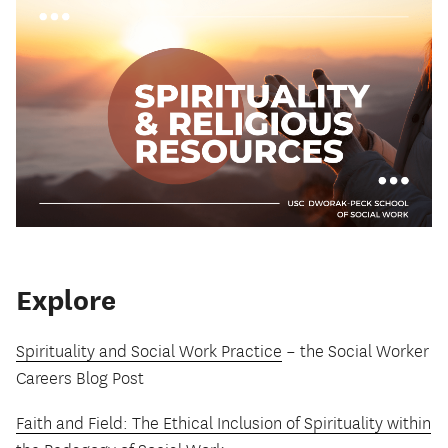
Explore
Spirituality and Social Work Practice
– the Social Worker
Careers Blog Post
Faith and Field: The Ethical Inclusion of Spirituality within