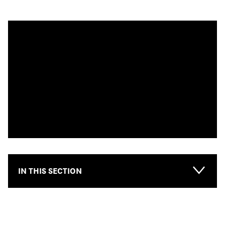
IN THIS SECTION