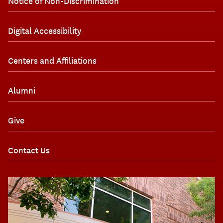
Notice of Non-Discrimination
Digital Accessibility
Centers and Affiliations
Alumni
Give
Contact Us