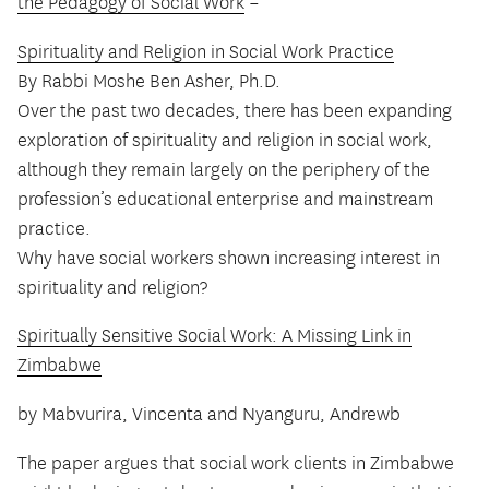
the Pedagogy of Social Work
–
Spirituality and Religion in Social Work Practice
By Rabbi Moshe Ben Asher, Ph.D.
Over the past two decades, there has been expanding
exploration of spirituality and religion in social work,
although they remain largely on the periphery of the
profession’s educational enterprise and mainstream
practice.
Why have social workers shown increasing interest in
spirituality and religion?
Spiritually Sensitive Social Work: A Missing Link in
Zimbabwe
by Mabvurira, Vincenta and Nyanguru, Andrewb
The paper argues that social work clients in Zimbabwe