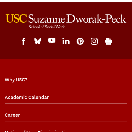
Why USC?
Academic Calendar
Career