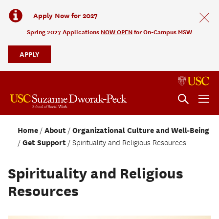
Apply Now for 2027
Spring 2027 Applications
NOW OPEN
for On-Campus MSW
APPLY
Home
About
Organizational Culture and Well-Being
Get Support
Spirituality and Religious Resources
Spirituality and Religious
Resources