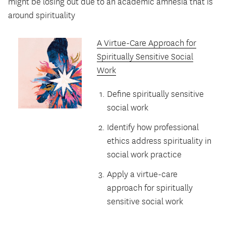
might be losing out due to an academic amnesia that is
around spirituality
A Virtue-Care Approach for
Spiritually Sensitive Social
Work
Define spiritually sensitive
social work
Identify how professional
ethics address spirituality in
social work practice
Apply a virtue-care
approach for spiritually
sensitive social work