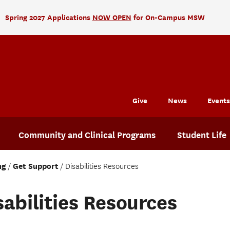
Spring 2027 Applications
NOW OPEN
for On-Campus MSW
Give
News
Events
Community and Clinical Programs
Student Life
ng
Get Support
Disabilities Resources
sabilities Resources