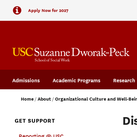
Apply Now for 2027
Admissions
Academic Programs
Research
Home
About
Organizational Culture and Well-Bei
Di
GET SUPPORT
Reporting @ USC