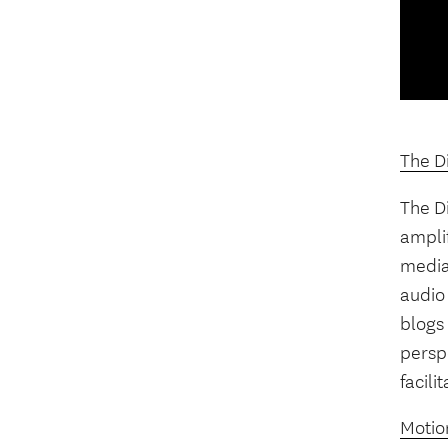
The Di
The Di
ampli
media”
audio 
blogs 
perspe
facili
Motion