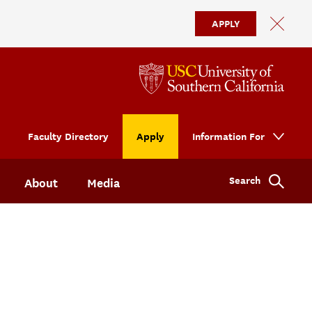
APPLY
Faculty Directory
Apply
Information For
Search
About
Media