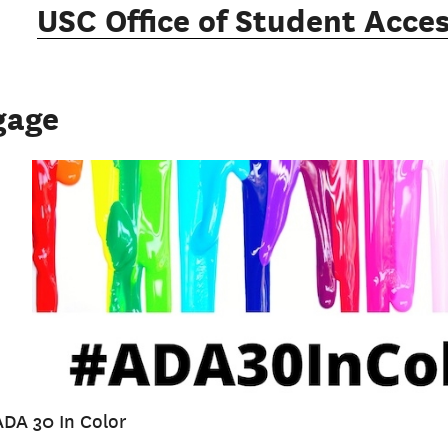
USC Office of Student Acces
gage
ADA 30 In Color