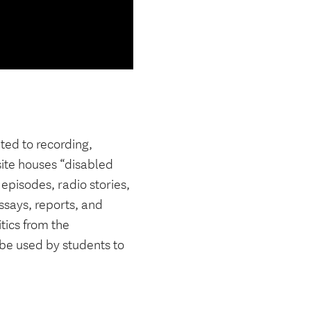
ated to recording,
site houses “disabled
 episodes, radio stories,
essays, reports, and
tics from the
 be used by students to