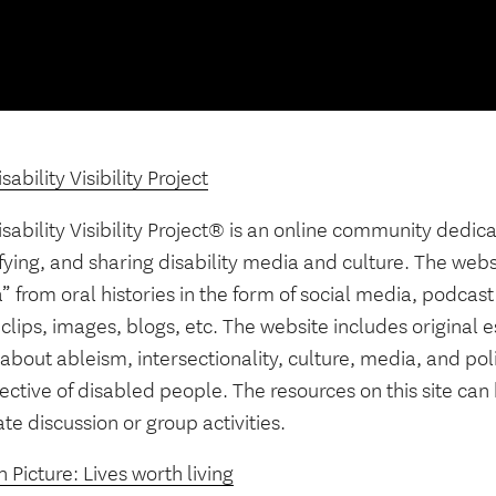
sability Visibility Project
sability Visibility Project® is an online community dedic
fying, and sharing disability media and culture. The web
 from oral histories in the form of social media, podcast
clips, images, blogs, etc. The website includes original 
about ableism, intersectionality, culture, media, and poli
ctive of disabled people. The resources on this site can
tate discussion or group activities.
 Picture: Lives worth living