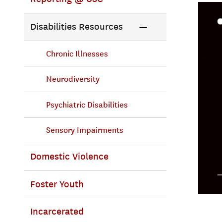
Disabilities Resources
Chronic Illnesses
Neurodiversity
Psychiatric Disabilities
Sensory Impairments
Domestic Violence
Foster Youth
Incarcerated