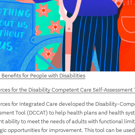
 Benefits for People with Disabilities
rces for the Disability Competent Care Self-Assessment 
rces for Integrated Care developed the Disability-Compe
sment Tool (DCCAT) to help health plans and health syst
t ability to meet the needs of adults with functional limit
gic opportunities for improvement. This tool can be used