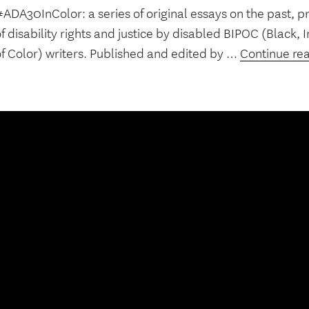
ADA30InColor: a series of original essays on the past, p
f disability rights and justice by disabled BIPOC (Black,
of Color) writers. Published and edited by …
Continue re