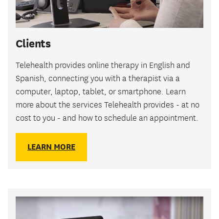
Clients
Telehealth provides online therapy in English and
Spanish, connecting you with a therapist via a
computer, laptop, tablet, or smartphone. Learn
more about the services Telehealth provides - at no
cost to you - and how to schedule an appointment.
LEARN MORE