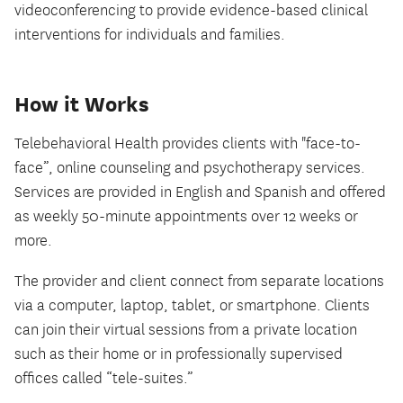
videoconferencing to provide evidence-based clinical
interventions for individuals and families.
How it Works
Telebehavioral Health provides clients with "face-to-
face”, online counseling and psychotherapy services.
Services are provided in English and Spanish and offered
as weekly 50-minute appointments over 12 weeks or
more.
The provider and client connect from separate locations
via a computer, laptop, tablet, or smartphone. Clients
can join their virtual sessions from a private location
such as their home or in professionally supervised
offices called “tele-suites.”