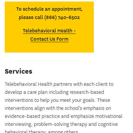
To schedule an appointment,
please call (866) 740-6502
Telebehavioral Health -
Contact Us Form
Services
Telebehavioral Health partners with each client to
develop a care plan including research-based
interventions to help you meet your goals. These
interventions align with the school's emphasis on
evidence-based practice and emphasize motivational
interviewing, problem-solving therapy and cognitive
behavioral therapy, among others.