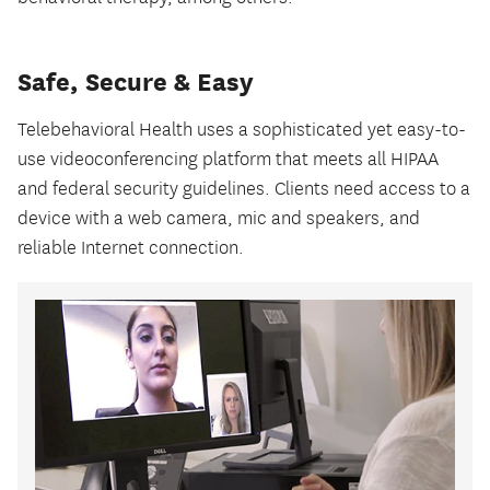
Safe, Secure & Easy
Telebehavioral Health uses a sophisticated yet easy-to-
use videoconferencing platform that meets all HIPAA
and federal security guidelines. Clients need access to a
device with a web camera, mic and speakers, and
reliable Internet connection.