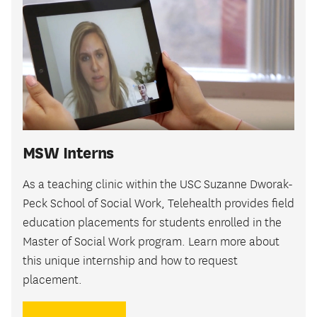
MSW Interns
As a teaching clinic within the USC Suzanne Dworak-
Peck School of Social Work, Telehealth provides field
education placements for students enrolled in the
Master of Social Work program. Learn more about
this unique internship and how to request
placement.