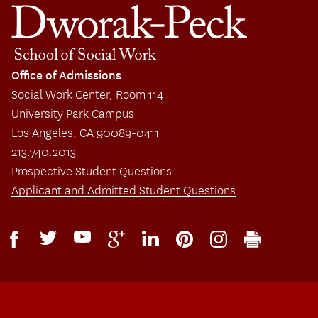
Office of Admissions
Social Work Center, Room 114
University Park Campus
Los Angeles, CA 90089-0411
213.740.2013
Prospective Student Questions
Applicant and Admitted Student Questions