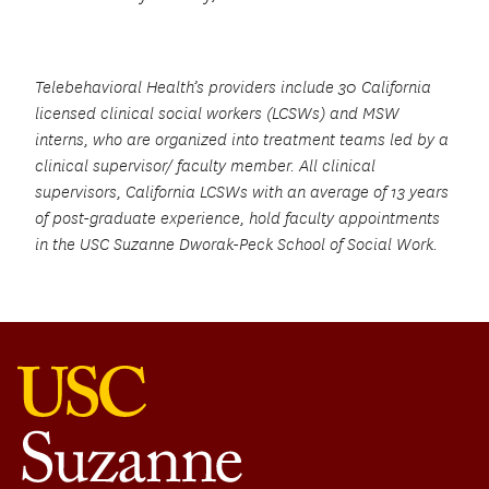
Telebehavioral Health’s providers include 30 California
licensed clinical social workers (LCSWs) and MSW
interns, who are organized into treatment teams led by a
clinical supervisor/ faculty member. All clinical
supervisors, California LCSWs with an average of 13 years
of post-graduate experience, hold faculty appointments
in the USC Suzanne Dworak-Peck School of Social Work.