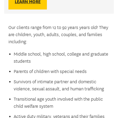
LEARN MORE
Our clients range from 12 to 92 years years old! They
are children, youth, adults, couples, and families
including:
Middle school, high school, college and graduate
students
Parents of children with special needs
Survivors of intimate partner and domestic
violence, sexual assault, and human trafficking
Transitional age youth involved with the public
child welfare system
Active duty military, veterans and their families