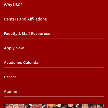
Why USC?
Centers and Affiliations
Faculty & Staff Resources
Apply Now
Academic Calendar
Career
Alumni