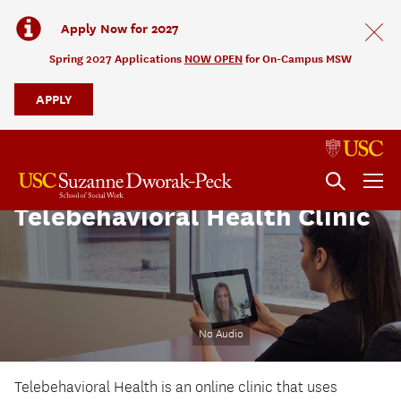
Apply Now for 2027
Spring 2027 Applications
NOW OPEN
for On-Campus MSW
APPLY
Telebehavioral Health Clinic
No Audio
Telebehavioral Health is an online clinic that uses