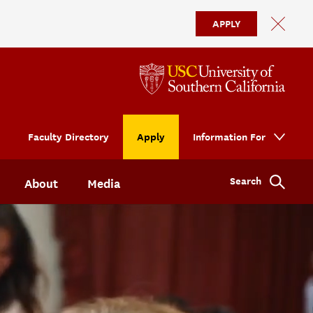
APPLY
Faculty Directory
Apply
Information For
Search
About
Media