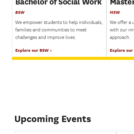
Bachelor of Social Work
Master
BSW
MSW
We empower students to help individuals,
We offer a 
families and communities to meet
with our in
challenges and improve lives.
approach.
Explore our BSW
Explore ou
Upcoming Events