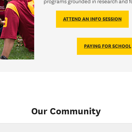
programs grounded in research and fo
ATTEND AN INFO SESSION
PAYING FOR SCHOOL
Our Community