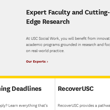
Expert Faculty and Cutting-
Edge Research
At USC Social Work, you will benefit from innovat
academic programs grounded in research and fo
on real-world practice.
Our Experts
ing Deadlines
RecoverUSC
ply? Learn everything that's
RecoverUSC provides a pathwa