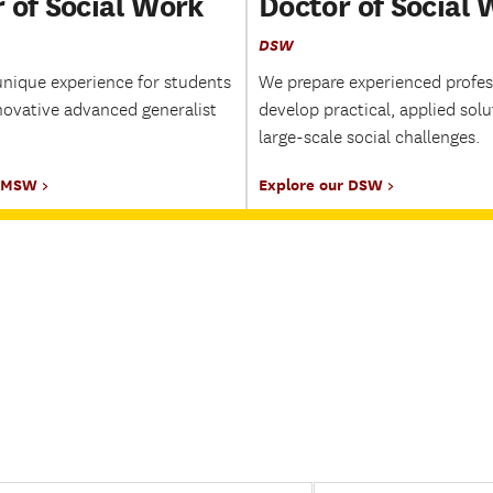
 of Social Work
Doctor of Social
DSW
unique experience for students
We prepare experienced profes
novative advanced generalist
develop practical, applied solu
large-scale social challenges.
r MSW
Explore our DSW