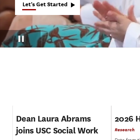
Let's Get Started
We
see
solutions.
Pause
Dean Laura Abrams
2026 
joins USC Social Work
Research