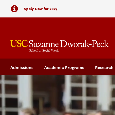
Apply Now for 2027
Admissions
Academic Programs
Research