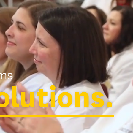
ms
olutions.