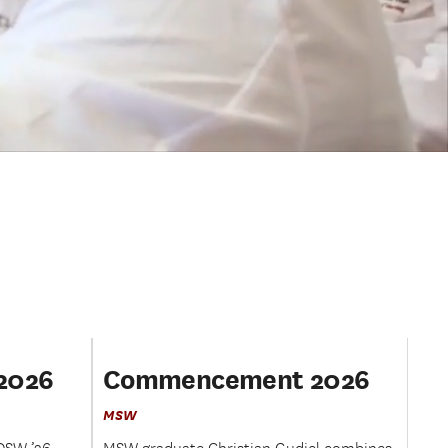
2026
Commencement 2026
MSW