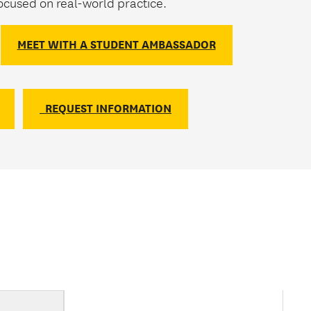
cused on real-world practice.
MEET WITH A STUDENT AMBASSADOR
REQUEST INFORMATION