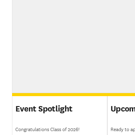
Event Spotlight
Upcom
Congratulations Class of 2026!
Ready to ap