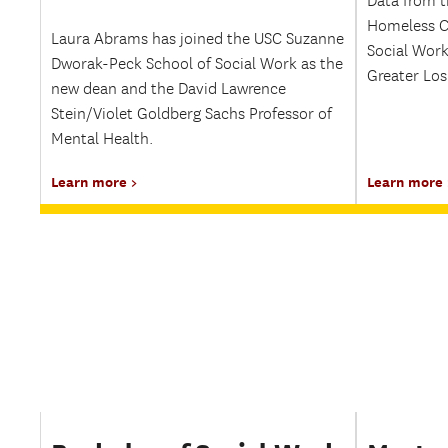
Data from t
Homeless C
Laura Abrams has joined the USC Suzanne
Social Work
Dworak-Peck School of Social Work as the
Greater Los
new dean and the David Lawrence
Stein/Violet Goldberg Sachs Professor of
Mental Health.
Learn more
Learn more