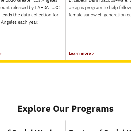
he 2026 Greater Los Angeles
Elizabeth Dawn Jacobs-Ware, 
ount released by LAHSA. USC
designs program to help fellow
 leads the data collection for
female sandwich generation ca
 Angeles each year.
Learn more
Explore Our Programs