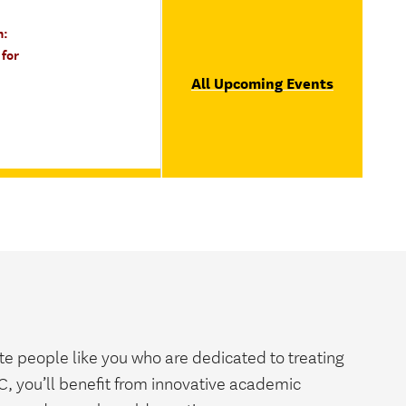
n:
for
All Upcoming Events
e people like you who are dedicated to treating
SC, you’ll benefit from innovative academic