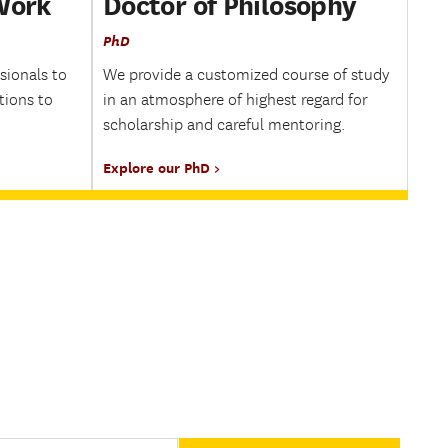
 Work
Doctor of Philosophy
PhD
sionals to
We provide a customized course of study
tions to
in an atmosphere of highest regard for
scholarship and careful mentoring.
Explore our PhD