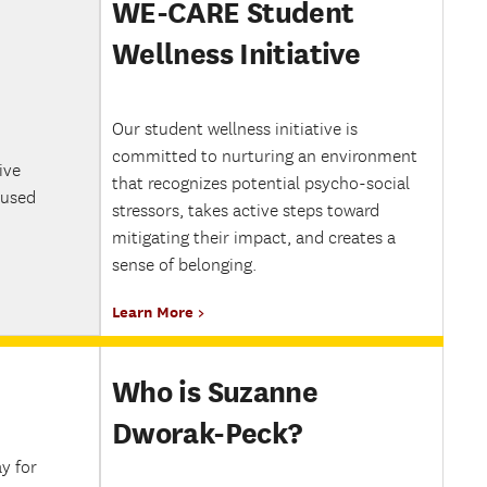
WE-CARE Student
Wellness Initiative
Our student wellness initiative is
committed to nurturing an environment
ive
that recognizes potential psycho-social
cused
stressors, takes active steps toward
mitigating their impact, and creates a
sense of belonging.
Learn More
Who is Suzanne
Dworak-Peck?
y for