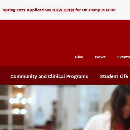
Spring 2027 Applications
NOW OPEN
for On-Campus MSW
Give
News
Events
Community and Clinical Programs
Student Life