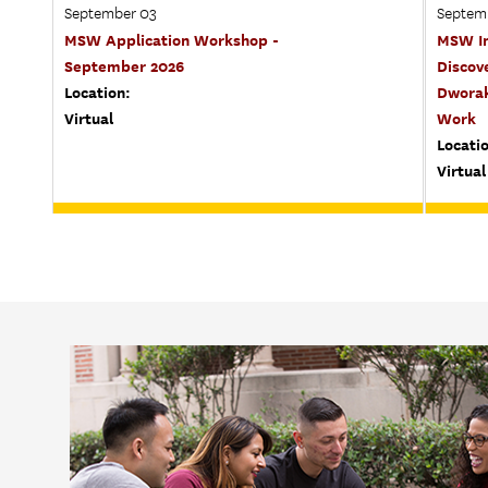
September 03
Septem
MSW Application Workshop -
MSW In
September 2026
Discov
Location:
Dworak
Virtual
Work
Locati
Virtual