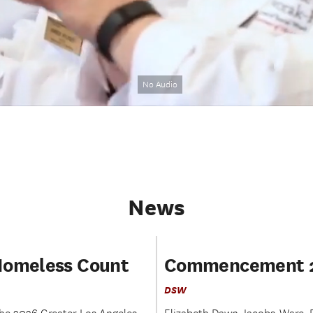
No Audio
News
Homeless Count
Commencement 
DSW