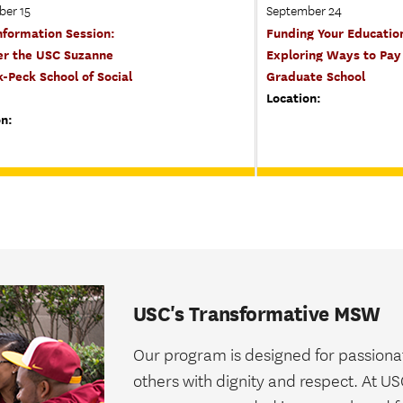
ber 15
September 24
formation Session:
Funding Your Educatio
er the USC Suzanne
Exploring Ways to Pay 
-Peck School of Social
Graduate School
Location:
on:
USC's Transformative MSW
Our program is designed for passionat
others with dignity and respect. At U