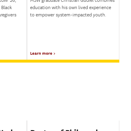
DSW ’26,
MSW graduate Christian Gudiel combines
 Black
education with his own lived experience
regivers
to empower system-impacted youth.
Learn more