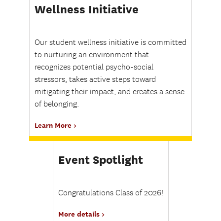
Wellness Initiative
Our student wellness initiative is committed
to nurturing an environment that
recognizes potential psycho-social
stressors, takes active steps toward
mitigating their impact, and creates a sense
of belonging.
Learn More
Event Spotlight
Congratulations Class of 2026!
More details