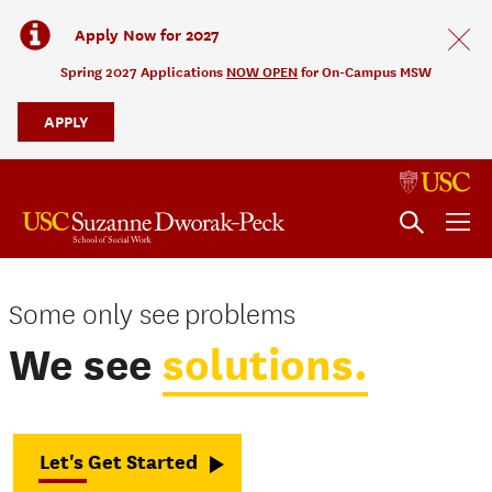
Apply Now for 2027
Spring 2027 Applications
NOW OPEN
for On-Campus MSW
APPLY
No Audio
Some only see
problems
Some
We see
solutions.
only
see
problems.
Let's Get Started