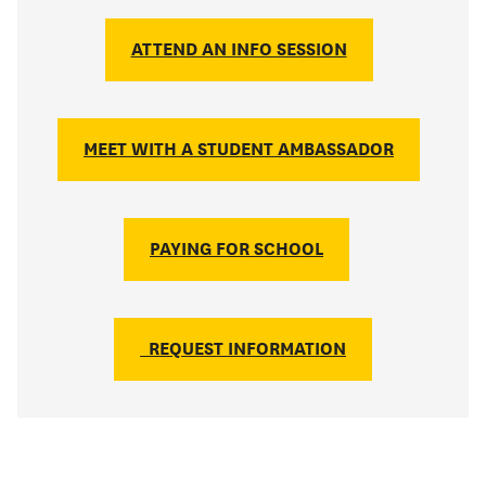
ATTEND AN INFO SESSION
MEET WITH A STUDENT AMBASSADOR
PAYING FOR SCHOOL
REQUEST INFORMATION