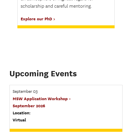
scholarship and careful mentoring.
Explore our PhD
Upcoming Events
September 03
MSW Application Workshop -
September 2026
Location:
Virtual