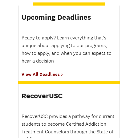
Upcoming Deadlines
Ready to apply? Learn everything that's
unique about applying to our programs,
how to apply, and when you can expect to
hear a decision
View All Deadlines
RecoverUSC
RecoverUSC provides a pathway for current
students to become Certified Addiction
Treatment Counselors through the State of