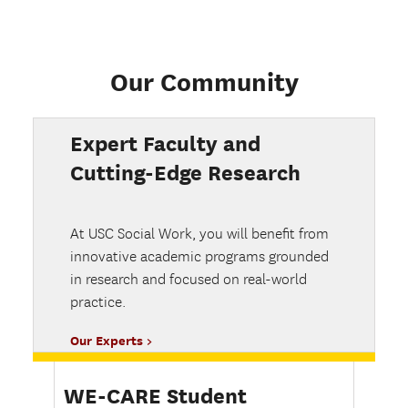
Our Community
Expert Faculty and
Cutting-Edge Research
At USC Social Work, you will benefit from
innovative academic programs grounded
in research and focused on real-world
practice.
Our Experts
WE-CARE Student