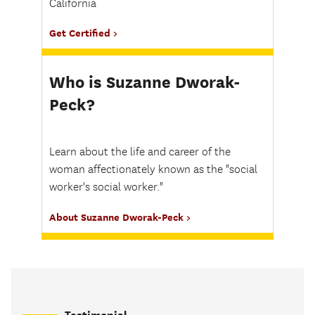
California
Get Certified
Who is Suzanne Dworak-
Peck?
Learn about the life and career of the
woman affectionately known as the "social
worker's social worker."
About Suzanne Dworak-Peck