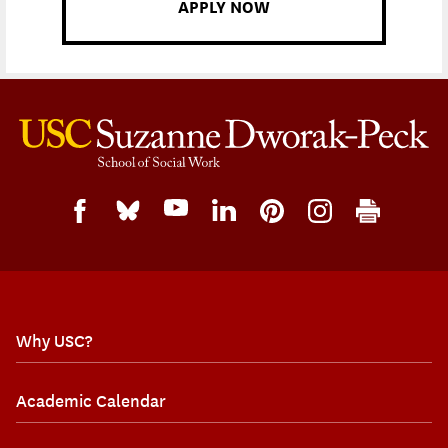
APPLY NOW
Why USC?
Academic Calendar