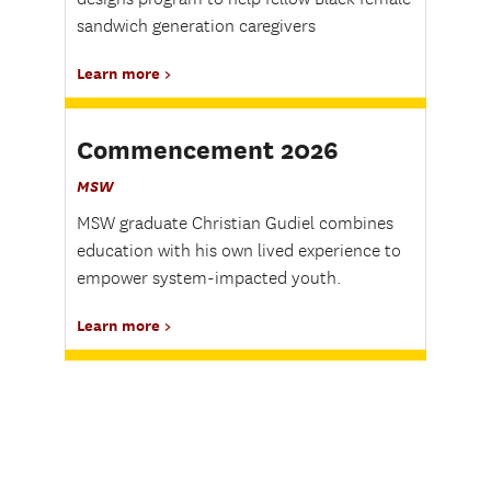
sandwich generation caregivers
Learn more
Commencement 2026
MSW
MSW graduate Christian Gudiel combines
education with his own lived experience to
empower system-impacted youth.
Learn more