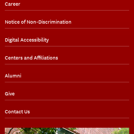
Career
Notice of Non-Discrimination
Digital Accessibility
Centers and Affiliations
Alumni
Give
Contact Us