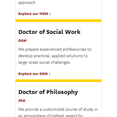
approach.
Explore our MSW
Doctor of Social Work
DSW
We prepare experienced professionals to
develop practical, applied solutions to
large-scale social challenges.
Explore our DSW
Doctor of Philosophy
PhD
We provide a customized course of study in
an atmosphere of highest regard for