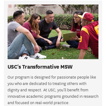
USC's Transformative MSW
Our program is designed for passionate people like
you who are dedicated to treating others with
dignity and respect. At USC, you’ll benefit from
innovative academic programs grounded in research
and focused on real-world practice.