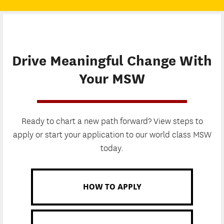
Drive Meaningful Change With
Your MSW
Ready to chart a new path forward? View steps to
apply or start your application to our world class MSW
today.
HOW TO APPLY