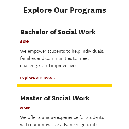
Explore Our Programs
Bachelor of Social Work
BSW
We empower students to help individuals,
families and communities to meet
challenges and improve lives.
Explore our BSW
Master of Social Work
MSW
We offer a unique experience for students
with our innovative advanced generalist