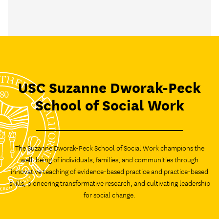
USC Suzanne Dworak-Peck
School of Social Work
The Suzanne Dworak-Peck School of Social Work champions the
well-being of individuals, families, and communities through
innovative teaching of evidence-based practice and practice-based
skills, pioneering transformative research, and cultivating leadership
for social change.