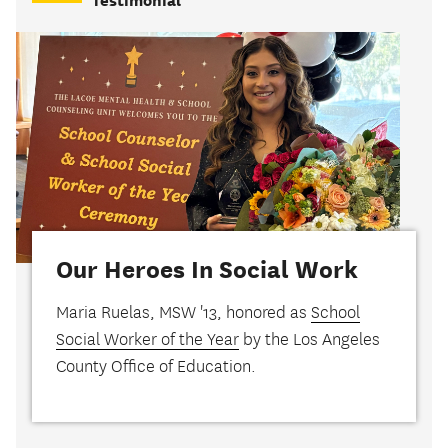
Testimonial
Our Heroes In Social Work
Maria Ruelas, MSW '13, honored as
School
Social Worker of the Year
by the Los Angeles
County Office of Education.