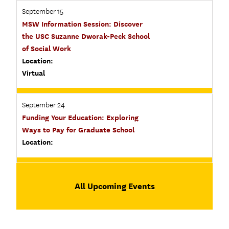
September 15
MSW Information Session: Discover
the USC Suzanne Dworak-Peck School
of Social Work
Location:
Virtual
September 24
Funding Your Education: Exploring
Ways to Pay for Graduate School
Location:
All Upcoming Events