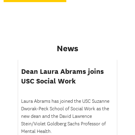
We
see
solutions.
News
Dean Laura Abrams joins
USC Social Work
Laura Abrams has joined the USC Suzanne
Dworak-Peck School of Social Work as the
new dean and the David Lawrence
Stein/Violet Goldberg Sachs Professor of
Mental Health.