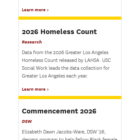
Learn more
2026 Homeless Count
Research
Data from the 2026 Greater Los Angeles
Homeless Count released by LAHSA. USC
Social Work leads the data collection for
Greater Los Angeles each year.
Learn more
Commencement 2026
DSW
Elizabeth Dawn Jacobs-Ware, DSW ’26,
designs program to help fellow Black female